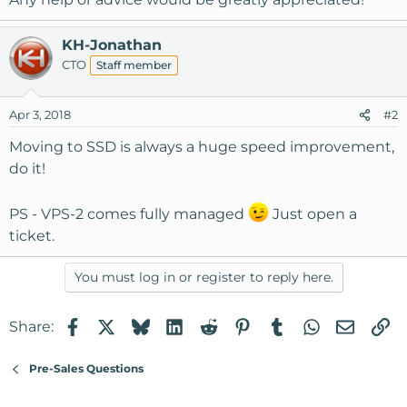
KH-Jonathan
CTO
Staff member
Apr 3, 2018
#2
Moving to SSD is always a huge speed improvement,
do it!
PS - VPS-2 comes fully managed
Just open a
ticket.
You must log in or register to reply here.
Facebook
X
Bluesky
LinkedIn
Reddit
Pinterest
Tumblr
WhatsApp
Email
Li
Share:
Pre-Sales Questions