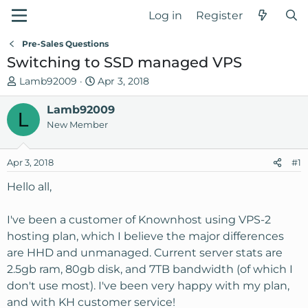
Log in
Register
Pre-Sales Questions
Switching to SSD managed VPS
T
S
Lamb92009
Apr 3, 2018
h
t
r
Lamb92009
a
L
e
r
New Member
a
t
d
d
Apr 3, 2018
#1
s
a
t
t
Hello all,
a
e
r
I've been a customer of Knownhost using VPS-2
t
hosting plan, which I believe the major differences
e
are HHD and unmanaged. Current server stats are
r
2.5gb ram, 80gb disk, and 7TB bandwidth (of which I
don't use most). I've been very happy with my plan,
and with KH customer service!