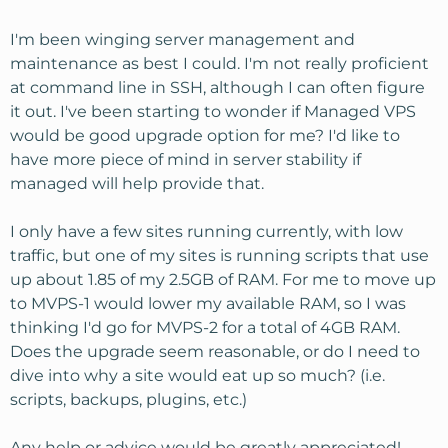
I'm been winging server management and
maintenance as best I could. I'm not really proficient
at command line in SSH, although I can often figure
it out. I've been starting to wonder if Managed VPS
would be good upgrade option for me? I'd like to
have more piece of mind in server stability if
managed will help provide that.
I only have a few sites running currently, with low
traffic, but one of my sites is running scripts that use
up about 1.85 of my 2.5GB of RAM. For me to move up
to MVPS-1 would lower my available RAM, so I was
thinking I'd go for MVPS-2 for a total of 4GB RAM.
Does the upgrade seem reasonable, or do I need to
dive into why a site would eat up so much? (i.e.
scripts, backups, plugins, etc.)
Any help or advice would be greatly appreciated!