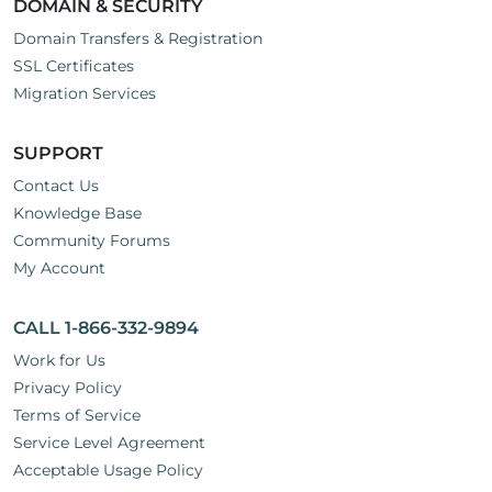
DOMAIN & SECURITY
Domain Transfers & Registration
SSL Certificates
Migration Services
SUPPORT
Contact Us
Knowledge Base
Community Forums
My Account
CALL 1-866-332-9894
Work for Us
Privacy Policy
Terms of Service
Service Level Agreement
Acceptable Usage Policy