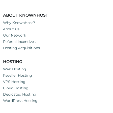
ABOUT KNOWNHOST
Why KnownHost?
About Us
Our Network
Referral Incentives
Hosting Acquisitions
HOSTING
Web Hosting
Reseller Hosting
VPS Hosting
Cloud Hosting
Dedicated Hosting
WordPress Hosting