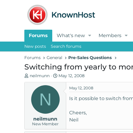
Forums
What's new
Members
New posts
Search forums
Forums
General
Pre-Sales Questions
Switching from yearly to mo
T
S
neilmunn
May 12, 2008
h
t
r
a
May 12, 2008
N
e
r
Is it possible to switch fro
a
t
d
d
Cheers,
s
a
neilmunn
t
t
Neil
New Member
a
e
r