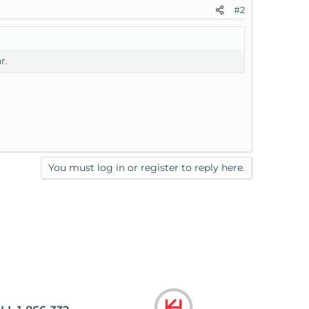
#2
r.
You must log in or register to reply here.