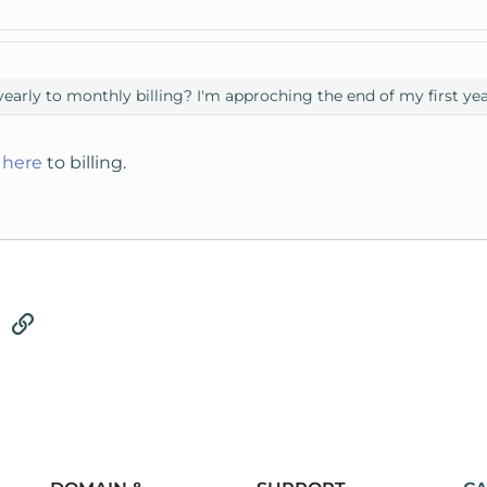
 yearly to monthly billing? I'm approching the end of my first yea
t
here
to billing.
tsApp
Email
Link