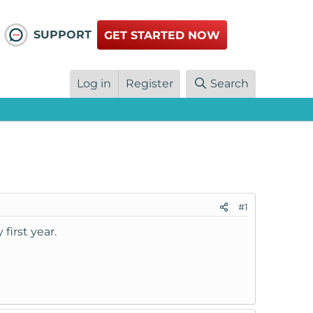
SUPPORT
GET STARTED NOW
Log in
Register
Search
#1
first year.