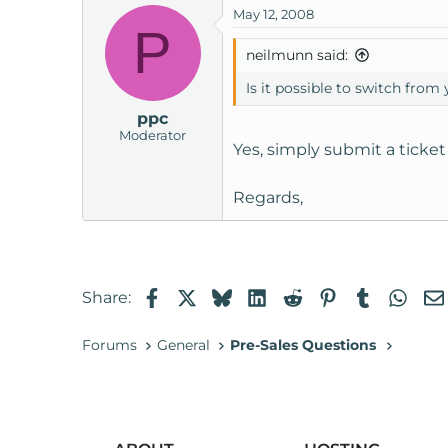
May 12, 2008
t
P
e
neilmunn said:
r
Is it possible to switch from
ppc
Moderator
Yes, simply submit a ticke
Regards,
Facebook
X
Bluesky
LinkedIn
Reddit
Pinterest
Tumblr
Wha
Share:
Forums
General
Pre-Sales Questions