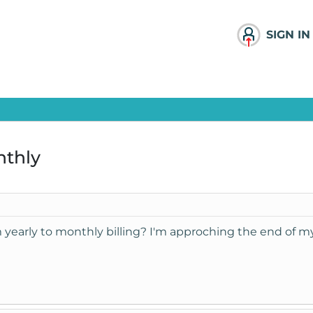
SIGN IN
nthly
m yearly to monthly billing? I'm approching the end of my 