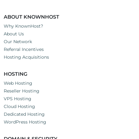
ABOUT KNOWNHOST
Why KnownHost?
About Us
Our Network
Referral Incentives
Hosting Acquisitions
HOSTING
Web Hosting
Reseller Hosting
VPS Hosting
Cloud Hosting
Dedicated Hosting
WordPress Hosting
DOMAIN & SECURITY