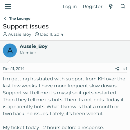
Log in
Register
The Lounge
Support issues
T
S
Aussie_Boy
Dec 11, 2014
h
t
r
Aussie_Boy
a
A
e
r
Member
a
t
d
d
Dec 11, 2014
#1
s
a
t
t
I'm getting frustrated with support from KH over the
a
e
last few weeks. I have more frequent slow downs.
r
Support will tell me it's mysql so it gets restarted.
t
Then they tell me its bots. Then its not bots. Today it
e
is apparently bots. What I know is that a month or
r
two back, no issues. Lately, it's been woeful.
My ticket today - 2 hours before a response.