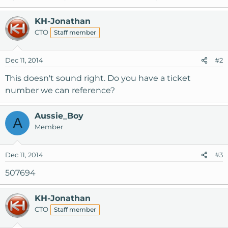
KH-Jonathan
CTO
Staff member
Dec 11, 2014
#2
This doesn't sound right. Do you have a ticket
number we can reference?
Aussie_Boy
A
Member
Dec 11, 2014
#3
507694
KH-Jonathan
CTO
Staff member