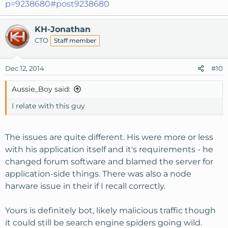
p=9238680#post9238680
KH-Jonathan
CTO
Staff member
Dec 12, 2014
#10
Aussie_Boy said:
I relate with this guy
The issues are quite different. His were more or less
with his application itself and it's requirements - he
changed forum software and blamed the server for
application-side things. There was also a node
harware issue in their if I recall correctly.
Yours is definitely bot, likely malicious traffic though
it could still be search engine spiders going wild.