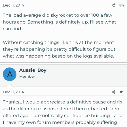
Dec 11, 2014
#4
The load average did skyrocket to over 100 a few
hours ago. Something is definitely up. I'll see what I
can find.
Without catching things like this at the moment
they're happening it's pretty difficult to figure out
what was happening based on the logs available.
Aussie_Boy
A
Member
Dec 11, 2014
#5
Thanks... I would appreciate a definitive cause and fix
as the differing reasons offered then retracted then
offered again are not really confidence building - and
I have my own forum members probably suffering