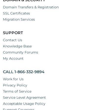
Domain Transfers & Registration
SSL Certificates
Migration Services
SUPPORT
Contact Us
Knowledge Base
Community Forums
My Account
CALL 1-866-332-9894
Work for Us
Privacy Policy
Terms of Service
Service Level Agreement
Acceptable Usage Policy
Support Coverage