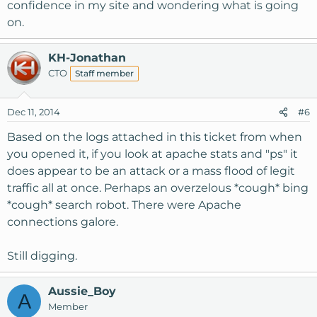
confidence in my site and wondering what is going
on.
KH-Jonathan
CTO
Staff member
Dec 11, 2014
#6
Based on the logs attached in this ticket from when
you opened it, if you look at apache stats and "ps" it
does appear to be an attack or a mass flood of legit
traffic all at once. Perhaps an overzelous *cough* bing
*cough* search robot. There were Apache
connections galore.
Still digging.
Aussie_Boy
A
Member