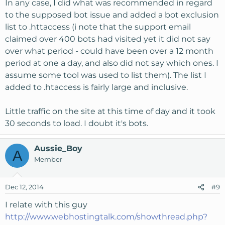
In any case, I did what was recommended in regard
to the supposed bot issue and added a bot exclusion
list to .httaccess (i note that the support email
claimed over 400 bots had visited yet it did not say
over what period - could have been over a 12 month
period at one a day, and also did not say which ones. I
assume some tool was used to list them). The list I
added to .htaccess is fairly large and inclusive.
Little traffic on the site at this time of day and it took
30 seconds to load. I doubt it's bots.
Aussie_Boy
A
Member
Dec 12, 2014
#9
I relate with this guy
http://www.webhostingtalk.com/showthread.php?