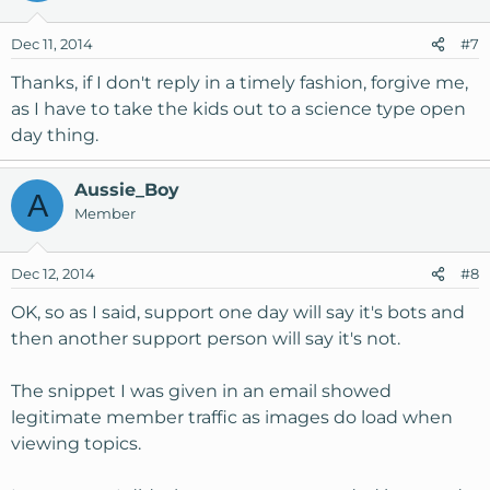
Dec 11, 2014
#7
Thanks, if I don't reply in a timely fashion, forgive me,
as I have to take the kids out to a science type open
day thing.
Aussie_Boy
A
Member
Dec 12, 2014
#8
OK, so as I said, support one day will say it's bots and
then another support person will say it's not.
The snippet I was given in an email showed
legitimate member traffic as images do load when
viewing topics.