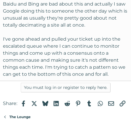
Baidu and Bing are bad about this and actually I saw
Google doing this to someone the other day which is
unusual as usually they're pretty good about not
totally decimating a site all at once.
I've gone ahead and pulled your ticket up into the
escalated queue where I can continue to monitor
things and come up with a consensus onto a
common cause and making sure it's not different
things each time. I'm trying to catch a pattern so we
can get to the bottom of this once and for all.
You must log in or register to reply here.
Facebook
X
Bluesky
LinkedIn
Reddit
Pinterest
Tumblr
WhatsApp
Email
Li
Share:
The Lounge