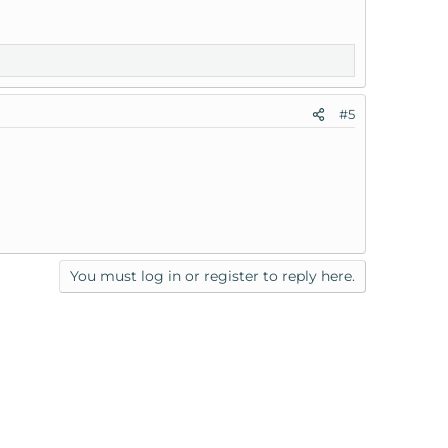
#5
You must log in or register to reply here.