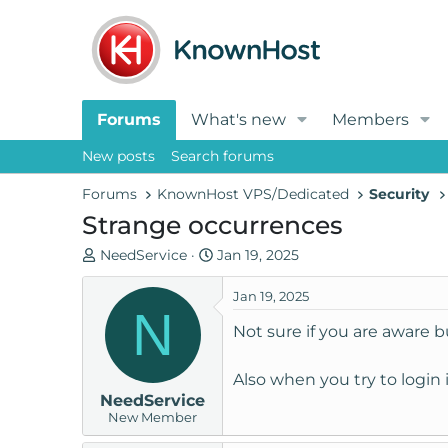
Forums
What's new
Members
New posts
Search forums
Forums
KnownHost VPS/Dedicated
Security
Strange occurrences
T
S
NeedService
Jan 19, 2025
h
t
r
a
Jan 19, 2025
N
e
r
Not sure if you are aware b
a
t
d
d
Also when you try to login
s
a
NeedService
t
t
New Member
a
e
r