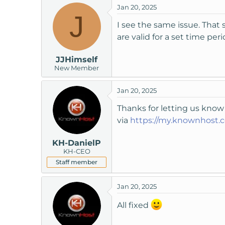
Jan 20, 2025
t
J
e
I see the same issue. That s
r
are valid for a set time pe
JJHimself
New Member
Jan 20, 2025
Thanks for letting us know
via
https://my.knownhost.
KH-DanielP
KH-CEO
Staff member
Jan 20, 2025
All fixed