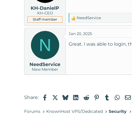
KH-DanielP
KH-CEO
NeedService
Staff member
R
e
a
Jan 20, 2025
c
N
t
Great. I was able to login, 
i
o
n
NeedService
s
New Member
:
Facebook
X
Bluesky
LinkedIn
Reddit
Pinterest
Tumblr
Wha
Share:
Forums
KnownHost VPS/Dedicated
Security