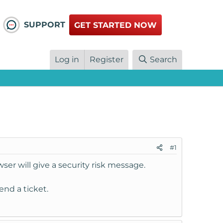
SUPPORT
GET STARTED NOW
Log in
Register
Search
#1
ser will give a security risk message.
end a ticket.