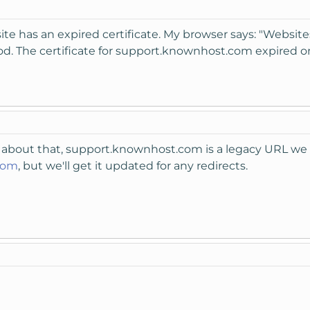
ite has an expired certificate. My browser says: "Websites
riod. The certificate for support.knownhost.com expired on
 about that, support.knownhost.com is a legacy URL we 
com
, but we'll get it updated for any redirects.