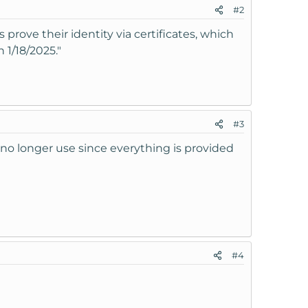
#2
 prove their identity via certificates, which
 1/18/2025."
#3
no longer use since everything is provided
#4