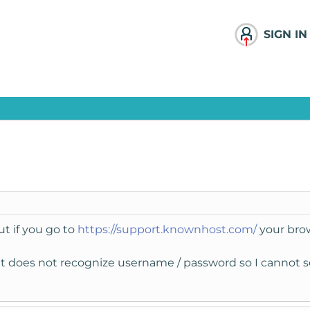
SIGN IN
ut if you go to
https://support.knownhost.com/
your brow
 it does not recognize username / password so I cannot s