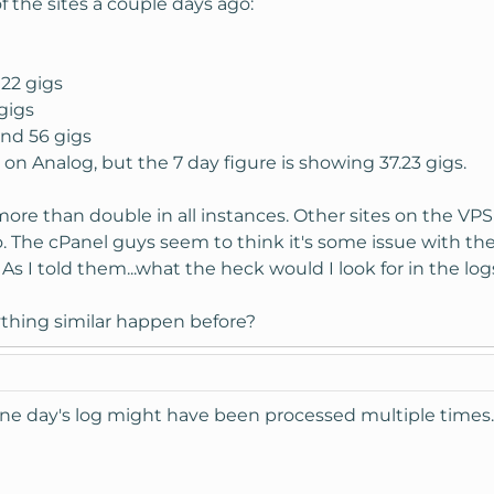
 the sites a couple days ago:
 22 gigs
gigs
und 56 gigs
 on Analog, but the 7 day figure is showing 37.23 gigs.
.more than double in all instances. Other sites on the VPS
. The cPanel guys seem to think it's some issue with the
 As I told them...what the heck would I look for in the l
ything similar happen before?
 one day's log might have been processed multiple time