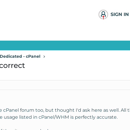
SIGN IN
Dedicated - cPanel
correct
 cPanel forum too, but thought I'd ask here as well. All t
 usage listed in cPanel/WHM is perfectly accurate.