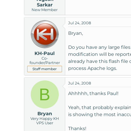
Sarkar
New Member
Jul 24, 2008
Bryan,
Do you have any large files
KH-Paul
modification will be reporte
Co-
already have this flash fil
founder/Partner
process Apache logs.
Staff member
Jul 24, 2008
B
Ahhhhh, thanks Paul!
Yeah, that probably explain
Bryan
is showing the most inaccu
Very Happy KH
VPS User
Thanks!