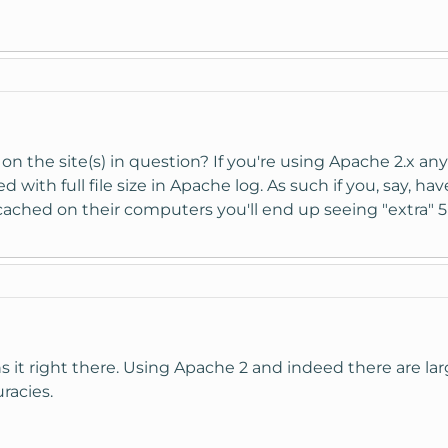
 on the site(s) in question? If you're using Apache 2.x any
d with full file size in Apache log. As such if you, say, ha
e cached on their computers you'll end up seeing "extra" 
s it right there. Using Apache 2 and indeed there are larg
racies.