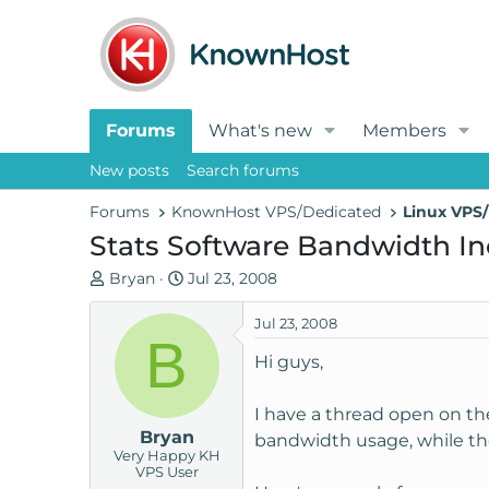
Forums
What's new
Members
New posts
Search forums
Forums
KnownHost VPS/Dedicated
Linux VPS/
Stats Software Bandwidth In
T
S
Bryan
Jul 23, 2008
h
t
r
a
Jul 23, 2008
B
e
r
Hi guys,
a
t
d
d
I have a thread open on the
s
a
Bryan
t
t
bandwidth usage, while the
Very Happy KH
a
e
VPS User
r