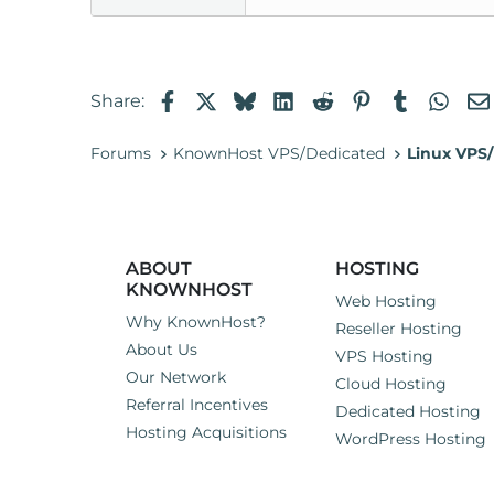
Facebook
X
Bluesky
LinkedIn
Reddit
Pinterest
Tumblr
Wha
Share:
Forums
KnownHost VPS/Dedicated
Linux VPS/
ABOUT
HOSTING
KNOWNHOST
Web Hosting
Why KnownHost?
Reseller Hosting
About Us
VPS Hosting
Our Network
Cloud Hosting
Referral Incentives
Dedicated Hosting
Hosting Acquisitions
WordPress Hosting