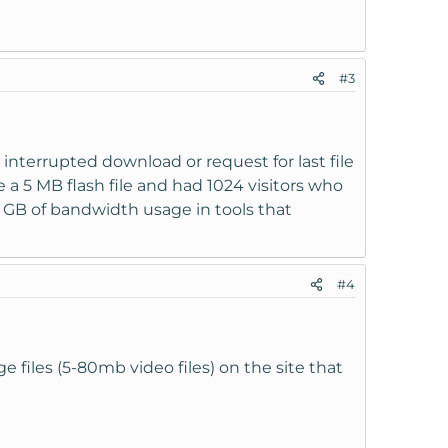
#3
 interrupted download or request for last file
ve a 5 MB flash file and had 1024 visitors who
5 GB of bandwidth usage in tools that
#4
e files (5-80mb video files) on the site that