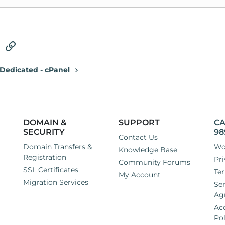
tsApp
Email
Link
Dedicated - cPanel
DOMAIN &
SUPPORT
CA
SECURITY
98
Contact Us
Domain Transfers &
Wo
Knowledge Base
Registration
Pri
Community Forums
SSL Certificates
Ter
My Account
Migration Services
Ser
Ag
Ac
Pol