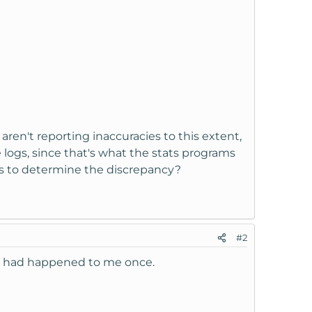
 aren't reporting inaccuracies to this extent,
 logs, since that's what the stats programs
ogs to determine the discrepancy?
#2
s. had happened to me once.