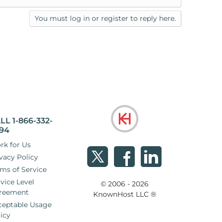
You must log in or register to reply here.
LL 1-866-332-
94
rk for Us
vacy Policy
ms of Service
vice Level
© 2006 - 2026
reement
KnownHost LLC ®
ceptable Usage
icy