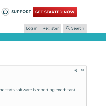
SUPPORT
GET STARTED NOW
Log in
Register
Search
#1
he stats software is reporting exorbitant