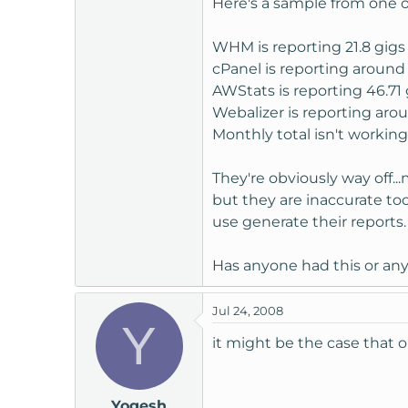
Here's a sample from one of
t
e
WHM is reporting 21.8 gigs
r
cPanel is reporting around
AWStats is reporting 46.71 
Webalizer is reporting aro
Monthly total isn't working
They're obviously way off..
but they are inaccurate too
use generate their reports.
Has anyone had this or an
Jul 24, 2008
Y
it might be the case that
Yogesh