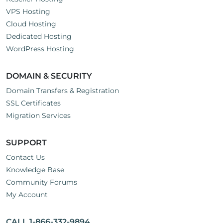
VPS Hosting
Cloud Hosting
Dedicated Hosting
WordPress Hosting
DOMAIN & SECURITY
Domain Transfers & Registration
SSL Certificates
Migration Services
SUPPORT
Contact Us
Knowledge Base
Community Forums
My Account
CALL 1-866-332-9894