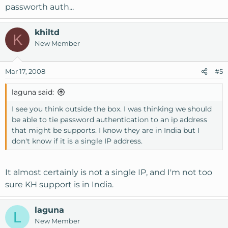
passworth auth...
khiltd
K
New Member
Mar 17, 2008
#5
laguna said:
I see you think outside the box. I was thinking we should
be able to tie password authentication to an ip address
that might be supports. I know they are in India but I
don't know if it is a single IP address.
It almost certainly is not a single IP, and I'm not too
sure KH support is in India.
laguna
L
New Member