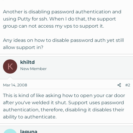
Another is disabling password authentication and
using Putty for ssh. When I do that, the support
group can not access my vps to support it.
Any ideas on how to disable password auth yet still
allow support in?
khiltd
K
New Member
Mar 14, 2008
#2
This is kind of like asking how to open your car door
after you've welded it shut. Support uses password
authentication, therefore, disabling it disables their
ability to authenticate.
laguna