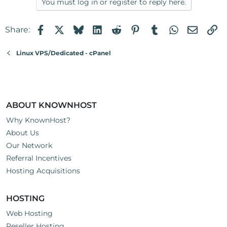
You must log in or register to reply here.
Facebook
X
Bluesky
LinkedIn
Reddit
Pinterest
Tumblr
WhatsApp
Email
Li
Share:
Linux VPS/Dedicated - cPanel
ABOUT KNOWNHOST
Why KnownHost?
About Us
Our Network
Referral Incentives
Hosting Acquisitions
HOSTING
Web Hosting
Reseller Hosting