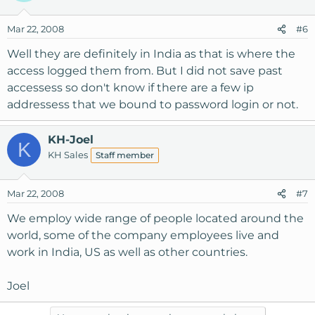
Mar 22, 2008
#6
Well they are definitely in India as that is where the
access logged them from. But I did not save past
accessess so don't know if there are a few ip
addressess that we bound to password login or not.
KH-Joel
K
KH Sales
Staff member
Mar 22, 2008
#7
We employ wide range of people located around the
world, some of the company employees live and
work in India, US as well as other countries.
Joel