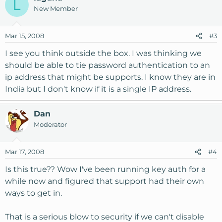
L
New Member
Mar 15, 2008
#3
I see you think outside the box. I was thinking we
should be able to tie password authentication to an
ip address that might be supports. I know they are in
India but I don't know if it is a single IP address.
Dan
Moderator
Mar 17, 2008
#4
Is this true?? Wow I've been running key auth for a
while now and figured that support had their own
ways to get in.
That is a serious blow to security if we can't disable