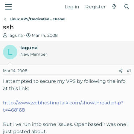
Log in
Register
Linux VPS/Dedicated - cPanel
ssh
T
S
laguna
Mar 14, 2008
h
t
r
laguna
a
L
e
r
New Member
a
t
d
d
Mar 14, 2008
#1
s
a
t
t
I attempted to secure my VPS by following the info
a
e
at this link:
r
t
http://www.webhostingtalk.com/showthread.php?
e
t=468168
r
But I've run into some issues. Openbasedir was one I
just posted about.