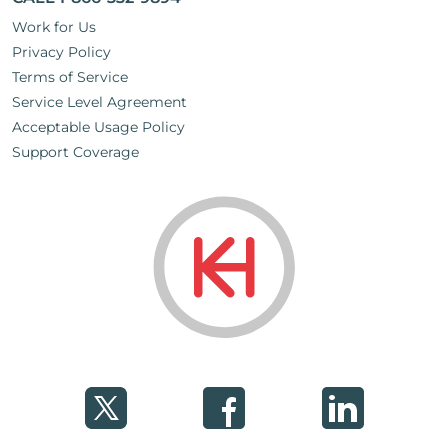
Work for Us
Privacy Policy
Terms of Service
Service Level Agreement
Acceptable Usage Policy
Support Coverage