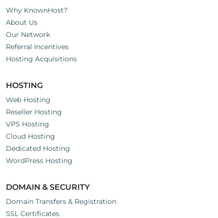
Why KnownHost?
About Us
Our Network
Referral Incentives
Hosting Acquisitions
HOSTING
Web Hosting
Reseller Hosting
VPS Hosting
Cloud Hosting
Dedicated Hosting
WordPress Hosting
DOMAIN & SECURITY
Domain Transfers & Registration
SSL Certificates