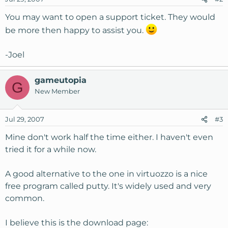
You may want to open a support ticket. They would
be more then happy to assist you.
-Joel
gameutopia
G
New Member
Jul 29, 2007
#3
Mine don't work half the time either. I haven't even
tried it for a while now.
A good alternative to the one in virtuozzo is a nice
free program called putty. It's widely used and very
common.
I believe this is the download page: