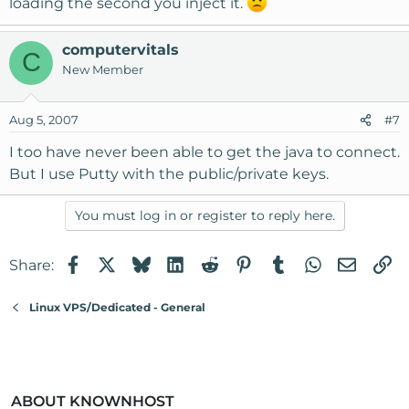
loading the second you inject it.
computervitals
C
New Member
Aug 5, 2007
#7
I too have never been able to get the java to connect.
But I use Putty with the public/private keys.
You must log in or register to reply here.
Facebook
X
Bluesky
LinkedIn
Reddit
Pinterest
Tumblr
WhatsApp
Email
Li
Share:
Linux VPS/Dedicated - General
ABOUT KNOWNHOST