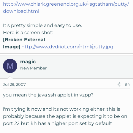
http://www.chiark.greenend.org.uk/~sgtatham/putty/
download.html
It's pretty simple and easy to use.
Here is a screen shot:
[Broken External
Image]
:
http://www.dvdriot.com/html/putty.jpg
magic
M
New Member
Jul 29, 2007
#4
you mean the java ssh applet in vzpp?
i'm trying it now and its not working either. this is
probably because the applet is expecting it to be on
port 22 but kh has a higher port set by default