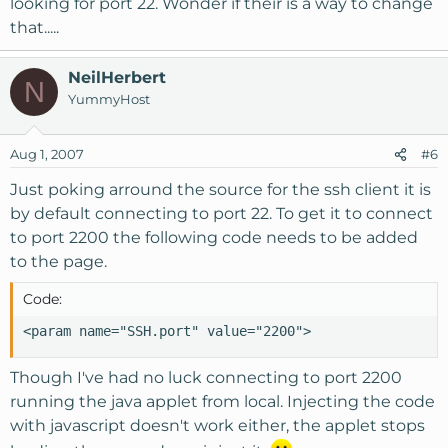
looking for port 22. Wonder if their is a way to change
that.....
NeilHerbert
N
YummyHost
Aug 1, 2007
#6
Just poking arround the source for the ssh client it is
by default connecting to port 22. To get it to connect
to port 2200 the following code needs to be added
to the page.
Code:
<param name="SSH.port" value="2200">
Though I've had no luck connecting to port 2200
running the java applet from local. Injecting the code
with javascript doesn't work either, the applet stops