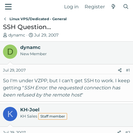
Log in
Register
Linux VPS/Dedicated - General
SSH Question...
T
S
dynamc
Jul 29, 2007
h
t
r
dynamc
a
D
e
r
New Member
a
t
d
d
Jul 29, 2007
#1
s
a
t
t
So I'm under VZPP, but I can't get SSH to work. I keep
a
e
getting "
SSH Error: the requested connection has
r
been refused by the remote host
"
t
e
r
KH-Joel
K
KH Sales
Staff member
Jul 29, 2007
#2