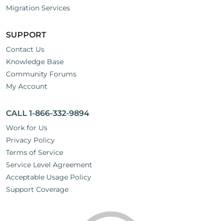
Migration Services
SUPPORT
Contact Us
Knowledge Base
Community Forums
My Account
CALL 1-866-332-9894
Work for Us
Privacy Policy
Terms of Service
Service Level Agreement
Acceptable Usage Policy
Support Coverage