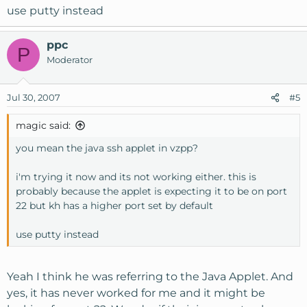
use putty instead
ppc
P
Moderator
Jul 30, 2007
#5
magic said:
you mean the java ssh applet in vzpp?
i'm trying it now and its not working either. this is
probably because the applet is expecting it to be on port
22 but kh has a higher port set by default
use putty instead
Yeah I think he was referring to the Java Applet. And
yes, it has never worked for me and it might be