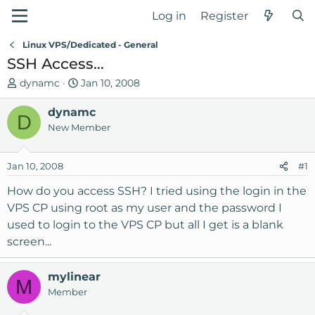
Log in
Register
Linux VPS/Dedicated - General
SSH Access...
T
S
dynamc
Jan 10, 2008
h
t
r
dynamc
a
D
e
r
New Member
a
t
d
d
Jan 10, 2008
#1
s
a
t
t
How do you access SSH? I tried using the login in the
a
e
VPS CP using root as my user and the password I
r
used to login to the VPS CP but all I get is a blank
t
screen...
e
r
mylinear
M
Member