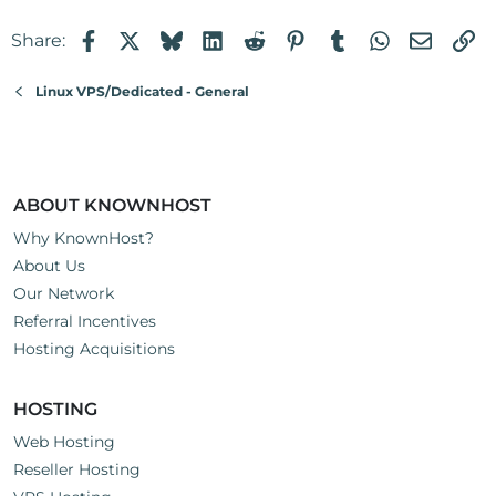
Facebook
X
Bluesky
LinkedIn
Reddit
Pinterest
Tumblr
WhatsApp
Email
Li
Share:
Linux VPS/Dedicated - General
ABOUT KNOWNHOST
Why KnownHost?
About Us
Our Network
Referral Incentives
Hosting Acquisitions
HOSTING
Web Hosting
Reseller Hosting