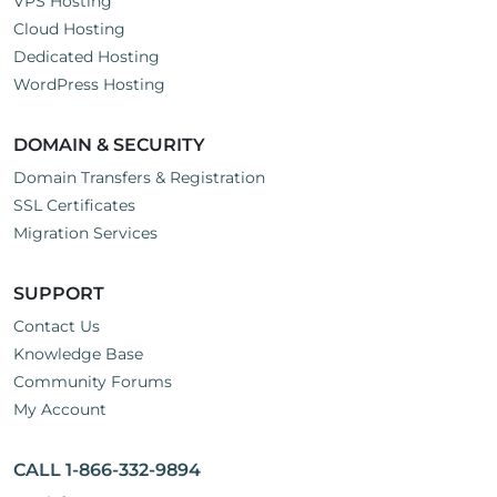
VPS Hosting
Cloud Hosting
Dedicated Hosting
WordPress Hosting
DOMAIN & SECURITY
Domain Transfers & Registration
SSL Certificates
Migration Services
SUPPORT
Contact Us
Knowledge Base
Community Forums
My Account
CALL 1-866-332-9894