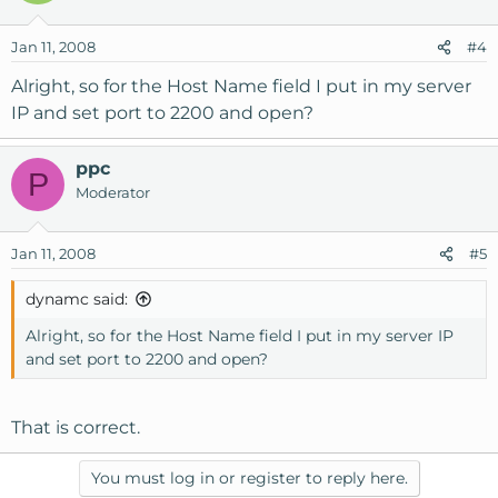
Jan 11, 2008
#4
Alright, so for the Host Name field I put in my server
IP and set port to 2200 and open?
ppc
P
Moderator
Jan 11, 2008
#5
dynamc said:
Alright, so for the Host Name field I put in my server IP
and set port to 2200 and open?
That is correct.
You must log in or register to reply here.