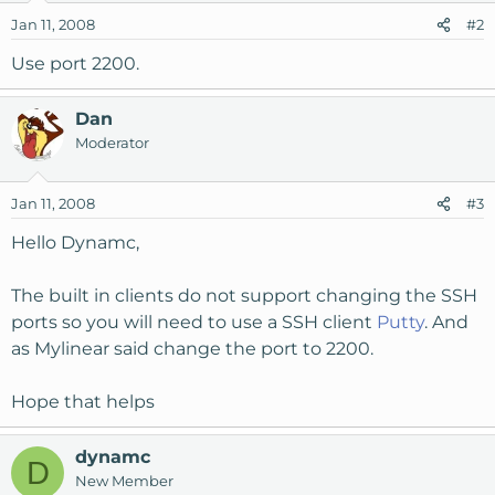
Jan 11, 2008
#2
Use port 2200.
Dan
Moderator
Jan 11, 2008
#3
Hello Dynamc,
The built in clients do not support changing the SSH
ports so you will need to use a SSH client
Putty
. And
as Mylinear said change the port to 2200.
Hope that helps
dynamc
D
New Member