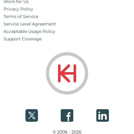
Work for Us
Privacy Policy
Terms of Service
Service Level Agreement
Acceptable Usage Policy
Support Coverage
© 2006 - 2026