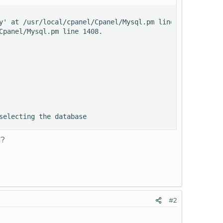
y' at /usr/local/cpanel/Cpanel/Mysql.pm line 1408.

panel/Mysql.pm line 1408.

selecting the database
s?
#2