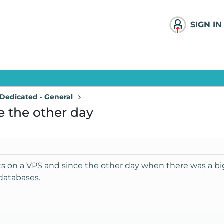
SIGN IN
Dedicated - General
e the other day
s on a VPS and since the other day when there was a big
databases.