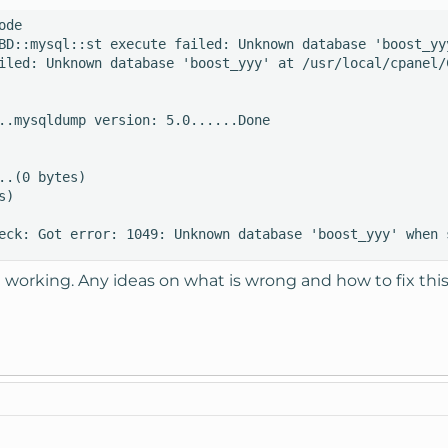
de

BD::mysql::st execute failed: Unknown database 'boost_yy
iled: Unknown database 'boost_yyy' at /usr/local/cpanel/C
..mysqldump version: 5.0......Done

..(0 bytes) 

) 

eck: Got error: 1049: Unknown database 'boost_yyy' when 
 working. Any ideas on what is wrong and how to fix thi