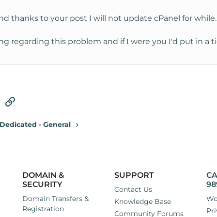
and thanks to your post I will not update cPanel for while.
ng regarding this problem and if I were you I'd put in a
tsApp
Email
Link
Dedicated - General
DOMAIN &
SUPPORT
CA
SECURITY
98
Contact Us
Domain Transfers &
Wo
Knowledge Base
Registration
Pri
Community Forums