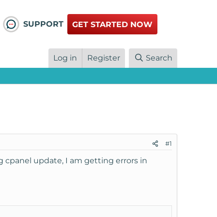
SUPPORT
GET STARTED NOW
Log in
Register
Search
#1
 cpanel update, I am getting errors in