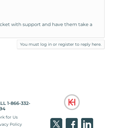
 ticket with support and have them take a
You must log in or register to reply here.
LL 1-866-332-
94
rk for Us
vacy Policy