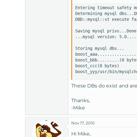
t
Entering timeout safety mo
e
Determining mysql dbs...D
r
DBD::mysql::st execute fa
Saving mysql privs...Done

...mysql version: 5.0....
Storing mysql dbs... 

boost_aaa................
boost_bbb.........(0 bytes
boost_ccc(0 bytes) 

boost_yyy/usr/bin/mysqlch
These DBs do exist and are
Thanks,
-Mike
Nov 17, 2010
Hi Mike,