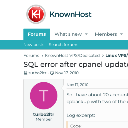
Forums
What's new
Members
New posts
Search forums
Forums
KnownHost VPS/Dedicated
Linux VPS/
SQL error after cpanel updat
T
S
turbo2ltr
Nov 17, 2010
h
t
r
a
Nov 17, 2010
T
e
r
So I have about 20 account
a
t
cpbackup with two of the 
d
d
s
a
turbo2ltr
t
t
Log excerpt:
Member
a
e
Code:
r