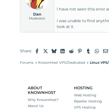
I have not seen this error 
Dan
Moderator
I was unable to find anythi
look at it.
Facebook
X
Bluesky
LinkedIn
Reddit
Pinterest
Tumblr
Wha
Share:
Forums
KnownHost VPS/Dedicated
Linux VPS/
ABOUT
HOSTING
KNOWNHOST
Web Hosting
Why KnownHost?
Reseller Hosting
About Us
VPS Hosting