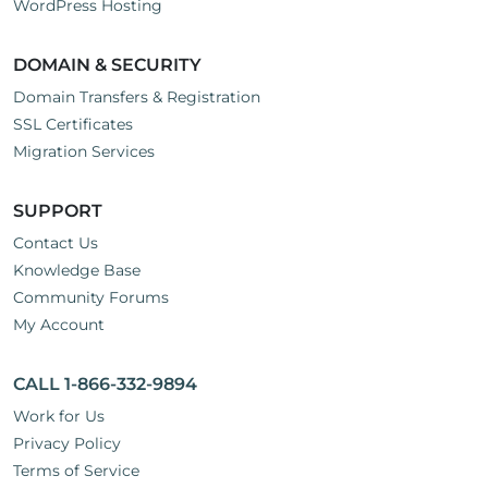
WordPress Hosting
DOMAIN & SECURITY
Domain Transfers & Registration
SSL Certificates
Migration Services
SUPPORT
Contact Us
Knowledge Base
Community Forums
My Account
CALL 1-866-332-9894
Work for Us
Privacy Policy
Terms of Service