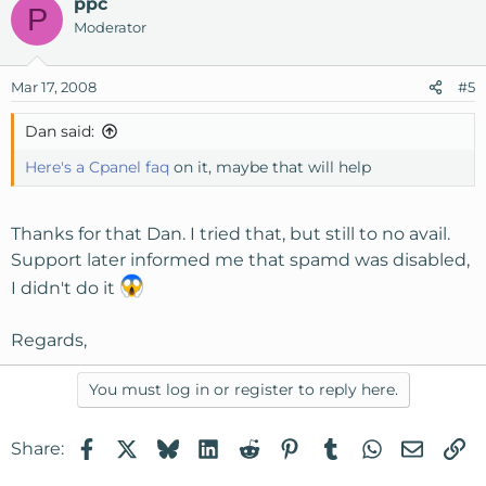
Reply-To:
ppc
P
3653dh89072248zx498720@rfm.wantstaking.com
Moderator
MIME-Version: 1.0
Content-type: text/html; charset=us-ascii
Mar 17, 2008
#5
X-Spam-Status: No, score=
X-Spam-Score:
Dan said:
X-Spam-Bar:
X-Spam-Flag: NO
Here's a Cpanel faq
on it, maybe that will help
<a
href="http://iguvpr.wantstaking.com/498720/89072248/1"
Thanks for that Dan. I tried that, but still to no avail.
><img src="http://iln.wantstaking.com/byzrsmykr/a485a?
Support later informed me that spamd was disabled,
89072248_498720" border="0"></a><br><a
I didn't do it
href="http://cyiwvm.wantstaking.com/498720/89072248/
3"><img
Regards,
src="http://iln.wantstaking.com/byzrsmykr/a485b"
border="0"></a><br><img
src="http://iln.wantstaking.com/byzrsmykr/t2"
You must log in or register to reply here.
border="0">
Facebook
X
Bluesky
LinkedIn
Reddit
Pinterest
Tumblr
WhatsApp
Email
Li
Share: