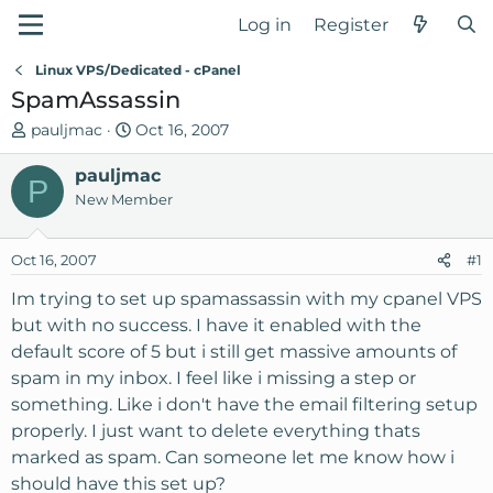
Log in
Register
Linux VPS/Dedicated - cPanel
SpamAssassin
T
S
pauljmac
Oct 16, 2007
h
t
r
pauljmac
a
P
e
r
New Member
a
t
d
d
Oct 16, 2007
#1
s
a
t
t
Im trying to set up spamassassin with my cpanel VPS
a
e
but with no success. I have it enabled with the
r
default score of 5 but i still get massive amounts of
t
spam in my inbox. I feel like i missing a step or
e
something. Like i don't have the email filtering setup
r
properly. I just want to delete everything thats
marked as spam. Can someone let me know how i
should have this set up?