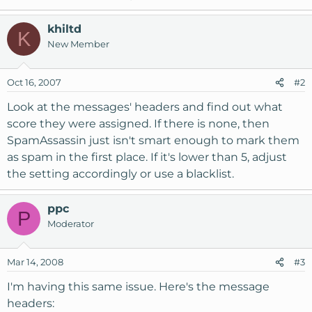
khiltd
K
New Member
Oct 16, 2007
#2
Look at the messages' headers and find out what
score they were assigned. If there is none, then
SpamAssassin just isn't smart enough to mark them
as spam in the first place. If it's lower than 5, adjust
the setting accordingly or use a blacklist.
ppc
P
Moderator
Mar 14, 2008
#3
I'm having this same issue. Here's the message
headers: