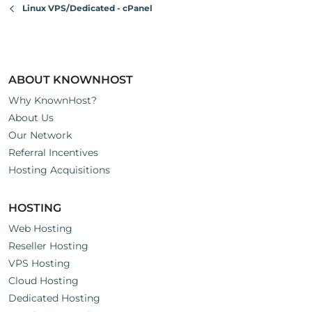
Linux VPS/Dedicated - cPanel
ABOUT KNOWNHOST
Why KnownHost?
About Us
Our Network
Referral Incentives
Hosting Acquisitions
HOSTING
Web Hosting
Reseller Hosting
VPS Hosting
Cloud Hosting
Dedicated Hosting