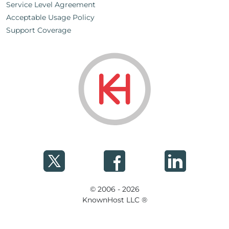
Service Level Agreement
Acceptable Usage Policy
Support Coverage
© 2006 - 2026
KnownHost LLC ®