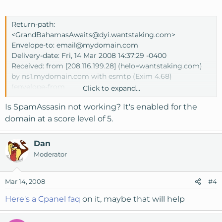
Return-path:
<GrandBahamasAwaits@dyi.wantstaking.com>
Envelope-to:
email@mydomain.com
Delivery-date: Fri, 14 Mar 2008 14:37:29 -0400
Received: from [208.116.199.28] (helo=wantstaking.com)
by ns1.mydomain.com with esmtp (Exim 4.68)
(envelope-from
Click to expand...
<GrandBahamasAwaits@dyi.wantstaking.com>)
Is SpamAssasin not working? It's enabled for the
id 1JaEmX-000262-OU
for
email@mydomain.com
; Fri, 14 Mar 2008 14:37:29
domain at a score level of 5.
-0400
To:
email@mydomain.com
Dan
Date: Fri, 14 Mar 2008 10:24:13 -0800
Moderator
From: Grand Bahamas Awaits
<GrandBahamasAwaits@mail.wantstaking.com>
Subject: Invitation: 4 days/3 nights in Bahamas
Mar 14, 2008
#4
Message-Id:
Here's a Cpanel faq
on it, maybe that will help
<cff362b6dcd2b493b6e8bc13b2429d8f@mail.wantstaking
.com>