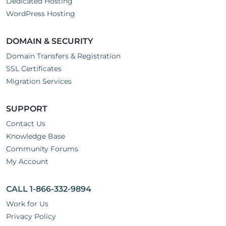
Dedicated Hosting
WordPress Hosting
DOMAIN & SECURITY
Domain Transfers & Registration
SSL Certificates
Migration Services
SUPPORT
Contact Us
Knowledge Base
Community Forums
My Account
CALL 1-866-332-9894
Work for Us
Privacy Policy