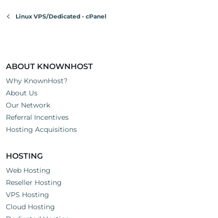
Linux VPS/Dedicated - cPanel
ABOUT KNOWNHOST
Why KnownHost?
About Us
Our Network
Referral Incentives
Hosting Acquisitions
HOSTING
Web Hosting
Reseller Hosting
VPS Hosting
Cloud Hosting