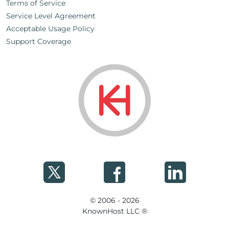
Terms of Service
Service Level Agreement
Acceptable Usage Policy
Support Coverage
© 2006 - 2026
KnownHost LLC ®