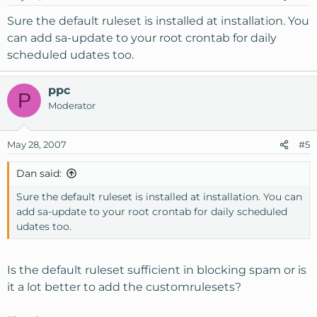
Sure the default ruleset is installed at installation. You
can add sa-update to your root crontab for daily
scheduled udates too.
ppc
P
Moderator
May 28, 2007
#5
Dan said:
Sure the default ruleset is installed at installation. You can
add sa-update to your root crontab for daily scheduled
udates too.
Is the default ruleset sufficient in blocking spam or is
it a lot better to add the customrulesets?