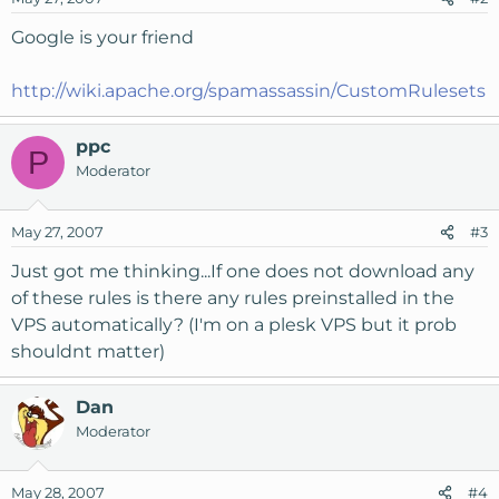
Google is your friend
http://wiki.apache.org/spamassassin/CustomRulesets
ppc
P
Moderator
May 27, 2007
#3
Just got me thinking...If one does not download any
of these rules is there any rules preinstalled in the
VPS automatically? (I'm on a plesk VPS but it prob
shouldnt matter)
Dan
Moderator
May 28, 2007
#4