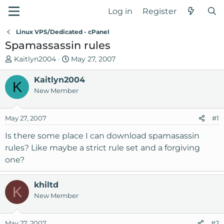
Log in
Register
Linux VPS/Dedicated - cPanel
Spamassassin rules
T
S
Kaitlyn2004
May 27, 2007
h
t
r
Kaitlyn2004
a
K
e
r
New Member
a
t
d
d
May 27, 2007
#1
s
a
t
t
Is there some place I can download spamasassin
a
e
rules? Like maybe a strict rule set and a forgiving
r
one?
t
e
r
khiltd
K
New Member
May 27, 2007
#2