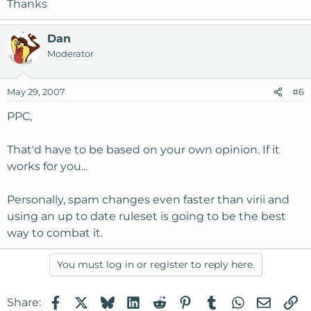
Thanks
Dan
Moderator
May 29, 2007
#6
PPC,
That'd have to be based on your own opinion. If it
works for you...
Personally, spam changes even faster than virii and
using an up to date ruleset is going to be the best
way to combat it.
You must log in or register to reply here.
Facebook
X
Bluesky
LinkedIn
Reddit
Pinterest
Tumblr
WhatsApp
Email
Li
Share: