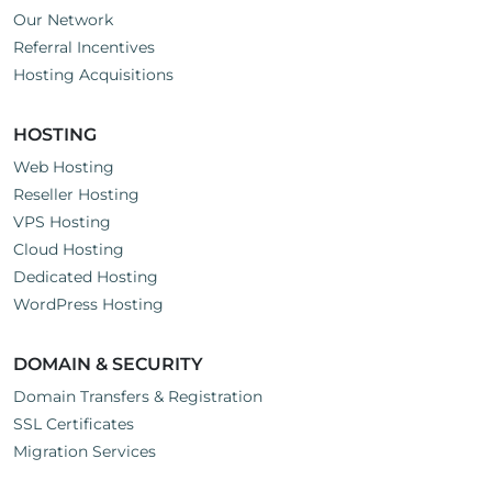
Our Network
Referral Incentives
Hosting Acquisitions
HOSTING
Web Hosting
Reseller Hosting
VPS Hosting
Cloud Hosting
Dedicated Hosting
WordPress Hosting
DOMAIN & SECURITY
Domain Transfers & Registration
SSL Certificates
Migration Services