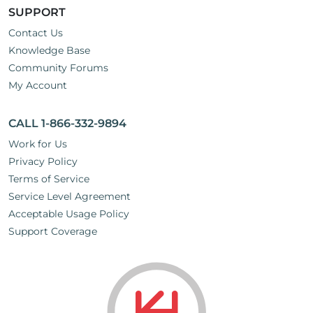
SUPPORT
Contact Us
Knowledge Base
Community Forums
My Account
CALL 1-866-332-9894
Work for Us
Privacy Policy
Terms of Service
Service Level Agreement
Acceptable Usage Policy
Support Coverage