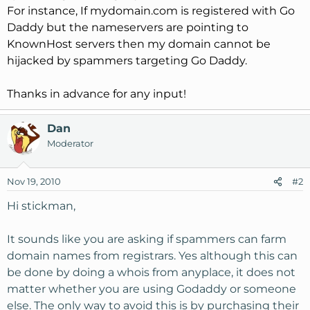
For instance, If mydomain.com is registered with Go
Daddy but the nameservers are pointing to
KnownHost servers then my domain cannot be
hijacked by spammers targeting Go Daddy.
Thanks in advance for any input!
Dan
Moderator
Nov 19, 2010
#2
Hi stickman,
It sounds like you are asking if spammers can farm
domain names from registrars. Yes although this can
be done by doing a whois from anyplace, it does not
matter whether you are using Godaddy or someone
else. The only way to avoid this is by purchasing their