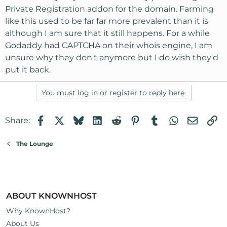
Private Registration addon for the domain. Farming
like this used to be far far more prevalent than it is
although I am sure that it still happens. For a while
Godaddy had CAPTCHA on their whois engine, I am
unsure why they don't anymore but I do wish they'd
put it back.
You must log in or register to reply here.
Facebook
X
Bluesky
LinkedIn
Reddit
Pinterest
Tumblr
WhatsApp
Email
Li
Share:
The Lounge
ABOUT KNOWNHOST
Why KnownHost?
About Us