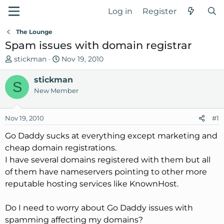
Log in
Register
The Lounge
Spam issues with domain registrar
T
S
stickman
Nov 19, 2010
h
t
r
stickman
a
S
e
r
New Member
a
t
d
d
Nov 19, 2010
#1
s
a
t
t
Go Daddy sucks at everything except marketing and
a
e
cheap domain registrations.
r
I have several domains registered with them but all
t
of them have nameservers pointing to other more
e
reputable hosting services like KnownHost.
r
Do I need to worry about Go Daddy issues with
spamming affecting my domains?