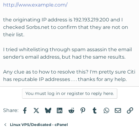
http://www.example.com/
the originating IP address is 192.193.219.200 and I
checked Sorbs.net to confirm that they are not on
their list.
I tried whitelisting through spam assassin the email
sender's email address, but had the same results.
Any clue as to how to resolve this? I'm pretty sure Citi
has reputable IP addresses . . . thanks for any help.
You must log in or register to reply here.
Facebook
X
Bluesky
LinkedIn
Reddit
Pinterest
Tumblr
WhatsApp
Email
Li
Share:
Linux VPS/Dedicated - cPanel