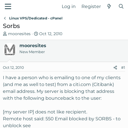
Log in
Register
Linux VPS/Dedicated - cPanel
Sorbs
T
S
mooresites
Oct 12, 2010
h
t
r
mooresites
a
e
r
New Member
a
t
d
d
Oct 12, 2010
#1
s
a
t
t
I have a person who is emailing to one of my clients
a
e
(and me as well to test) from a citi.com (Citibank)
r
email address. My server is blocking that address
t
with the following bounceback to the user:
e
r
[my server IP] does not like recipient.
Remote host said: 550 Email blocked by SORBS - to
unblock see