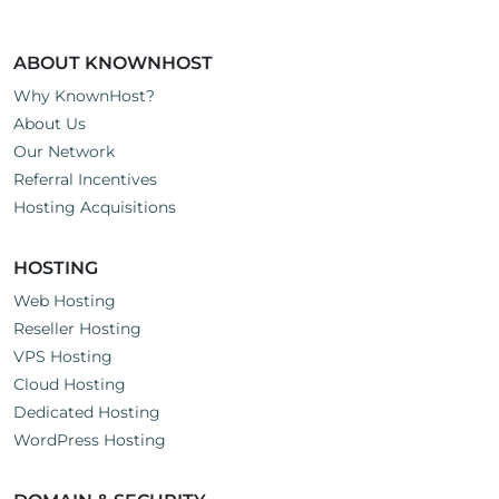
ABOUT KNOWNHOST
Why KnownHost?
About Us
Our Network
Referral Incentives
Hosting Acquisitions
HOSTING
Web Hosting
Reseller Hosting
VPS Hosting
Cloud Hosting
Dedicated Hosting
WordPress Hosting