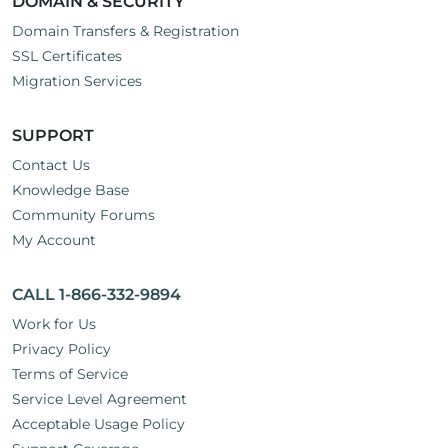
DOMAIN & SECURITY
Domain Transfers & Registration
SSL Certificates
Migration Services
SUPPORT
Contact Us
Knowledge Base
Community Forums
My Account
CALL 1-866-332-9894
Work for Us
Privacy Policy
Terms of Service
Service Level Agreement
Acceptable Usage Policy