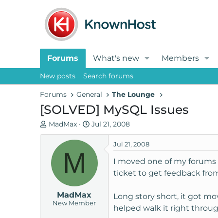
Forums
What's new
Members
New posts
Search forums
Forums
General
The Lounge
[SOLVED] MySQL Issues
T
S
MadMax
Jul 21, 2008
h
t
r
a
Jul 21, 2008
M
e
r
I moved one of my forums o
a
t
ticket to get feedback fro
d
d
s
a
MadMax
t
t
Long story short, it got m
New Member
a
e
helped walk it right throug
r