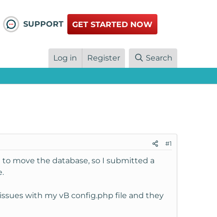
SUPPORT
GET STARTED NOW
Log in
Register
Search
#1
 to move the database, so I submitted a
.
issues with my vB config.php file and they