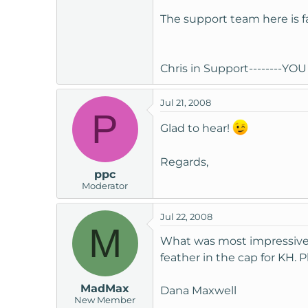
t
The support team here is f
e
r
Chris in Support--------YOU 
Jul 21, 2008
P
Glad to hear!
Regards,
ppc
Moderator
Jul 22, 2008
M
What was most impressive wa
feather in the cap for KH. 
MadMax
Dana Maxwell
New Member