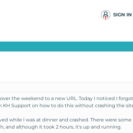
SIGN IN
ver the weekend to a new URL. Today I noticed I forgot
m KH Support on how to do this without crashing the site
oved while I was at dinner and crashed. There were some 
h, and although it took 2 hours, it's up and running.