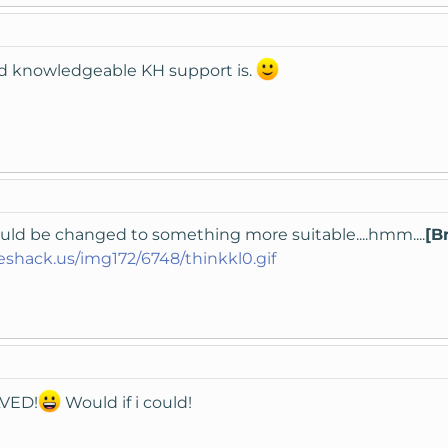
d knowledgeable KH support is.
ould be changed to something more suitable....hmm....
[B
eshack.us/img172/6748/thinkkl0.gif
LVED!
Would if i could!