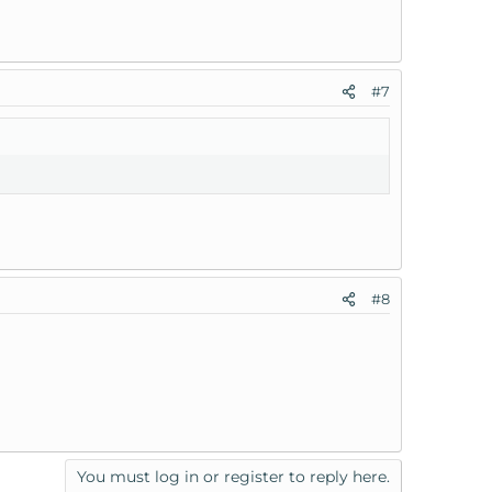
#7
#8
You must log in or register to reply here.