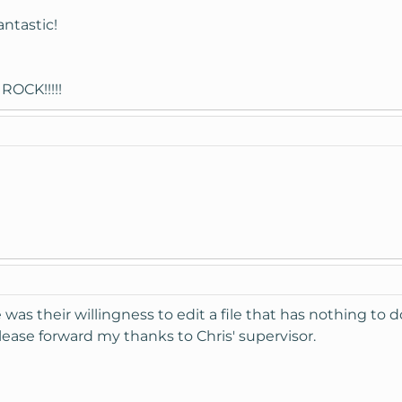
antastic!
ROCK!!!!!
s their willingness to edit a file that has nothing to d
Please forward my thanks to Chris' supervisor.