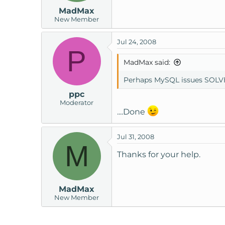
MadMax
New Member
Jul 24, 2008
P
MadMax said:
Perhaps MySQL issues SOLV
ppc
Moderator
....Done
Jul 31, 2008
M
Thanks for your help.
MadMax
New Member