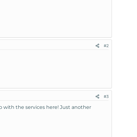
#2
#3
o with the services here! Just another