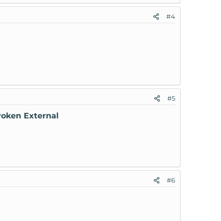
#4
#5
roken External
#6