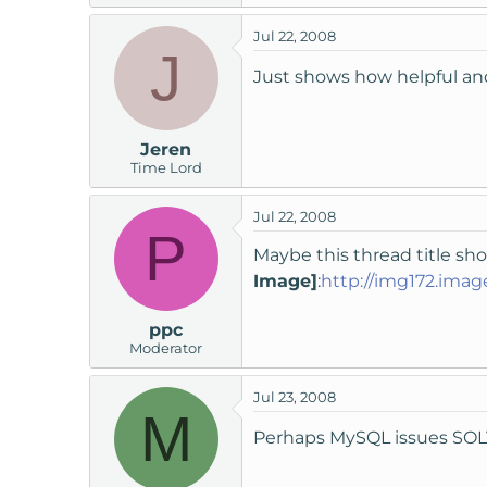
Jul 22, 2008
J
Just shows how helpful an
Jeren
Time Lord
Jul 22, 2008
P
Maybe this thread title sh
Image]
:
http://img172.imag
ppc
Moderator
Jul 23, 2008
M
Perhaps MySQL issues SO