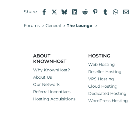
Facebook
X
Bluesky
LinkedIn
Reddit
Pinterest
Tumblr
Wha
Share:
Forums
General
The Lounge
ABOUT
HOSTING
KNOWNHOST
Web Hosting
Why KnownHost?
Reseller Hosting
About Us
VPS Hosting
Our Network
Cloud Hosting
Referral Incentives
Dedicated Hosting
Hosting Acquisitions
WordPress Hosting