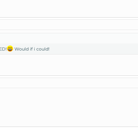
ED!
Would if i could!