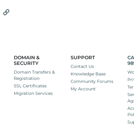
tsApp
Email
Link
DOMAIN &
SUPPORT
CA
SECURITY
98
Contact Us
Domain Transfers &
Wo
Knowledge Base
Registration
Pri
Community Forums
SSL Certificates
Ter
My Account
Migration Services
Ser
Ag
Ac
Pol
Su