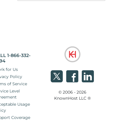
LL 1-866-332-
94
rk for Us
vacy Policy
ms of Service
vice Level
© 2006 - 2026
reement
KnownHost LLC ®
ceptable Usage
icy
pport Coverage