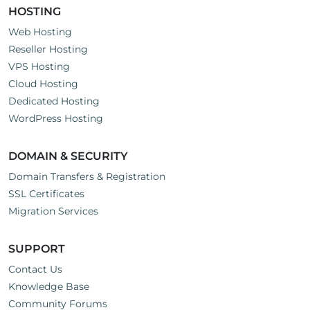
HOSTING
Web Hosting
Reseller Hosting
VPS Hosting
Cloud Hosting
Dedicated Hosting
WordPress Hosting
DOMAIN & SECURITY
Domain Transfers & Registration
SSL Certificates
Migration Services
SUPPORT
Contact Us
Knowledge Base
Community Forums