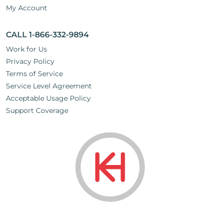
My Account
CALL 1-866-332-9894
Work for Us
Privacy Policy
Terms of Service
Service Level Agreement
Acceptable Usage Policy
Support Coverage