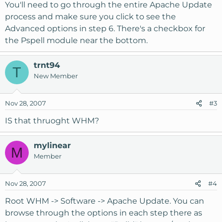
You'll need to go through the entire Apache Update
process and make sure you click to see the
Advanced options in step 6. There's a checkbox for
the Pspell module near the bottom.
trnt94
T
New Member
Nov 28, 2007
#3
IS that thruoght WHM?
mylinear
M
Member
Nov 28, 2007
#4
Root WHM -> Software -> Apache Update. You can
browse through the options in each step there as