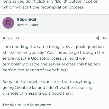
long as you don't click any "Build" button / option
which will start the recompilation process.
RSprinkel
R
New Member
Jul 1, 2008
#5
I am needing the same thing. Now a quick question.
khiltd
- when you say "You'll need to go through the
entire Apache Update process", should we
temporarily disable the server or does this happen
behind the scenes of everything?
Sorry for the newbie question, but everything is
going Great so far and I don't want to take any
chances of messing up a good thing.
Thanks much in advance.