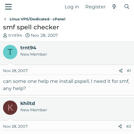
Log in
Register
Linux VPS/Dedicated - cPanel
smf spell checker
T
S
trnt94
Nov 28, 2007
h
t
r
trnt94
a
T
e
r
New Member
a
t
d
d
Nov 28, 2007
#1
s
a
t
t
can some one help me install pspell, I need it for smf,
a
e
any help?
r
t
khiltd
e
K
New Member
r
Nov 28, 2007
#2