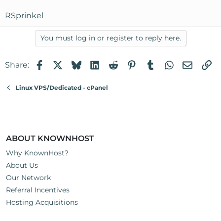
RSprinkel
You must log in or register to reply here.
Facebook
X
Bluesky
LinkedIn
Reddit
Pinterest
Tumblr
WhatsApp
Email
Li
Share:
Linux VPS/Dedicated - cPanel
ABOUT KNOWNHOST
Why KnownHost?
About Us
Our Network
Referral Incentives
Hosting Acquisitions