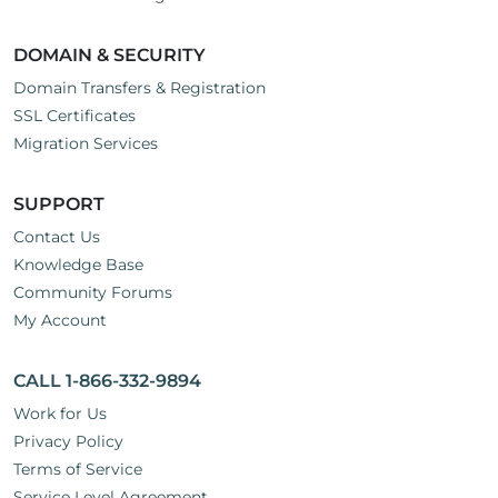
DOMAIN & SECURITY
Domain Transfers & Registration
SSL Certificates
Migration Services
SUPPORT
Contact Us
Knowledge Base
Community Forums
My Account
CALL 1-866-332-9894
Work for Us
Privacy Policy
Terms of Service
Service Level Agreement