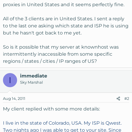
proxies in United States and it seems perfectly fine.
All of the 3 clients are in United States. I sent a reply
to the last one asking which state and ISP he is using
but he hasn't got back to me yet.
So is it possible that my server at knownhost was
intermittently inaccessible from some specific
regions / states / cities / IP ranges of US?
immediate
I
Sky Marshal
Aug 14, 2011
#2
My client replied with some more details:
I live in the state of Colorado, USA. My ISP is Qwest.
Two nights ago I was able to get to your site. Since