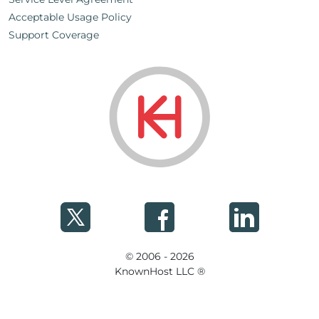
Acceptable Usage Policy
Support Coverage
© 2006 - 2026
KnownHost LLC ®