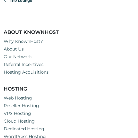
The Lounge
ABOUT KNOWNHOST
Why KnownHost?
About Us
Our Network
Referral Incentives
Hosting Acquisitions
HOSTING
Web Hosting
Reseller Hosting
VPS Hosting
Cloud Hosting
Dedicated Hosting
WordPress Hosting