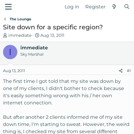
Log in
Register
The Lounge
Site down for a specific region?
T
S
immediate
Aug 13, 2011
h
t
r
immediate
a
I
e
r
Sky Marshal
a
t
d
d
Aug 13, 2011
#1
s
a
t
t
The first time I got told that my site was down by
a
e
one of my clients, I didn't bother to check because
r
it's easily something wrong with his / her own
t
internet connection.
e
r
But after another 2 clients informed me of my site
down time, I'm starting to sweat. However, the weird
thing is, I checked my site from several different