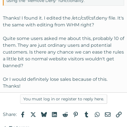
using the "Remove Deny" functionality.
Thanks! I found it. I edited the /etc/csf/csf.deny file. It's
the same with editing from WHM right?
Quite some users asked me about this, probably 10 of
them. They are just ordinary users and potential
customers. Is there any chance we can ease the rules
a little bit so normal website visitors wouldn't get
banned?
Or I would definitely lose sales because of this.
Thanks!
You must log in or register to reply here.
Facebook
X
Bluesky
LinkedIn
Reddit
Pinterest
Tumblr
WhatsApp
Email
Li
Share: