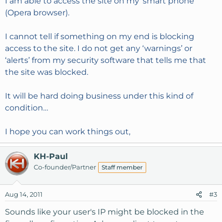
I am able to access the site on my ‘smart phone’
(Opera browser).
I cannot tell if something on my end is blocking
access to the site. I do not get any ‘warnings’ or
‘alerts’ from my security software that tells me that
the site was blocked.
It will be hard doing business under this kind of
condition…
I hope you can work things out,
KH-Paul
Co-founder/Partner
Staff member
Aug 14, 2011
#3
Sounds like your user's IP might be blocked in the