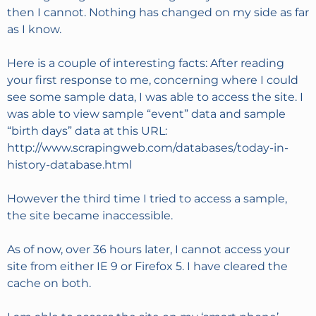
then I cannot. Nothing has changed on my side as far
as I know.
Here is a couple of interesting facts: After reading
your first response to me, concerning where I could
see some sample data, I was able to access the site. I
was able to view sample “event” data and sample
“birth days” data at this URL:
http://www.scrapingweb.com/databases/today-in-
history-database.html
However the third time I tried to access a sample,
the site became inaccessible.
As of now, over 36 hours later, I cannot access your
site from either IE 9 or Firefox 5. I have cleared the
cache on both.