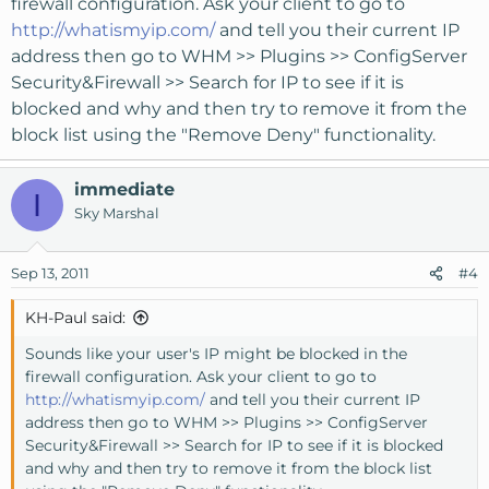
firewall configuration. Ask your client to go to
http://whatismyip.com/
and tell you their current IP
address then go to WHM >> Plugins >> ConfigServer
Security&Firewall >> Search for IP to see if it is
blocked and why and then try to remove it from the
block list using the "Remove Deny" functionality.
immediate
I
Sky Marshal
Sep 13, 2011
#4
KH-Paul said:
Sounds like your user's IP might be blocked in the
firewall configuration. Ask your client to go to
http://whatismyip.com/
and tell you their current IP
address then go to WHM >> Plugins >> ConfigServer
Security&Firewall >> Search for IP to see if it is blocked
and why and then try to remove it from the block list