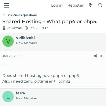
Log in
Register
Pre-Sales Questions
Shared Hosting - What php4 or php5.
T
S
velikizoki
Jan 26, 2009
h
t
r
velikizoki
a
V
e
r
New Member
a
t
d
d
Jan 26, 2009
#1
s
a
t
t
Hi,
a
e
r
Does shared hosting have php4 or php5.
t
Also i need zend optimiser + libxml2
e
r
larry
L
New Member