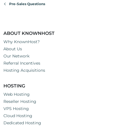
Pre-Sales Questions
ABOUT KNOWNHOST
Why KnownHost?
About Us
Our Network
Referral Incentives
Hosting Acquisitions
HOSTING
Web Hosting
Reseller Hosting
VPS Hosting
Cloud Hosting
Dedicated Hosting