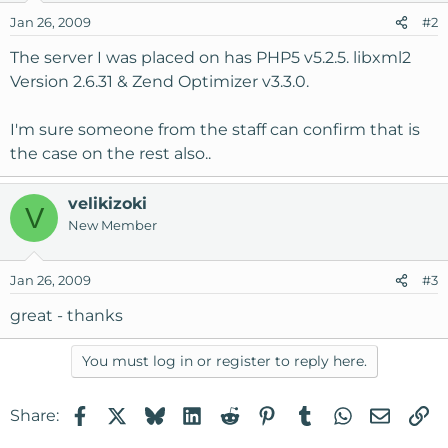
Jan 26, 2009
#2
The server I was placed on has PHP5 v5.2.5. libxml2
Version 2.6.31 & Zend Optimizer v3.3.0.
I'm sure someone from the staff can confirm that is
the case on the rest also..
velikizoki
V
New Member
Jan 26, 2009
#3
great - thanks
You must log in or register to reply here.
Facebook
X
Bluesky
LinkedIn
Reddit
Pinterest
Tumblr
WhatsApp
Email
Li
Share: