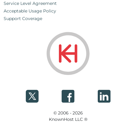
Service Level Agreement
Acceptable Usage Policy
Support Coverage
© 2006 - 2026
KnownHost LLC ®