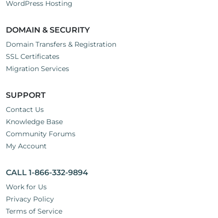
WordPress Hosting
DOMAIN & SECURITY
Domain Transfers & Registration
SSL Certificates
Migration Services
SUPPORT
Contact Us
Knowledge Base
Community Forums
My Account
CALL 1-866-332-9894
Work for Us
Privacy Policy
Terms of Service