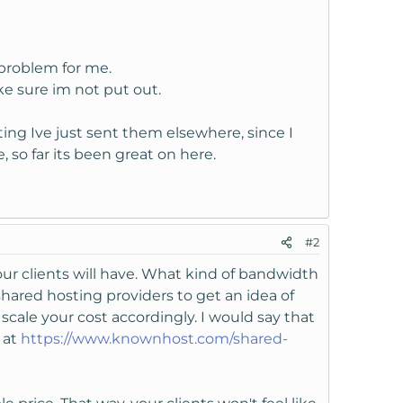
 problem for me.
ke sure im not put out.
sting Ive just sent them elsewhere, since I
 so far its been great on here.
#2
our clients will have. What kind of bandwidth
hared hosting providers to get an idea of
scale your cost accordingly. I would say that
 at
https://www.knownhost.com/shared-