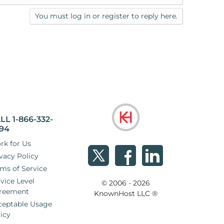
You must log in or register to reply here.
LL 1-866-332-
94
rk for Us
vacy Policy
ms of Service
vice Level
© 2006 - 2026
reement
KnownHost LLC ®
ceptable Usage
icy