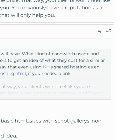
price. That way, your clients won't feel like
you. You obviously have a reputation as a
that will only help you.
#3
s will have. What kind of bandwidth usage and
rs to get an idea of what they cost for a similar
say that even using KH's shared hosting as an
osting.html
, if you needed a link)
t way, your clients won't feel like you're
ly have a reputation as a designer, and if word
asic html...sites with script gallerys, non
d idea.