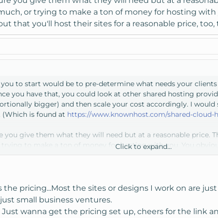
e you give them what they will need but at a reasonable 
uch, or trying to make a ton of money for hosting with 
ut that you'll host their sites for a reasonable price, too, 
or you to start would be to pre-determine what needs your client
ce you have that, you could look at other shared hosting provide
tionally bigger) and then scale your cost accordingly. I would 
 (Which is found at
https://www.knownhost.com/shared-cloud-h
you give them what they will need but at a reasonable price. Tha
rying to make a ton of money for hosting with you. You obvious
Click to expand...
 sites for a reasonable price, too, that will only help you.
he pricing...Most the sites or designs I work on are just b
just small business ventures.
Just wanna get the pricing set up, cheers for the link an