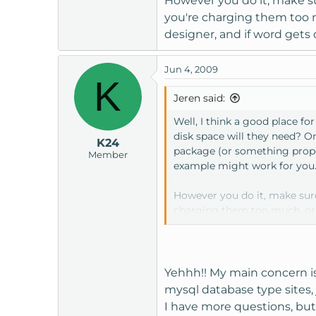
However you do it, make sur
you're charging them too m
designer, and if word gets o
Jun 4, 2009
K
Jeren said:
Well, I think a good place f
disk space will they need? On
K24
package (or something propor
Member
example might work for you.
However you do it, make sure 
charging them too much, or t
gets out that you'll host their
Yehhh!! My main concern is t
mysql database type sites, 
I have more questions, but 