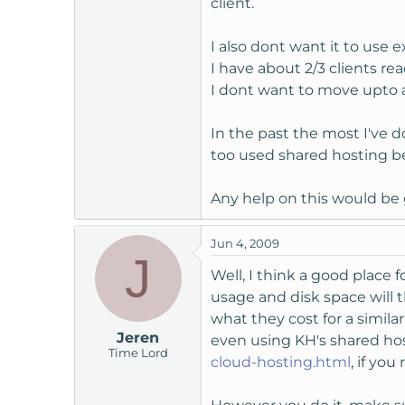
client.
t
e
I also dont want it to use 
r
I have about 2/3 clients r
I dont want to move upto a 
In the past the most I've do
too used shared hosting bef
Any help on this would be 
Jun 4, 2009
J
Well, I think a good place
usage and disk space will 
what they cost for a simila
Jeren
even using KH's shared hos
Time Lord
cloud-hosting.html
, if you