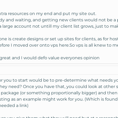
extra resources on my end and put my site out.
eady and waiting, and getting new clients would not be a
large account not untill my client list grows, just to ma
ne is create designs or set up sites for clients, as for ho
ore I moved over onto vps here.So vps is all knew to me,
great and I would defo value everyones opinion
 for you to start would be to pre-determine what needs y
they need? Once you have that, you could look at other s
r package (or something proportionally bigger) and then 
ting as an example might work for you. (Which is found
 needed a link)