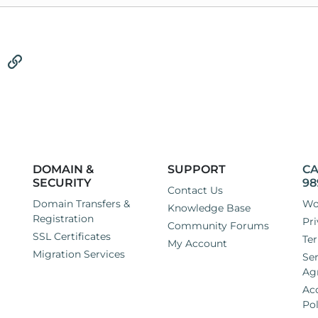
tsApp
Email
Link
DOMAIN &
SUPPORT
CA
SECURITY
98
Contact Us
Domain Transfers &
Wo
Knowledge Base
Registration
Pri
Community Forums
SSL Certificates
Ter
My Account
Migration Services
Ser
Ag
Ac
Pol