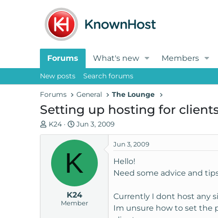
Forums
What's new
Members
New posts
Search forums
Forums
General
The Lounge
Setting up hosting for client
T
S
K24
Jun 3, 2009
h
t
r
a
Jun 3, 2009
K
e
r
Hello!
a
t
Need some advice and tips
d
d
s
a
K24
t
t
Currently I dont host any si
Member
a
e
Im unsure how to set the pr
r