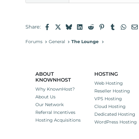
Facebook
X
Bluesky
LinkedIn
Reddit
Pinterest
Tumblr
Wha
Share:
Forums
General
The Lounge
ABOUT
HOSTING
KNOWNHOST
Web Hosting
Why KnownHost?
Reseller Hosting
About Us
VPS Hosting
Our Network
Cloud Hosting
Referral Incentives
Dedicated Hosting
Hosting Acquisitions
WordPress Hosting