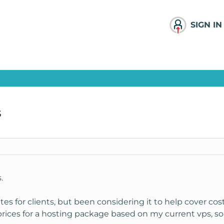
SIGN IN
s
.
tes for clients, but been considering it to help cover cost
ices for a hosting package based on my current vps, so it