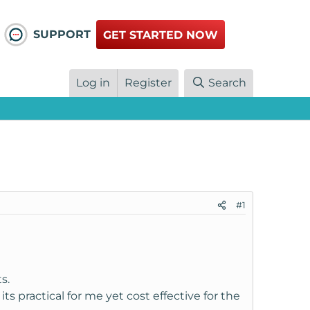
SUPPORT
GET STARTED NOW
Log in
Register
Search
#1
s.
s practical for me yet cost effective for the