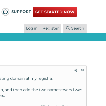
SUPPORT
GET STARTED NOW
Log in
Register
Search
#1
sting domain at my registra.
in, and then add the two nameservers i was
rs.