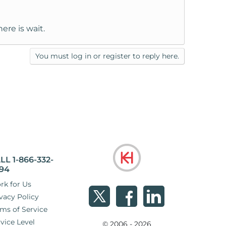
ere is wait.
You must log in or register to reply here.
LL 1-866-332-
94
rk for Us
vacy Policy
ms of Service
vice Level
© 2006 - 2026