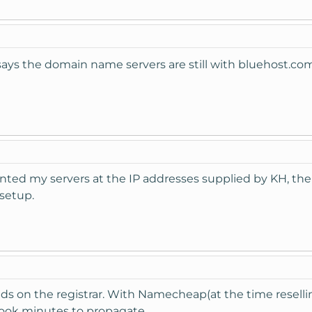
t says the domain name servers are still with bluehost.c
inted my servers at the IP addresses supplied by KH, 
setup.
pends on the registrar. With Namecheap(at the time resel
ook minutes to propagate.