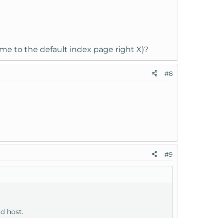
 me to the default index page right X)?
#8
#9
ld host.