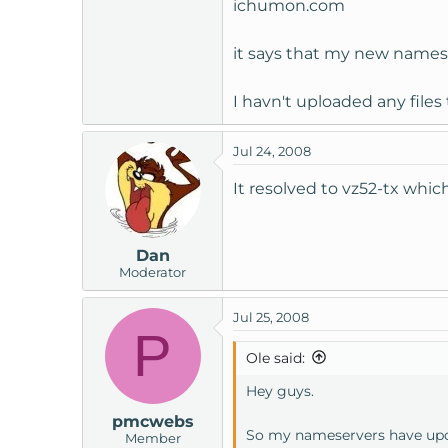
ichumon.com
it says that my new namese
I havn't uploaded any file
Jul 24, 2008
It resolved to vz52-tx whic
Dan
Moderator
Jul 25, 2008
P
Ole said:
Hey guys.
pmcwebs
So my nameservers have up
Member