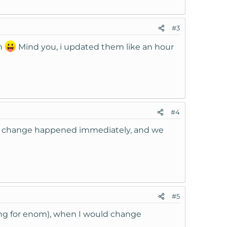
#3
om
Mind you, i updated them like an hour
#4
the change happened immediately, and we
#5
ling for enom), when I would change