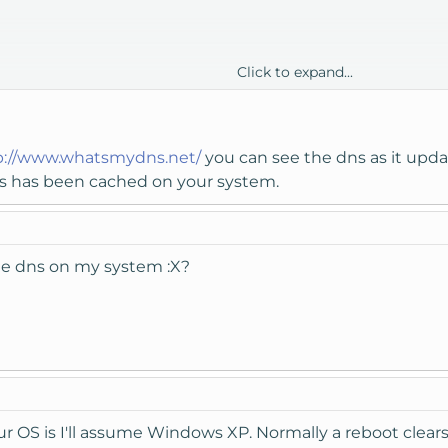
Click to expand...
ers are up :X
to my new server (on knownhost) so it should just send me to the 
p://www.whatsmydns.net/
you can see the dns as it updat
dns has been cached on your system.
he dns on my system :X?
 OS is I'll assume Windows XP. Normally a reboot clea