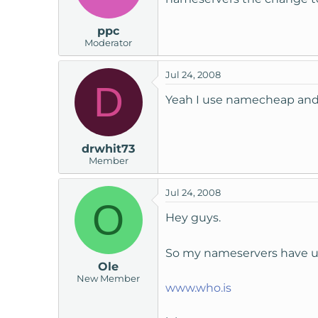
ppc
Moderator
Jul 24, 2008
D
Yeah I use namecheap and c
drwhit73
Member
Jul 24, 2008
O
Hey guys.
So my nameservers have 
Ole
New Member
www.who.is