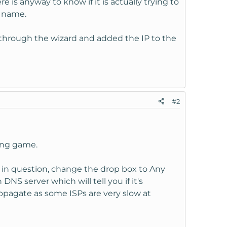
re is anyway to know if it is actually trying to
n name.
an through the wizard and added the IP to the
#2
ting game.
 in question, change the drop box to Any
NS server which will tell you if it's
opagate as some ISPs are very slow at