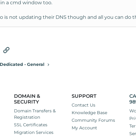
s in a cmd window too.
who is not updating their DNS though and all you can do th
tsApp
Email
Link
Dedicated - General
DOMAIN &
SUPPORT
CA
SECURITY
98
Contact Us
Domain Transfers &
Wo
Knowledge Base
Registration
Pri
Community Forums
SSL Certificates
Ter
My Account
Migration Services
Ser