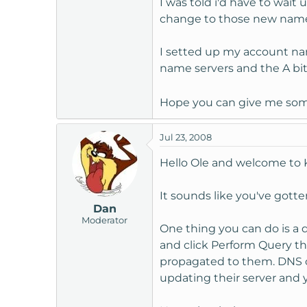
I was told i'd have to wait 
t
change to those new name 
e
r
I setted up my account name
name servers and the A bit
Hope you can give me some
Jul 23, 2008
Hello Ole and welcome to
It sounds like you've gott
Dan
Moderator
One thing you can do is a 
and click Perform Query the
propagated to them. DNS ch
updating their server and y