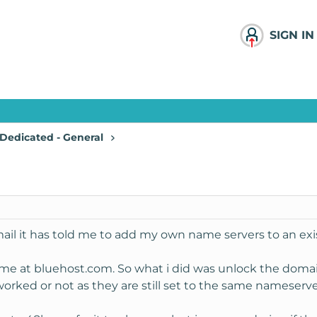
SIGN IN
Dedicated - General
ail it has told me to add my own name servers to an exi
me at bluehost.com. So what i did was unlock the doma
 worked or not as they are still set to the same nameserve