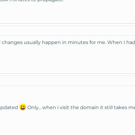
hanges usually happen in minutes for me. When I had it
updated
Only... when i visit the domain it still takes 