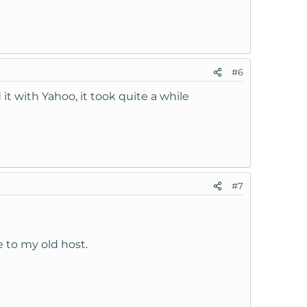
#6
 with Yahoo, it took quite a while
#7
me to my old host.