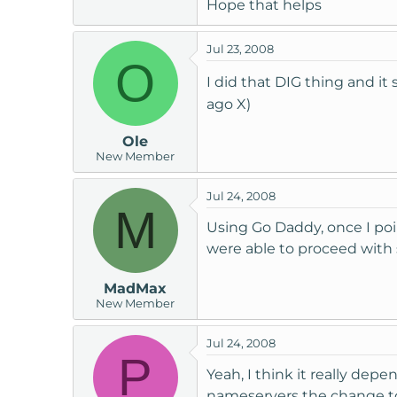
Hope that helps
Jul 23, 2008
O
I did that DIG thing and i
ago X)
Ole
New Member
Jul 24, 2008
M
Using Go Daddy, once I po
were able to proceed with 
MadMax
New Member
Jul 24, 2008
P
Yeah, I think it really de
nameservers the change t