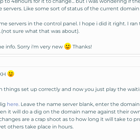
up to 48hours for it to change... but i was wondering if the
servers. Like some sort of status of the current domai
 servers in the control panel. I hope i did it right. I r
.(not sure what that was about).
 info. Sorry i'm very new
Thanks!
 KH
en things set up correctly and now you just play the wai
dig
here
. Leave the name server blank, enter the domain
n it will do a dig on the domain name against their own D
anges are a crap shoot as to how long it will take to pr
et others take place in hours.