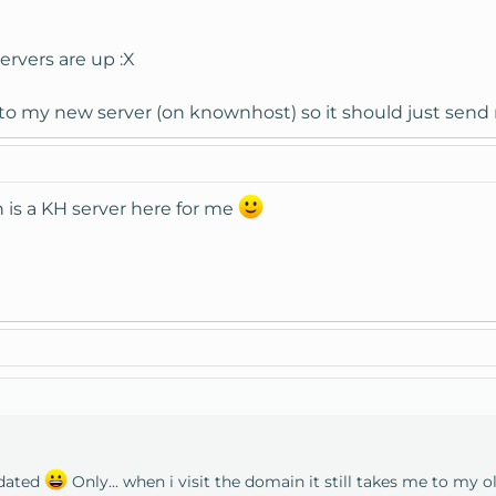
rvers are up :X
s to my new server (on knownhost) so it should just send
h is a KH server here for me
dated
Only... when i visit the domain it still takes me to my o