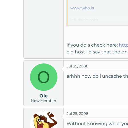
www.who.is
ichumon.com
it says that my new nameserv
I havn't uploaded any files 
If you do a check here:
htt
old host I'd say that the 
Jul 25, 2008
O
arhhh how do i uncache t
Ole
New Member
Jul 25, 2008
Without knowing what your