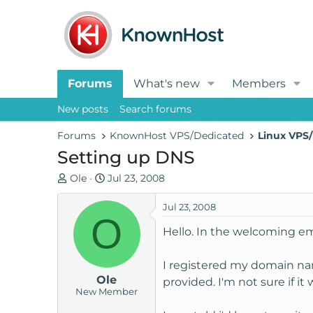
Forums
What's new
Members
New posts
Search forums
Forums
KnownHost VPS/Dedicated
Linux VPS/
Setting up DNS
T
S
Ole
Jul 23, 2008
h
t
r
a
Jul 23, 2008
O
e
r
Hello. In the welcoming em
a
t
d
d
I registered my domain na
s
a
Ole
t
t
provided. I'm not sure if it
New Member
a
e
r