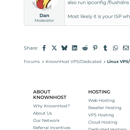
also run ipconfig /flushdn
Dan
Most likely it is your ISP 
Moderator
Facebook
X
Bluesky
LinkedIn
Reddit
Pinterest
Tumblr
Wha
Share:
Forums
KnownHost VPS/Dedicated
Linux VPS/
ABOUT
HOSTING
KNOWNHOST
Web Hosting
Why KnownHost?
Reseller Hosting
About Us
VPS Hosting
Our Network
Cloud Hosting
Referral Incentives
Dedicated Hosting