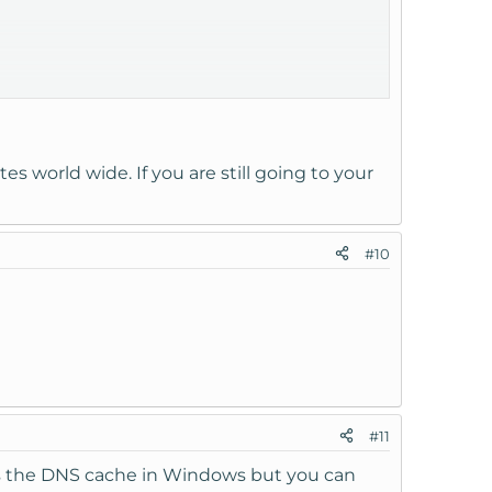
default index page right X)?
es world wide. If you are still going to your
#10
#11
rs the DNS cache in Windows but you can