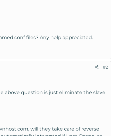
amed.conf files? Any help appreciated.
#2
e above question is just eliminate the slave
nhost.com, will they take care of reverse