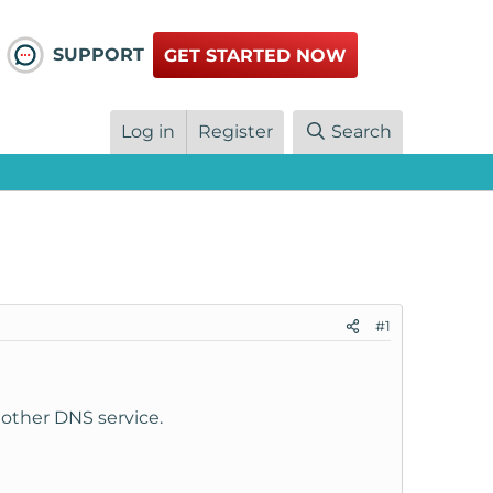
SUPPORT
GET STARTED NOW
Log in
Register
Search
#1
nother DNS service.