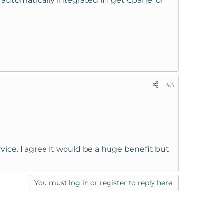
utomatically integrated if I get Cpanel or
#3
ice. I agree it would be a huge benefit but
You must log in or register to reply here.