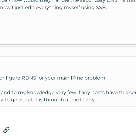
ce - how would they handle the secondary DNS? Is this a
now I just edit everything myself using SSH.
configure RDNS for your main IP no problem.
and to my knowledge very few if any hosts have this serv
y to go about it is through a third party.
tsApp
Email
Link