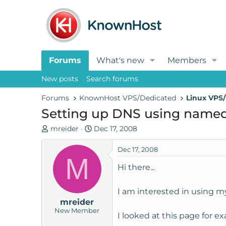
Forums
What's new
Members
New posts
Search forums
Forums
KnownHost VPS/Dedicated
Linux VPS/
Setting up DNS using named
T
S
mreider
Dec 17, 2008
h
t
r
a
Dec 17, 2008
M
e
r
Hi there...
a
t
d
d
I am interested in using m
s
a
mreider
t
t
New Member
a
e
I looked at this page for ex
r