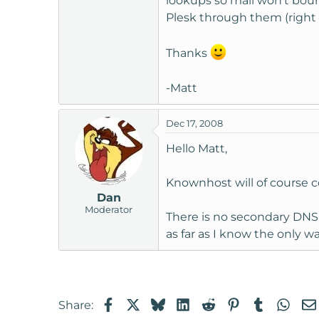
lookups so mail won't boun
Plesk through them (right 
Thanks
-Matt
Dec 17, 2008
Hello Matt,
Knownhost will of course 
Dan
Moderator
There is no secondary DNS 
as far as I know the only wa
Facebook
X
Bluesky
LinkedIn
Reddit
Pinterest
Tumblr
Wha
Share: