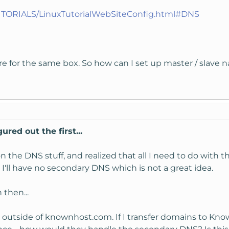
UTORIALS/LinuxTutorialWebSiteConfig.html#DNS
e for the same box. So how can I set up master / slave n
ured out the first...
the DNS stuff, and realized that all I need to do with th
I'll have no secondary DNS which is not a great idea.
then...
S outside of knownhost.com. If I transfer domains to Know