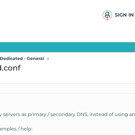
SIGN IN
Dedicated - General
.conf
y servers as primary / secondary DNS, instead of using a
amples / help: