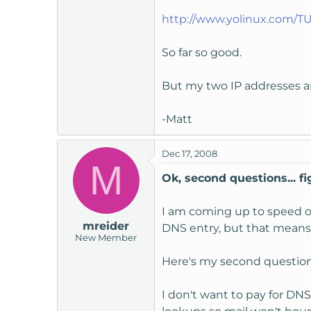
t
http://www.yolinux.com/T
e
r
So far so good.
But my two IP addresses ar
-Matt
Dec 17, 2008
M
Ok, second questions... fig
I am coming up to speed on 
mreider
DNS entry, but that means 
New Member
Here's my second question 
I don't want to pay for DN