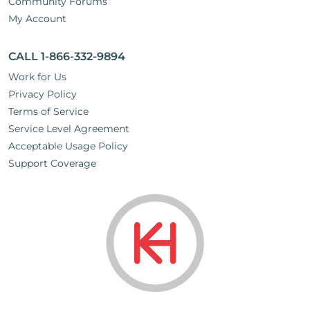
Community Forums
My Account
CALL 1-866-332-9894
Work for Us
Privacy Policy
Terms of Service
Service Level Agreement
Acceptable Usage Policy
Support Coverage