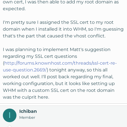
own cert, I was then able to add my root domain as
expected.
I'm pretty sure I assigned the SSL cert to my root
domain when I installed it into WHM, so I'm guessing
that's the part that caused the vhost conflict.
I was planning to implement Matt's suggestion
regarding my SSL cert questions
(
http://forums.knownhost.com/threads/ssl-cert-re-
use-question.2669/
) tonight anyway, so this all
worked out well. I'll post back regarding my final,
working configuration, but it looks like setting up
WHM with a custom SSL cert on the root domain
was the culprit here.
Ichiban
I
Member