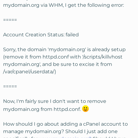
mydomain.org via WHM, I get the following error:
=====
Account Creation Status: failed
Sorry, the domain 'mydomain.org' is already setup
(remove it from httpd.conf with '/scripts/killvhost
mydomain.org', and be sure to excise it from
/var/cpanel/userdata/)
=====
Now, I'm fairly sure I don't want to remove
mydomain.org from httpd.conf.
How should I go about adding a cPanel account to
manage mydomain.org? Should I just add one