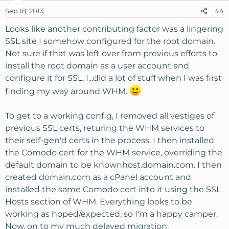
Sep 18, 2013
#4
Looks like another contributing factor was a lingering
SSL site I somehow configured for the root domain.
Not sure if that was left over from previous efforts to
install the root domain as a user account and
configure it for SSL. I...did a lot of stuff when I was first
finding my way around WHM.
To get to a working config, I removed all vestiges of
previous SSL certs, returing the WHM services to
their self-gen'd certs in the process. I then installed
the Comodo cert for the WHM service, overriding the
default domain to be knownhost.domain.com. I then
created domain.com as a cPanel account and
installed the same Comodo cert into it using the SSL
Hosts section of WHM. Everything looks to be
working as hoped/expected, so I'm a happy camper.
Now, on to my much delayed migration.