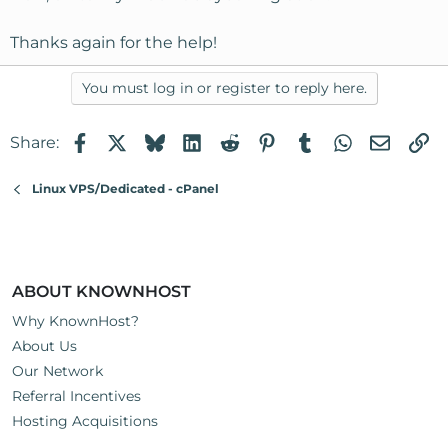
Thanks again for the help!
You must log in or register to reply here.
Facebook
X
Bluesky
LinkedIn
Reddit
Pinterest
Tumblr
WhatsApp
Email
Li
Share:
Linux VPS/Dedicated - cPanel
ABOUT KNOWNHOST
Why KnownHost?
About Us
Our Network
Referral Incentives
Hosting Acquisitions