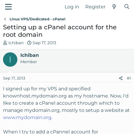
Log in
Register
Linux VPS/Dedicated - cPanel
Setting up a cPanel account for the
root domain
T
S
Ichiban
Sep 17, 2013
h
t
r
Ichiban
a
I
e
r
Member
a
t
d
d
Sep 17, 2013
#1
s
a
t
t
I signed up for my VPS and specified
a
e
knownhost.mydomain.org as my hostname. Now, I'd
r
like to create a cPanel account through which to
t
manage mydomain.org, mostly to setup a website at
e
www.mydomain.org
.
r
When I try to add a cPannel account for