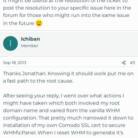
It might be useful at the resolution of the ticket to
post the resolution to your specific issue here in the
Now, I'm fairly sure I don't want to remove
forum for those who might run into the same issue
mydomain.org from httpd.conf.
in the future
How should I go about adding a cPanel account to
manage mydomain.org? Should I just add one
Ichiban
I
specifically for
www.mydomain.org?
Should I have the
Member
VPS switched to a different domain name which won't be
used for webhosting? Along those lines, would it be
Sep 18, 2013
#3
possible to move the VPS to a sub-domaiin of
mydomain.org (say knownhost.manage.mydomain.org)
Thanks Jonathan. Knowing it should work put me on
and thus free up the root domain for account creation?
a fast path to the root cause.
Sorry, lots of questions there. I'm sure this is a pretty
After seeing your reply, I went over what actions I
common request, but Google wasn't really my friend in
might have taken which both involved my root
trying to resolve this. Anyone who's been through this, I'd
appreciate your guidance.
domain name and varied from the vanilla WHM
configuration. That pretty much narrowed it down to
As always, thanks for reading!
installation of my own Comodo SSL cert to secure
WHM\cPanel. When I reset WHM to generate it's