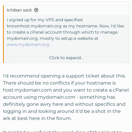
Ichiban said:
I signed up for my VPS and specified
knownhost.mydomain.org as my hostname. Now, I'd like
to create a cPanel account through which to manage
mydomain.org, mostly to setup a website at
www.mydomain.org
.
When I try to add a cPannel account for mydomain.org
Click to expand...
via WHM, I get the following error:
=====
I'd recommend opening a support ticket about this.
There should be no conflicts if your hostname is
Account Creation Status: failed
host.mydomain.com and you want to create a cPanel
account using mydomain.com - something has
Sorry, the domain 'mydomain.org' is already setup
definitely gone awry here and without specifics and
(remove it from httpd.conf with '/scripts/killvhost
logging in and looking around it'd be a shot in the
mydomain.org', and be sure to excise it from
ark at best here in the forum.
/var/cpanel/userdata/)
=====