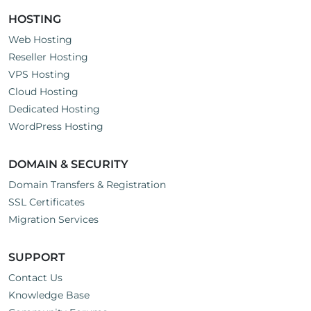
HOSTING
Web Hosting
Reseller Hosting
VPS Hosting
Cloud Hosting
Dedicated Hosting
WordPress Hosting
DOMAIN & SECURITY
Domain Transfers & Registration
SSL Certificates
Migration Services
SUPPORT
Contact Us
Knowledge Base