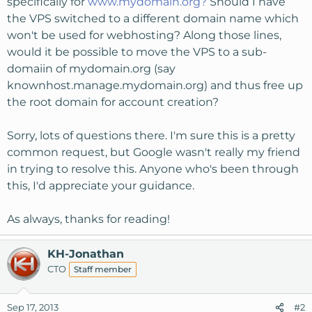
specifically for
www.mydomain.org?
Should I have
the VPS switched to a different domain name which
won't be used for webhosting? Along those lines,
would it be possible to move the VPS to a sub-
domaiin of mydomain.org (say
knownhost.manage.mydomain.org) and thus free up
the root domain for account creation?
Sorry, lots of questions there. I'm sure this is a pretty
common request, but Google wasn't really my friend
in trying to resolve this. Anyone who's been through
this, I'd appreciate your guidance.
As always, thanks for reading!
KH-Jonathan
CTO
Staff member
Sep 17, 2013
#2