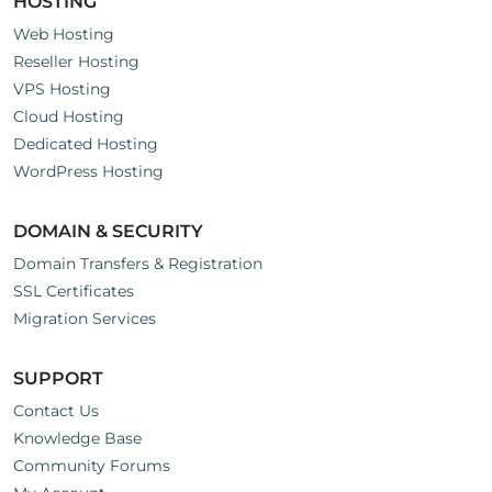
HOSTING
Web Hosting
Reseller Hosting
VPS Hosting
Cloud Hosting
Dedicated Hosting
WordPress Hosting
DOMAIN & SECURITY
Domain Transfers & Registration
SSL Certificates
Migration Services
SUPPORT
Contact Us
Knowledge Base
Community Forums