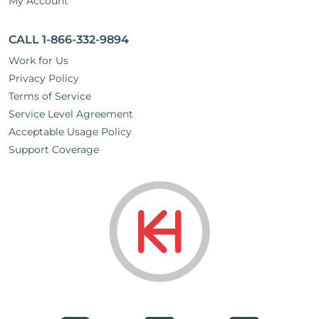
My Account
CALL 1-866-332-9894
Work for Us
Privacy Policy
Terms of Service
Service Level Agreement
Acceptable Usage Policy
Support Coverage