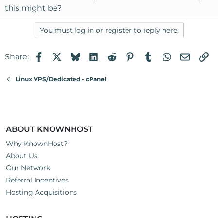
this might be?
You must log in or register to reply here.
Facebook
X
Bluesky
LinkedIn
Reddit
Pinterest
Tumblr
WhatsApp
Email
Li
Share:
Linux VPS/Dedicated - cPanel
ABOUT KNOWNHOST
Why KnownHost?
About Us
Our Network
Referral Incentives
Hosting Acquisitions