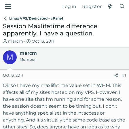
Log in
Register
Linux VPS/Dedicated - cPanel
Session Maxlifetime difference
apparently, I have a question.
T
S
marcm
Oct 13, 2011
h
t
r
marcm
a
M
e
r
Member
a
t
d
d
Oct 13, 2011
#1
s
a
t
t
Ok so I have my maxlifetime value set in WHM. This
a
e
affects all of my sites hosted on my VPS. However, I
r
have one site that I'm running and for some reason,
t
the session doesn't seem to be timing out. I don't
e
have anything special set in the .htaccess or
r
anything. And it's virtually the same code base as the
other sites. So, does anyone have an idea as to why