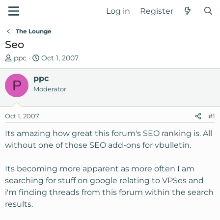
Log in
Register
The Lounge
Seo
T
S
ppc
Oct 1, 2007
h
t
r
ppc
a
P
e
r
Moderator
a
t
d
d
Oct 1, 2007
#1
s
a
t
t
Its amazing how great this forum's SEO ranking is. All
a
e
without one of those SEO add-ons for vbulletin.
r
t
Its becoming more apparent as more often I am
e
searching for stuff on google relating to VPSes and
r
i'm finding threads from this forum within the search
results.