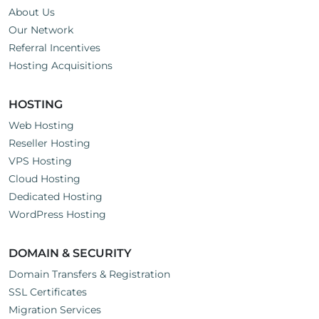
About Us
Our Network
Referral Incentives
Hosting Acquisitions
HOSTING
Web Hosting
Reseller Hosting
VPS Hosting
Cloud Hosting
Dedicated Hosting
WordPress Hosting
DOMAIN & SECURITY
Domain Transfers & Registration
SSL Certificates
Migration Services