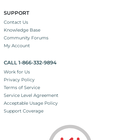
SUPPORT
Contact Us
Knowledge Base
Community Forums
My Account
CALL 1-866-332-9894
Work for Us
Privacy Policy
Terms of Service
Service Level Agreement
Acceptable Usage Policy
Support Coverage