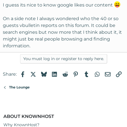
I guess its nice to know google likes our content
On a side note I always wondered who the 40 or so
guests vbulletin reports on this forum. It could be
search engines but now more that I think about it, it
might just be real people browsing and finding
information.
You must log in or register to reply here.
Facebook
X
Bluesky
LinkedIn
Reddit
Pinterest
Tumblr
WhatsApp
Email
Li
Share:
The Lounge
ABOUT KNOWNHOST
Why KnownHost?