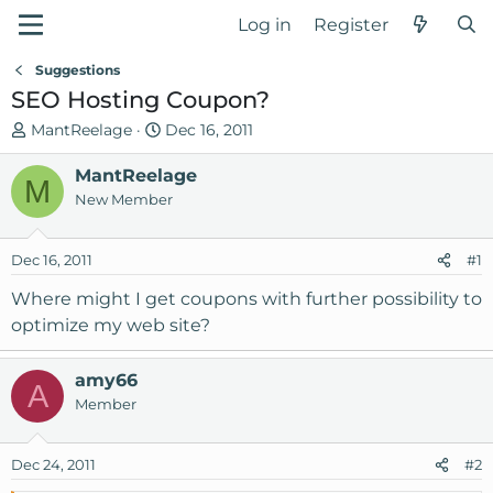
Log in
Register
Suggestions
SEO Hosting Coupon?
T
S
MantReelage
Dec 16, 2011
h
t
r
MantReelage
a
M
e
r
New Member
a
t
d
d
Dec 16, 2011
#1
s
a
t
t
Where might I get coupons with further possibility to
a
e
optimize my web site?
r
t
amy66
e
A
Member
r
Dec 24, 2011
#2