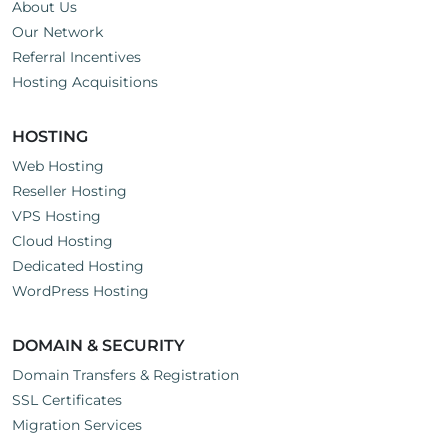
About Us
Our Network
Referral Incentives
Hosting Acquisitions
HOSTING
Web Hosting
Reseller Hosting
VPS Hosting
Cloud Hosting
Dedicated Hosting
WordPress Hosting
DOMAIN & SECURITY
Domain Transfers & Registration
SSL Certificates
Migration Services