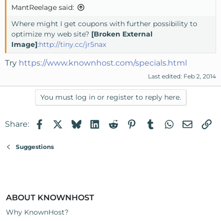
MantReelage said:
Where might I get coupons with further possibility to
optimize my web site?
[Broken External
Image]
:
http://tiny.cc/jr5nax
Try
https://www.knownhost.com/specials.html
Last edited:
Feb 2, 2014
You must log in or register to reply here.
Facebook
X
Bluesky
LinkedIn
Reddit
Pinterest
Tumblr
WhatsApp
Email
Li
Share:
Suggestions
ABOUT KNOWNHOST
Why KnownHost?