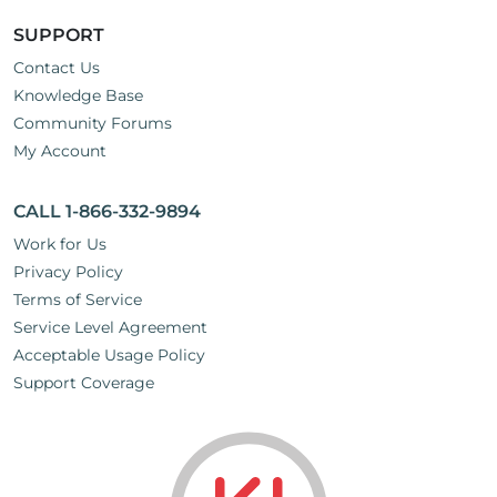
SUPPORT
Contact Us
Knowledge Base
Community Forums
My Account
CALL 1-866-332-9894
Work for Us
Privacy Policy
Terms of Service
Service Level Agreement
Acceptable Usage Policy
Support Coverage