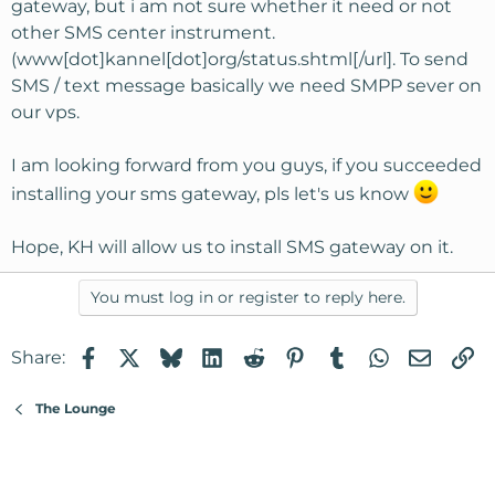
gateway, but i am not sure whether it need or not
other SMS center instrument.
(www[dot]kannel[dot]org/status.shtml[/url]. To send
SMS / text message basically we need SMPP sever on
our vps.
I am looking forward from you guys, if you succeeded
installing your sms gateway, pls let's us know
Hope, KH will allow us to install SMS gateway on it.
You must log in or register to reply here.
Facebook
X
Bluesky
LinkedIn
Reddit
Pinterest
Tumblr
WhatsApp
Email
Li
Share:
The Lounge