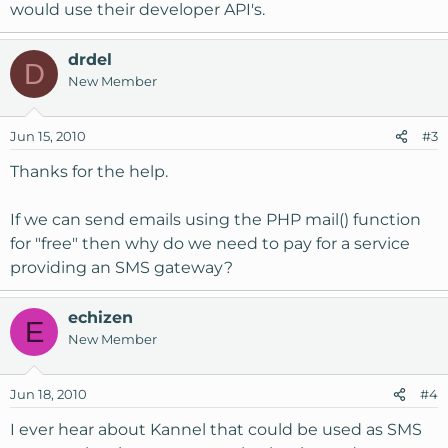
would use their developer API's.
drdel
D
New Member
Jun 15, 2010
#3
Thanks for the help.
If we can send emails using the PHP mail() function
for "free" then why do we need to pay for a service
providing an SMS gateway?
echizen
E
New Member
Jun 18, 2010
#4
I ever hear about Kannel that could be used as SMS