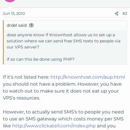
Jun 15, 2010
#2
drdel said:
does anyone know if Knownhost allows us to set up a
solution where we can send free SMS texts to people via
our VPS server?
if so can this be done using PHP?
If it's not listed here:
http://knownhost.com/aup.html
you should not have a problem. However, you have
to watch out to make sure it does not eat up your
VPS's resources.
However, to actually send SMS's to people you need
to use an SMS gateway which costs money per SMS
like
http://www.clickatell.com/index.php
and you