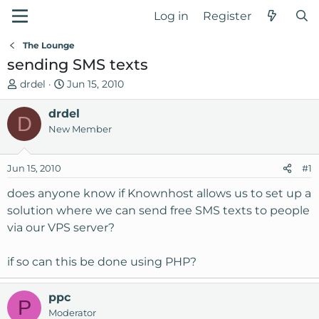
Log in
Register
The Lounge
sending SMS texts
T
S
drdel
Jun 15, 2010
h
t
r
drdel
a
D
e
r
New Member
a
t
d
d
Jun 15, 2010
#1
s
a
t
t
does anyone know if Knownhost allows us to set up a
a
e
solution where we can send free SMS texts to people
r
via our VPS server?
t
e
if so can this be done using PHP?
r
ppc
P
Moderator