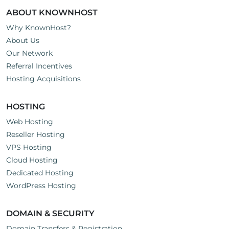
ABOUT KNOWNHOST
Why KnownHost?
About Us
Our Network
Referral Incentives
Hosting Acquisitions
HOSTING
Web Hosting
Reseller Hosting
VPS Hosting
Cloud Hosting
Dedicated Hosting
WordPress Hosting
DOMAIN & SECURITY
Domain Transfers & Registration