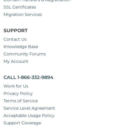
SSL Certificates
Migration Services
SUPPORT
Contact Us
Knowledge Base
Community Forums
My Account
CALL 1-866-332-9894
Work for Us
Privacy Policy
Terms of Service
Service Level Agreement
Acceptable Usage Policy
Support Coverage