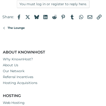
You must log in or register to reply here.
Facebook
X
Bluesky
LinkedIn
Reddit
Pinterest
Tumblr
WhatsApp
Email
Li
Share:
The Lounge
ABOUT KNOWNHOST
Why KnownHost?
About Us
Our Network
Referral Incentives
Hosting Acquisitions
HOSTING
Web Hosting