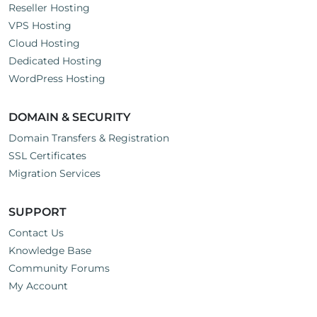
Reseller Hosting
VPS Hosting
Cloud Hosting
Dedicated Hosting
WordPress Hosting
DOMAIN & SECURITY
Domain Transfers & Registration
SSL Certificates
Migration Services
SUPPORT
Contact Us
Knowledge Base
Community Forums
My Account