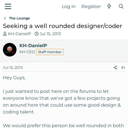
Log in
Register
The Lounge
Seeking a well rounded designer/coder
T
S
KH-DanielP
Jul 15, 2013
h
t
r
KH-DanielP
a
e
r
KH-CEO
Staff member
a
t
d
d
Jul 15, 2013
#1
s
a
t
t
Hey Guys,
a
e
r
I just wanted to post here on the forums to let
t
everyone know that we've got a few projects going
e
on around here that could use some good design &
r
coding talent.
We would prefer this person be well rounded in both