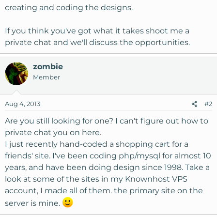
creating and coding the designs.
If you think you've got what it takes shoot me a
private chat and we'll discuss the opportunities.
zombie
Member
Aug 4, 2013
#2
Are you still looking for one? I can't figure out how to
private chat you on here.
I just recently hand-coded a shopping cart for a
friends' site. I've been coding php/mysql for almost 10
years, and have been doing design since 1998. Take a
look at some of the sites in my Knownhost VPS
account, I made all of them. the primary site on the
server is mine.