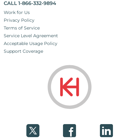
CALL 1-866-332-9894
Work for Us
Privacy Policy
Terms of Service
Service Level Agreement
Acceptable Usage Policy
Support Coverage