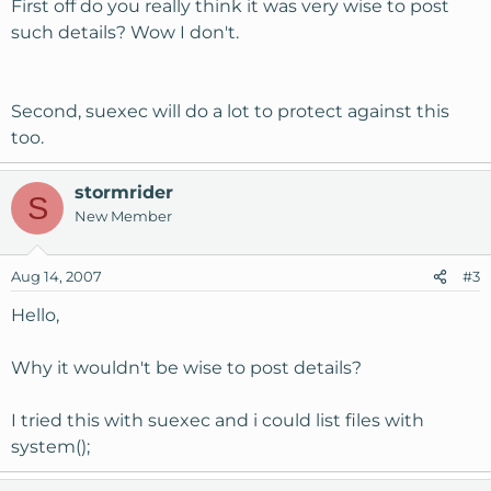
First off do you really think it was very wise to post
such details? Wow I don't.
Second, suexec will do a lot to protect against this
too.
stormrider
S
New Member
Aug 14, 2007
#3
Hello,
Why it wouldn't be wise to post details?
I tried this with suexec and i could list files with
system();