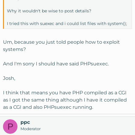
Why it wouldn't be wise to post details?
I tried this with suexec and i could list files with system();
Um, because you just told people how to exploit
systems?
And I'm sorry I should have said PHPsuexec.
Josh,
I think that means you have PHP compiled as a CGI
as I got the same thing although I have it compiled
as a CGI and also PHPsuexec running.
ppc
P
Moderator