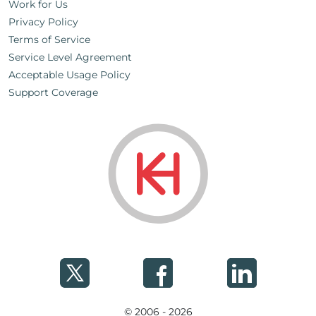
Work for Us
Privacy Policy
Terms of Service
Service Level Agreement
Acceptable Usage Policy
Support Coverage
© 2006 - 2026