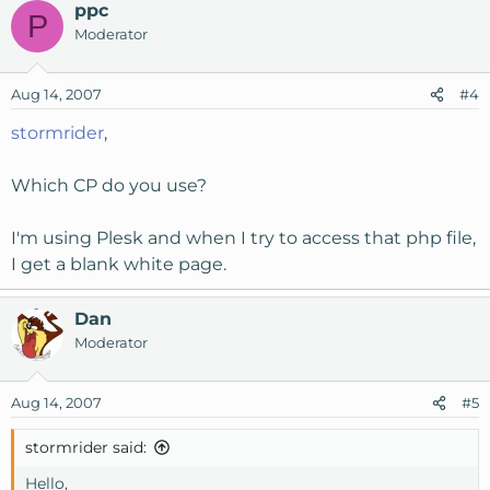
ppc
P
Moderator
Aug 14, 2007
#4
stormrider
,
Which CP do you use?
I'm using Plesk and when I try to access that php file,
I get a blank white page.
Dan
Moderator
Aug 14, 2007
#5
stormrider said:
Hello,