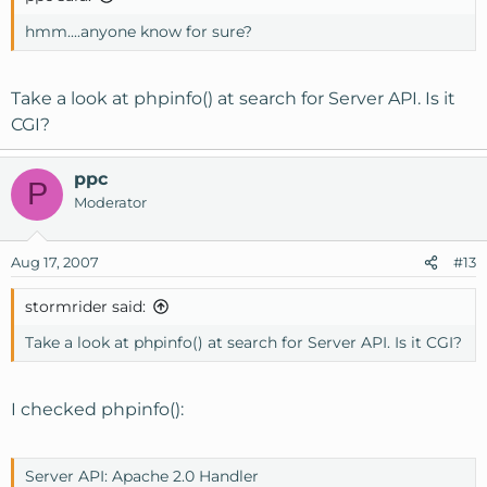
hmm....anyone know for sure?
Take a look at phpinfo() at search for Server API. Is it
CGI?
ppc
P
Moderator
Aug 17, 2007
#13
stormrider said:
Take a look at phpinfo() at search for Server API. Is it CGI?
I checked phpinfo():
Server API: Apache 2.0 Handler