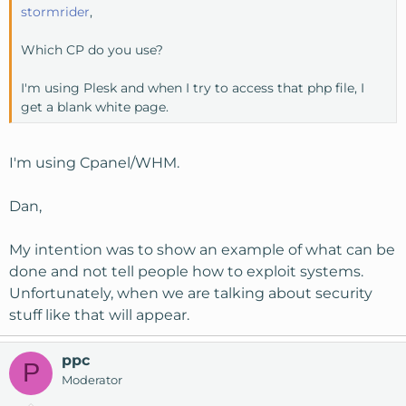
stormrider
,
Which CP do you use?
I'm using Plesk and when I try to access that php file, I
get a blank white page.
I'm using Cpanel/WHM.
Dan,
My intention was to show an example of what can be
done and not tell people how to exploit systems.
Unfortunately, when we are talking about security
stuff like that will appear.
ppc
P
Moderator