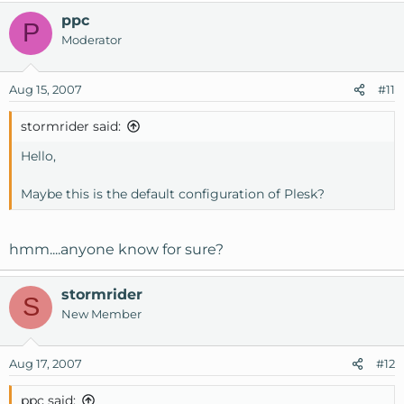
ppc
P
Moderator
Aug 15, 2007
#11
stormrider said:
Hello,
Maybe this is the default configuration of Plesk?
hmm....anyone know for sure?
stormrider
S
New Member
Aug 17, 2007
#12
ppc said: