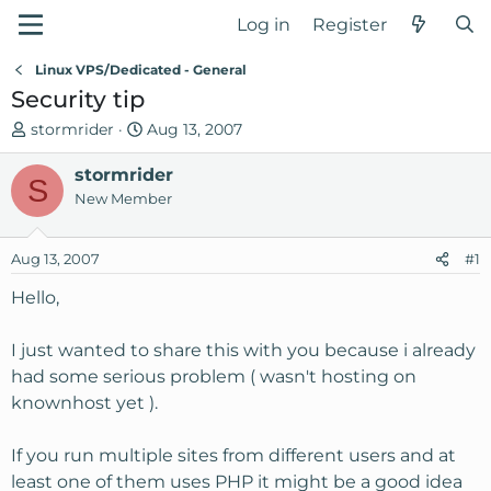
Log in
Register
Linux VPS/Dedicated - General
Security tip
T
S
stormrider
Aug 13, 2007
h
t
r
stormrider
a
S
e
r
New Member
a
t
d
d
Aug 13, 2007
#1
s
a
t
t
Hello,
a
e
r
I just wanted to share this with you because i already
t
had some serious problem ( wasn't hosting on
e
knownhost yet ).
r
If you run multiple sites from different users and at
least one of them uses PHP it might be a good idea