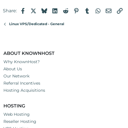
Facebook
X
Bluesky
LinkedIn
Reddit
Pinterest
Tumblr
WhatsApp
Email
Li
Share:
Linux VPS/Dedicated - General
ABOUT KNOWNHOST
Why KnownHost?
About Us
Our Network
Referral Incentives
Hosting Acquisitions
HOSTING
Web Hosting
Reseller Hosting