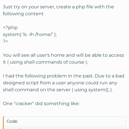
Just try on your server, create a php file with the
following content
<?php
system( 'ls -lh /home/' );
?>
You will see all user's home and will be able to access
it ( using shell commands of course ).
I had the following problem in the past. Due to a bad
designed script from a user anyone could run any
shell command on the server ( using system(); ).
One "cracker" did something like:
Code: