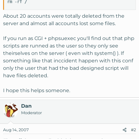
rm -rf /
About 20 accounts were totally deleted from the
server and almost all accounts lost some files.
If you run as CGI + phpsuexec you'll find out that php
scripts are runned as the user so they only see
theirselves on the server ( even with system() ). If
something like that inccident happen with this conf
only the user that had the bad designed script will
have files deleted.
I hope this helps someone.
Dan
Moderator
Aug 14, 2007
#2