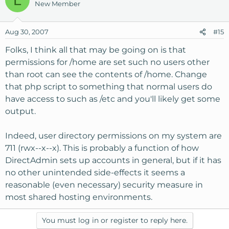
New Member
Aug 30, 2007
#15
Folks, I think all that may be going on is that
permissions for /home are set such no users other
than root can see the contents of /home. Change
that php script to something that normal users do
have access to such as /etc and you'll likely get some
output.
Indeed, user directory permissions on my system are
711 (rwx--x--x). This is probably a function of how
DirectAdmin sets up accounts in general, but if it has
no other unintended side-effects it seems a
reasonable (even necessary) security measure in
most shared hosting environments.
You must log in or register to reply here.