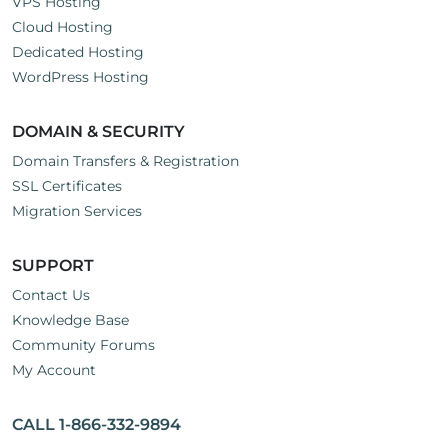
VPS Hosting
Cloud Hosting
Dedicated Hosting
WordPress Hosting
DOMAIN & SECURITY
Domain Transfers & Registration
SSL Certificates
Migration Services
SUPPORT
Contact Us
Knowledge Base
Community Forums
My Account
CALL 1-866-332-9894