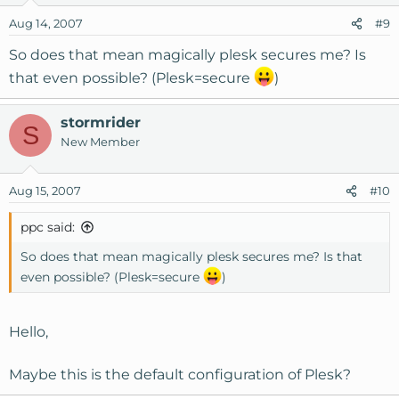
Aug 14, 2007
#9
So does that mean magically plesk secures me? Is
that even possible? (Plesk=secure
)
stormrider
S
New Member
Aug 15, 2007
#10
ppc said:
So does that mean magically plesk secures me? Is that
even possible? (Plesk=secure
)
Hello,
Maybe this is the default configuration of Plesk?