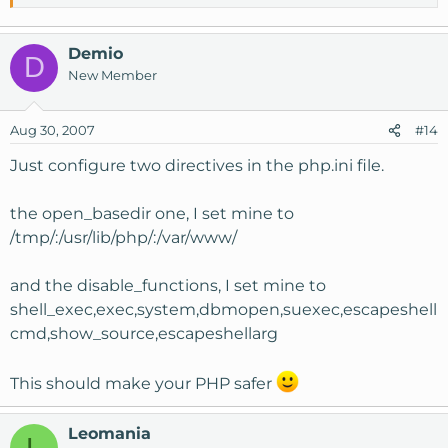
Demio
D
New Member
Aug 30, 2007
#14
Just configure two directives in the php.ini file.
the open_basedir one, I set mine to
/tmp/:/usr/lib/php/:/var/www/
and the disable_functions, I set mine to
shell_exec,exec,system,dbmopen,suexec,escapeshell
cmd,show_source,escapeshellarg
This should make your PHP safer
Leomania
L