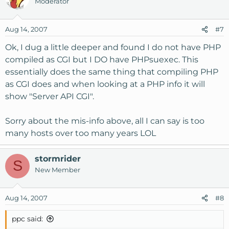
Moderator
Aug 14, 2007
#7
Ok, I dug a little deeper and found I do not have PHP
compiled as CGI but I DO have PHPsuexec. This
essentially does the same thing that compiling PHP
as CGI does and when looking at a PHP info it will
show "Server API CGI".
Sorry about the mis-info above, all I can say is too
many hosts over too many years LOL
stormrider
S
New Member
Aug 14, 2007
#8
ppc said: