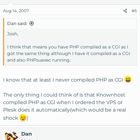
Aug 14, 2007
#6
Dan said:
Josh,
I think that means you have PHP compiled as a CGI as I
got the same thing although I have it compiled as a CGI
and also PHPsuexec running.
I know that at least I never compiled PHP as CGI
The only thing I could think of is that Knownhost
complied PHP as CGI when I ordered the VPS or
Plesk does it automatically(which would be a real
shock
)
Dan