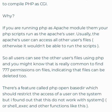
to compile PHP as CGI.
Why?
If you are running php as Apache module them your
php scripts run as the apache's user. Usually, the
apache's user can access all other user's files (
otherwise it wouldn't be able to run the scripts ).
So all users can see the other user's files using php
and you might know that is really common to find
777 permissions on files, indicating that files can be
deleted too.
There's a feature called php open basedir which
should restrict the access of a user on the system
but i found out that this do not work with system() (
or shell_exec and other functions like this ).