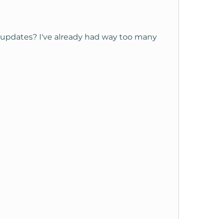
updates? I've already had way too many