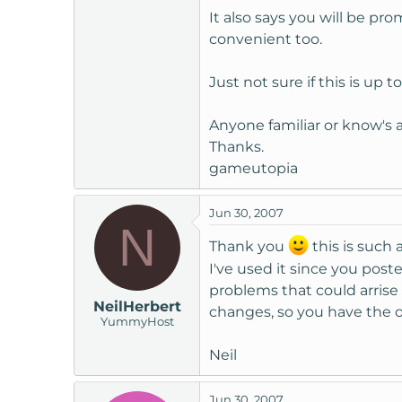
It also says you will be pr
convenient too.
Just not sure if this is up t
Anyone familiar or know's
Thanks.
gameutopia
Jun 30, 2007
N
Thank you
this is such 
I've used it since you poste
problems that could arris
NeilHerbert
changes, so you have the o
YummyHost
Neil
Jun 30, 2007