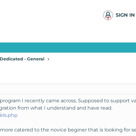
SIGN IN
Dedicated - General
t/program I recently came across. Supposed to support vari
gration from what I understand and have read.
els.php
r more catered to the novice beginer that is looking for