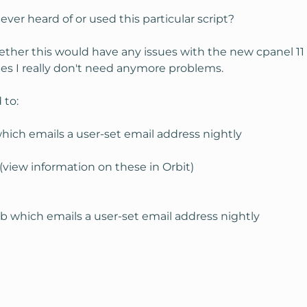
ver heard of or used this particular script?
er this would have any issues with the new cpanel 11 
tes I really don't need anymore problems.
 to:
hich emails a user-set email address nightly
view information on these in Orbit)
 which emails a user-set email address nightly