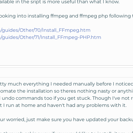
ailable in the sript is more useful than what I know.
looking into installing ffmpeg and ffmpeg php following
/guides/Other/70/Install_FFmpeg.htm
/guides/Other/71/Install_FFmpeg-PHP.htm
retty much everything I needed manually before I noticed
utomate the installation so theres nothing nasty or anyth
d undo commands too if you get stuck. Though I've not re
hat I run at home and haven't had any problems with it.
our worried, just make sure you have updated your backu