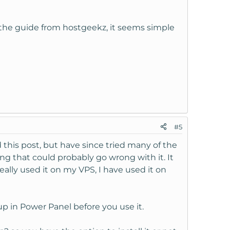
 the guide from hostgeekz, it seems simple
#5
 this post, but have since tried many of the
ing that could probably go wrong with it. It
ally used it on my VPS, I have used it on
p in Power Panel before you use it.