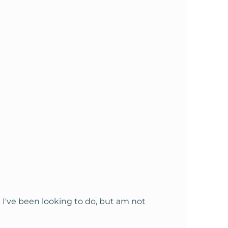
ch I've been looking to do, but am not