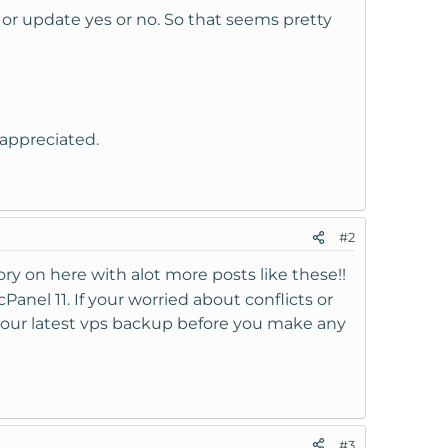
l or update yes or no. So that seems pretty
appreciated.
#2
ory on here with alot more posts like these!!
cPanel 11. If your worried about conflicts or
your latest vps backup before you make any
#3