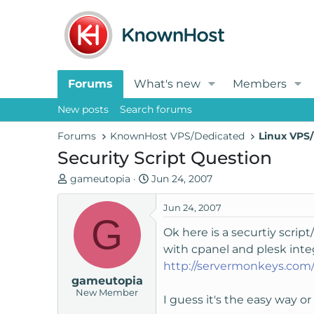
Forums
What's new
Members
New posts
Search forums
Forums
KnownHost VPS/Dedicated
Linux VPS/
Security Script Question
T
S
gameutopia
Jun 24, 2007
h
t
r
a
Jun 24, 2007
G
e
r
Ok here is a securtiy scrip
a
t
with cpanel and plesk inte
d
d
http://servermonkeys.com/
s
a
gameutopia
t
t
New Member
a
e
I guess it's the easy way o
r