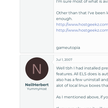
I'm sure most of what is av
Other than that I've been 
enough.
http://www.hostgeekz.com
http://www.hostgeekz.com
gameutopia
Jul 1, 2007
N
Well tbh I had installed p
features. All ELS does is a
also has a few uninstall an
NeilHerbert
alot of local linux boxes t
YummyHost
As I mentioned above, if y