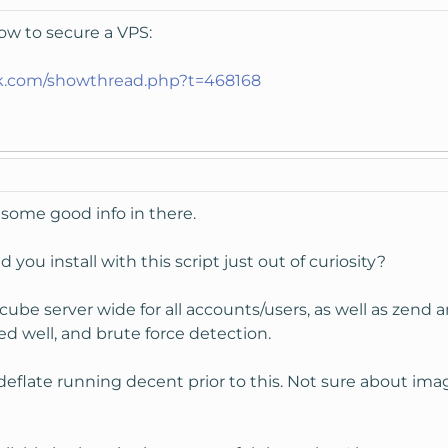
how to secure a VPS:
lk.com/showthread.php?t=468168
 some good info in there.
 you install with this script just out of curiosity?
dcube server wide for all accounts/users, as well as zend
ked well, and brute force detection.
 deflate running decent prior to this. Not sure about i