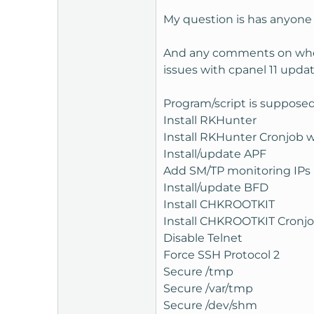
t
My question is has anyone e
e
r
And any comments on wheth
issues with cpanel 11 upda
Program/script is supposed
Install RKHunter
Install RKHunter Cronjob w
Install/update APF
Add SM/TP monitoring IPs (
Install/update BFD
Install CHKROOTKIT
Install CHKROOTKIT Cronjob
Disable Telnet
Force SSH Protocol 2
Secure /tmp
Secure /var/tmp
Secure /dev/shm