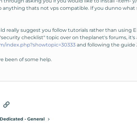
run through asking you if you would like to install -item- y
o anything thats not vps compatible. If you dunno what
would really suggest you follow tutorials rather than usin
security checklist" topic over on theplanet's forums, it's a 
com/index.php?showtopic=30333
and following the guide J
ve been of some help.
tsApp
Email
Link
Dedicated - General