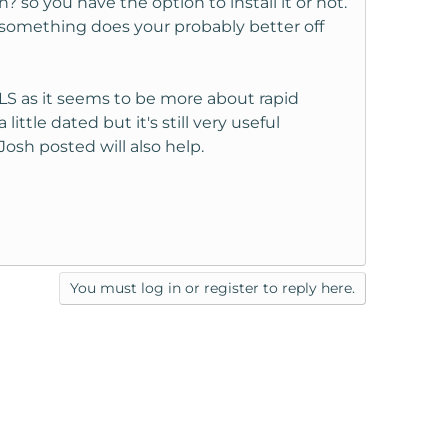
/n? so you have the option to install it or not.
 something does your probably better off
g ELS as it seems to be more about rapid
little dated but it's still very useful
osh posted will also help.
You must log in or register to reply here.