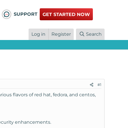
SUPPORT
GET STARTED NOW
Log in
Register
Search
#1
ous flavors of red hat, fedora, and centos,
 security enhancements.