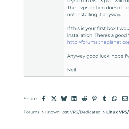
If you run els --vps it will 
The --vps option doesn't d
not installing it anyway.
If this is your first box I 
installation. Theres a good "
http://forums.theplanet.
Anyway good luck, hope I'
Neil
Facebook
X
Bluesky
LinkedIn
Reddit
Pinterest
Tumblr
Wha
Share:
Forums
KnownHost VPS/Dedicated
Linux VPS/