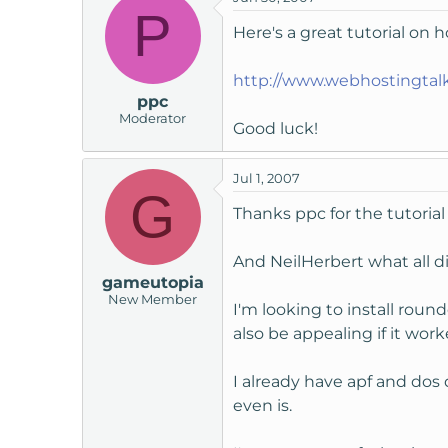
P
Here's a great tutorial on 
http://www.webhostingta
ppc
Moderator
Good luck!
Jul 1, 2007
G
Thanks ppc for the tutorial
And NeilHerbert what all did
gameutopia
New Member
I'm looking to install roun
also be appealing if it wor
I already have apf and dos
even is.