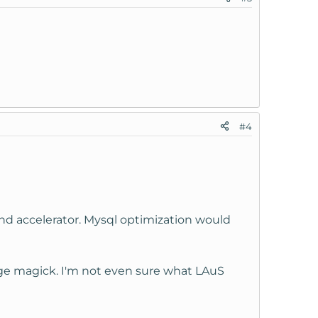
#4
 and accelerator. Mysql optimization would
mage magick. I'm not even sure what LAuS