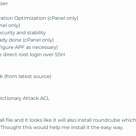
izer
ation Optimization (cPanel only)
el only)
urity and stability
ady done (cPanel only)
figure APF as necessary)
 direct root login over SSH
 (from latest source)
Dictionary Attack ACL
 file and it looks like it will also install roundcube whi
. Thought this would help me install it the easy way.