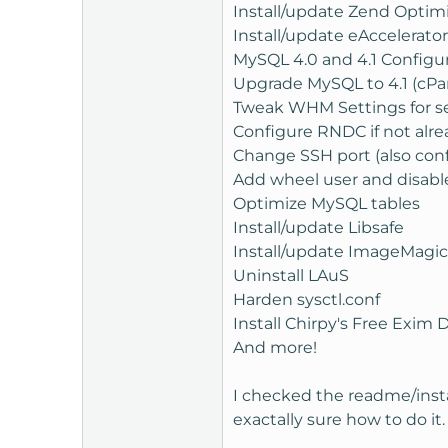
Install/update Zend Optim
Install/update eAccelerator
MySQL 4.0 and 4.1 Configur
Upgrade MySQL to 4.1 (cPan
Tweak WHM Settings for sec
Configure RNDC if not alre
Change SSH port (also con
Add wheel user and disable
Optimize MySQL tables
Install/update Libsafe
Install/update ImageMagick
Uninstall LAuS
Harden sysctl.conf
Install Chirpy's Free Exim 
And more!
I checked the readme/install
exactally sure how to do it