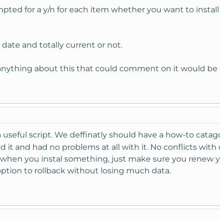
ompted for a y/n for each item whether you want to instal
o date and totally current or not.
 anything about this that could comment on it would be 
a useful script. We deffinatly should have a how-to catag
d it and had no problems at all with it. No conflicts with 
e when you instal something, just make sure you renew 
ption to rollback without losing much data.