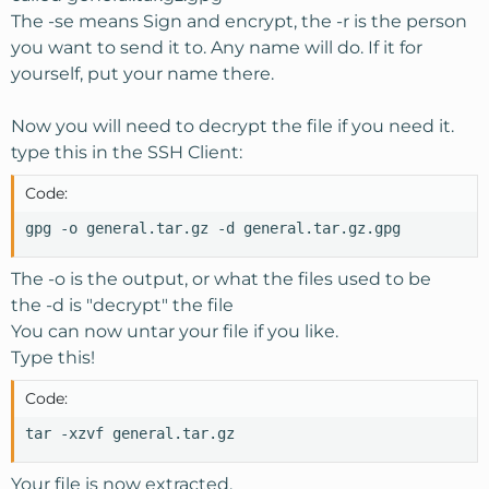
The -se means Sign and encrypt, the -r is the person
you want to send it to. Any name will do. If it for
yourself, put your name there.
Now you will need to decrypt the file if you need it.
type this in the SSH Client:
Code:
gpg -o general.tar.gz -d general.tar.gz.gpg
The -o is the output, or what the files used to be
the -d is "decrypt" the file
You can now untar your file if you like.
Type this!
Code:
tar -xzvf general.tar.gz
Your file is now extracted.