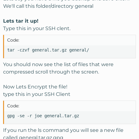
We'll call this folder/directory general
Lets tar it up!
Type this in your SSH clent.
Code:
tar -czvf general.tar.gz general/
You should now see the list of files that were
compressed scroll through the screen.
Now Lets Encrypt the file!
type this in your SSH Client
Code:
gpg -se -r joe general.tar.gz
If you run the ls command you will see a new file
called general.tar.gz.gpg