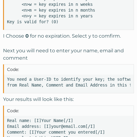
      <n>w = key expires in n weeks

      <n>m = key expires in n months

      <n>y = key expires in n years

Key is valid for? (0)
I Choose
0
for no expiration. Select y to comfirm.
Next you will need to enter your name, email and
comment
Code:
You need a User-ID to identify your key; the software
from Real Name, Comment and Email Address in this for
Your results will look like this:
Code:
Real name: [I]Your Name[/I]

Email address: [I]your@email.com[/I]

Comment: [I]Your comment you entered[/I]
