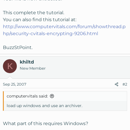
This complete the tutorial.
You can also find this tutorial at:
http://www.computervitals.com/forum/showthread.p
hp/security-cvitals-encrypting-9206.html
BuzzStPoint.
khiltd
K
New Member
Sep 25, 2007
#2
computervitals said:
load up windows and use an archiver.
What part of this requires Windows?