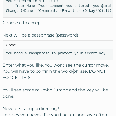
You selected this USER-ID:

    "Your Name (Your comment you entered) your@email.c
Change (N)ame, (C)omment, (E)mail or (O)kay/(Q)uit? o
Choose o to accept
Next will be a passphrase (password)
Code:
You need a Passphrase to protect your secret key.
Enter what you like, You wont see the cursor move.
You will have to confirm the word/phrase. DO NOT
FORGET THIS!!!
You'll see some mumbo Jumbo and the key will be
done.
Now, lets tar up a directory!
Lets sey you have a file you backup and save often.