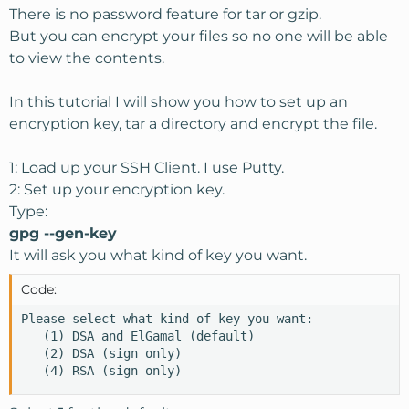
There is no password feature for tar or gzip.
But you can encrypt your files so no one will be able
to view the contents.
In this tutorial I will show you how to set up an
encryption key, tar a directory and encrypt the file.
1: Load up your SSH Client. I use Putty.
2: Set up your encryption key.
Type:
gpg --gen-key
It will ask you what kind of key you want.
Code:
Please select what kind of key you want:

   (1) DSA and ElGamal (default)

   (2) DSA (sign only)

   (4) RSA (sign only)