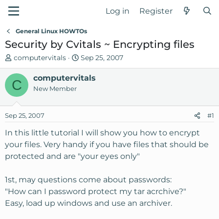
Log in
Register
General Linux HOWTOs
Security by Cvitals ~ Encrypting files
T
S
computervitals
Sep 25, 2007
h
t
r
computervitals
a
C
e
r
New Member
a
t
d
d
Sep 25, 2007
#1
s
a
t
t
In this little tutorial I will show you how to encrypt
a
e
your files. Very handy if you have files that should be
r
protected and are "your eyes only"
t
e
1st, may questions come about passwords:
r
"How can I password protect my tar acrchive?"
Easy, load up windows and use an archiver.