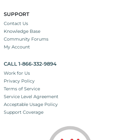
SUPPORT
Contact Us
Knowledge Base
Community Forums
My Account
CALL 1-866-332-9894
Work for Us
Privacy Policy
Terms of Service
Service Level Agreement
Acceptable Usage Policy
Support Coverage