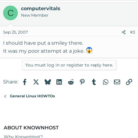
computervitals
C
New Member
Sep 25, 2007
#3
I should have put a smiley there.
It was my poor attempt at a joke.
You must log in or register to reply here.
Facebook
X
Bluesky
LinkedIn
Reddit
Pinterest
Tumblr
WhatsApp
Email
Li
Share:
General Linux HOWTOs
ABOUT KNOWNHOST
Why KnownHost?