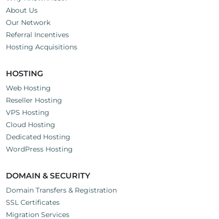
About Us
Our Network
Referral Incentives
Hosting Acquisitions
HOSTING
Web Hosting
Reseller Hosting
VPS Hosting
Cloud Hosting
Dedicated Hosting
WordPress Hosting
DOMAIN & SECURITY
Domain Transfers & Registration
SSL Certificates
Migration Services