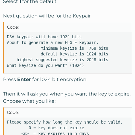
Select
1
for the default
Next question will be for the Keypair
Code:
DSA keypair will have 1024 bits.

About to generate a new ELG-E keypair.

              minimum keysize is  768 bits

              default keysize is 1024 bits

    highest suggested keysize is 2048 bits

What keysize do you want? (1024)
Press
Enter
for 1024 bit encryption
Then it will ask you when you want the key to expire.
Choose what you like:
Code:
Please specify how long the key should be valid.

         0 = key does not expire

      <n>  = key expires in n days
