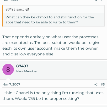
87493 said:
What can they be chmod to and still function for the
apps that need to be able to write to them?
That depends entirely on what user the processes
are executed as. The best solution would be to give
each its own user account, make them the owner
and disallow everyone else.
87493
8
New Member
Nov 7, 2007
#5
I think Cpanel is the only thing I'm running that uses
them. Would 755 be the proper setting?