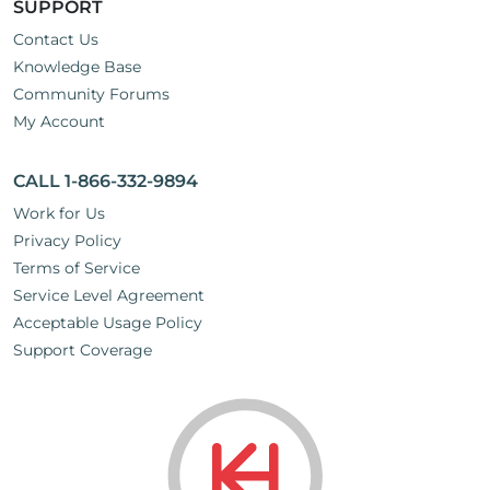
SUPPORT
Contact Us
Knowledge Base
Community Forums
My Account
CALL 1-866-332-9894
Work for Us
Privacy Policy
Terms of Service
Service Level Agreement
Acceptable Usage Policy
Support Coverage