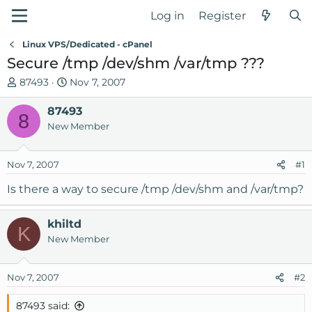
Log in
Register
Linux VPS/Dedicated - cPanel
Secure /tmp /dev/shm /var/tmp ???
T
S
87493
Nov 7, 2007
h
t
r
87493
a
8
e
r
New Member
a
t
d
d
Nov 7, 2007
#1
s
a
t
t
Is there a way to secure /tmp /dev/shm and /var/tmp?
a
e
r
khiltd
t
K
New Member
e
r
Nov 7, 2007
#2
87493 said: