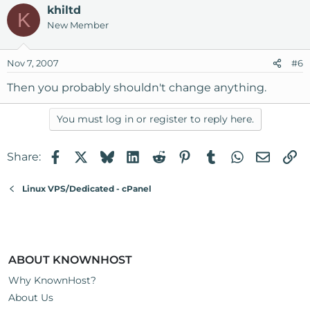
khiltd
K
New Member
Nov 7, 2007
#6
Then you probably shouldn't change anything.
You must log in or register to reply here.
Facebook
X
Bluesky
LinkedIn
Reddit
Pinterest
Tumblr
WhatsApp
Email
Li
Share:
Linux VPS/Dedicated - cPanel
ABOUT KNOWNHOST
Why KnownHost?
About Us