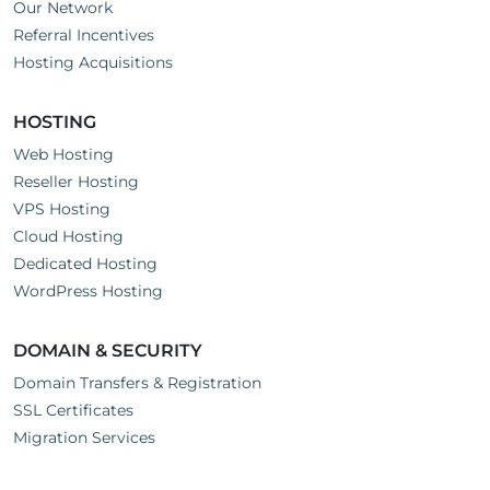
Our Network
Referral Incentives
Hosting Acquisitions
HOSTING
Web Hosting
Reseller Hosting
VPS Hosting
Cloud Hosting
Dedicated Hosting
WordPress Hosting
DOMAIN & SECURITY
Domain Transfers & Registration
SSL Certificates
Migration Services