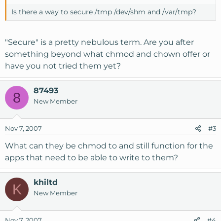
Is there a way to secure /tmp /dev/shm and /var/tmp?
"Secure" is a pretty nebulous term. Are you after
something beyond what chmod and chown offer or
have you not tried them yet?
87493
8
New Member
Nov 7, 2007
#3
What can they be chmod to and still function for the
apps that need to be able to write to them?
khiltd
K
New Member
Nov 7, 2007
#4