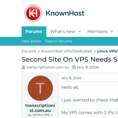
Forums
What's new
Members
New posts
Search forums
Forums
KnownHost VPS/Dedicated
Linux VPS/
Second Site On VPS Needs 
T
S
transcriptionist.com.au
Nov 8, 2006
h
t
r
a
Nov 8, 2006
T
e
r
Hello all,
a
t
d
d
I just wanted to check that
s
a
transcriptioni
t
t
st.com.au
a
e
My VPS comes with 2 IPs, th
3x WHM VPS +
r