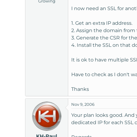
Growing
t
I now need an SSL for anoth
e
r
1. Get an extra IP address.
2. Assign the domain from 
3. Generate the CSR for th
4. Install the SSL on that 
It is ok to have multiple SS
Have to check as I don't wa
Thanks
Nov 9, 2006
Your plan looks good. And y
dedicated IP for each SSL c
KH-Paul