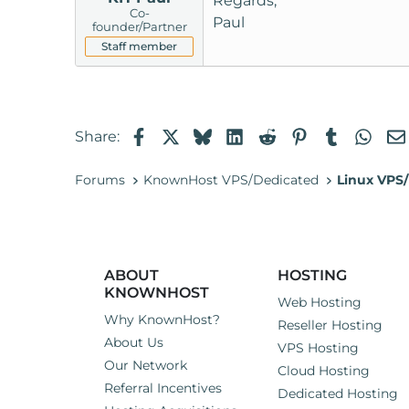
Regards,
Co-
Paul
founder/Partner
Staff member
Facebook
X
Bluesky
LinkedIn
Reddit
Pinterest
Tumblr
Wha
Share:
Forums
KnownHost VPS/Dedicated
Linux VPS/
ABOUT
HOSTING
KNOWNHOST
Web Hosting
Why KnownHost?
Reseller Hosting
About Us
VPS Hosting
Our Network
Cloud Hosting
Referral Incentives
Dedicated Hosting