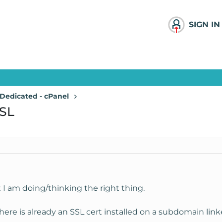
SIGN IN
Dedicated - cPanel
SSL
 I am doing/thinking the right thing.
ere is already an SSL cert installed on a subdomain link