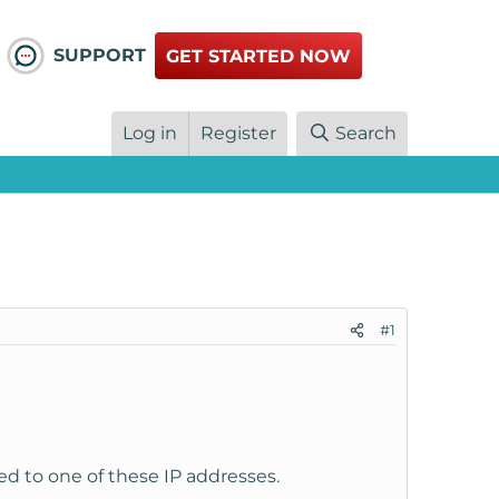
SUPPORT
GET STARTED NOW
Log in
Register
Search
#1
ed to one of these IP addresses.