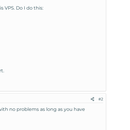
 VPS. Do I do this:
t.
#2
S with no problems as long as you have