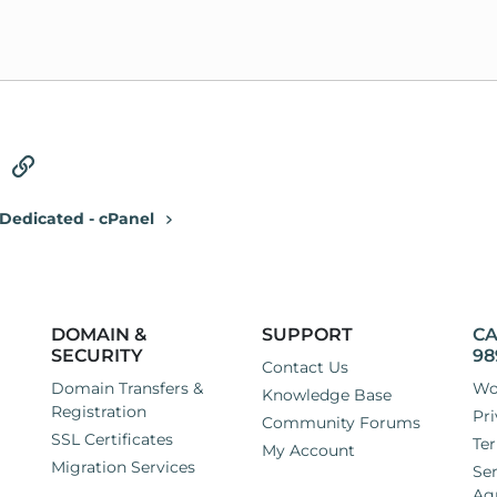
tsApp
Email
Link
Dedicated - cPanel
DOMAIN &
SUPPORT
CA
SECURITY
98
Contact Us
Domain Transfers &
Wo
Knowledge Base
Registration
Pri
Community Forums
SSL Certificates
Ter
My Account
Migration Services
Ser
Ag