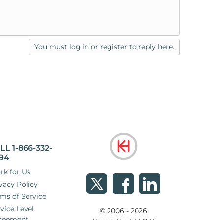
You must log in or register to reply here.
LL 1-866-332-
94
rk for Us
vacy Policy
ms of Service
vice Level
© 2006 - 2026
reement