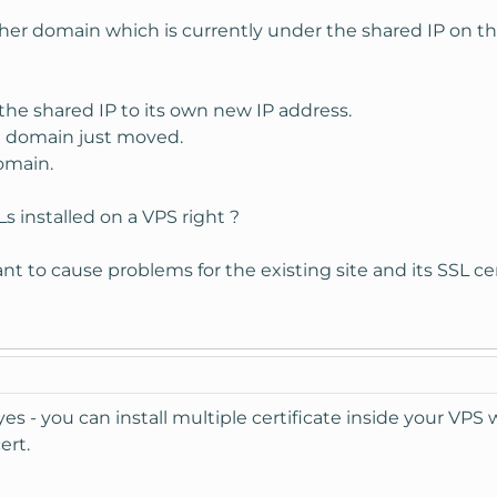
er domain which is currently under the shared IP on this
the shared IP to its own new IP address.
e domain just moved.
domain.
Ls installed on a VPS right ?
nt to cause problems for the existing site and its SSL cer
es - you can install multiple certificate inside your VP
ert.