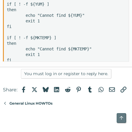
if [ ! -f ${YUM} ]

then

        echo "Cannot find ${YUM}"

        exit 1

fi

if [ ! -f ${MKTEMP} ]

then

        echo "Cannot find ${MKTEMP}"

        exit 1

fi

if [ ! -f ${MAIL} ]

You must log in or register to reply here.
then

        echo "Cannot find ${MAIL}"

        exit 1

Facebook
X
Bluesky
LinkedIn
Reddit
Pinterest
Tumblr
WhatsApp
Email
Li
Share:
fi

General Linux HOWTOs
if [ ! -f ${GREP} ]

then

        echo "Cannot find ${GREP}"

Top
        exit 1

fi
