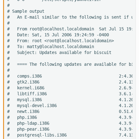
#

# Sample output

#   An E-mail similar to the following is sent if upd
#

#   From root@localhost.localdomain  Sat Jul 15 19:24
#   Date: Sat, 15 Jul 2006 19:24:59 -0400

#   From: root <root@localhost.localdomain>

#   To: matty@localhost.localdomain

#   Subject: Updates available for biscuit

#  

#   ==== The following updates are available for biscu
#  

#   comps.i386                               2:4.3CEN
#   gtk2.i386                                2.4.13-1
#   kernel.i686                              2.6.9-34
#   libtiff.i386                             3.6.1-10
#   mysql.i386                               4.1.20-1
#   mysql-devel.i386                         4.1.20-1
#   newt.i386                                0.51.6-7
#   php.i386                                 4.3.9-3.
#   php-ldap.i386                            4.3.9-3.
#   php-pear.i386                            4.3.9-3.
#   postgresql-libs.i386                     7.4.13-2