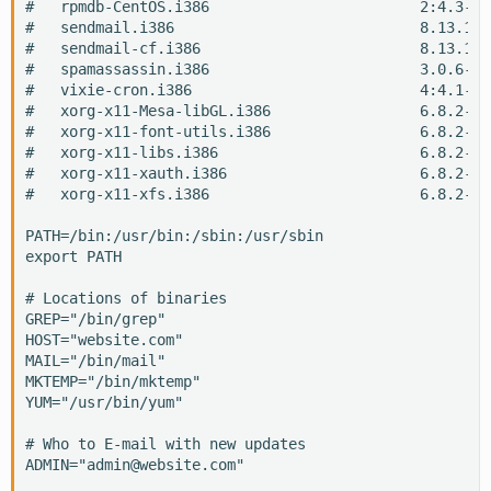
#   rpmdb-CentOS.i386                        2:4.3-0.
#   sendmail.i386                            8.13.1-3
#   sendmail-cf.i386                         8.13.1-3
#   spamassassin.i386                        3.0.6-1.
#   vixie-cron.i386                          4:4.1-44
#   xorg-x11-Mesa-libGL.i386                 6.8.2-1.
#   xorg-x11-font-utils.i386                 6.8.2-1.
#   xorg-x11-libs.i386                       6.8.2-1.
#   xorg-x11-xauth.i386                      6.8.2-1.
#   xorg-x11-xfs.i386                        6.8.2-1.
PATH=/bin:/usr/bin:/sbin:/usr/sbin

export PATH

# Locations of binaries

GREP="/bin/grep"

HOST="website.com"

MAIL="/bin/mail"

MKTEMP="/bin/mktemp"

YUM="/usr/bin/yum"

# Who to E-mail with new updates

ADMIN="admin@website.com"
