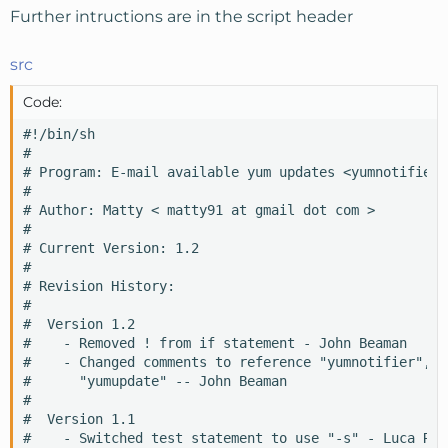
Further intructions are in the script header
src
Code:
#!/bin/sh 

#

# Program: E-mail available yum updates <yumnotifier>

#

# Author: Matty < matty91 at gmail dot com >

#

# Current Version: 1.2

#

# Revision History:

#

#  Version 1.2

#    - Removed ! from if statement - John Beaman

#    - Changed comments to reference "yumnotifier", no
#      "yumupdate" -- John Beaman

#

#  Version 1.1

#    - Switched test statement to use "-s" - Luca Rozz