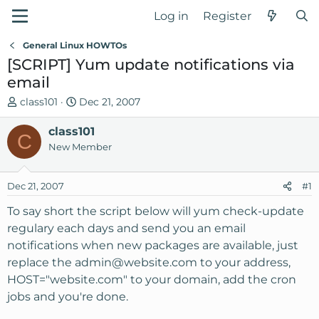
Log in
Register
General Linux HOWTOs
[SCRIPT] Yum update notifications via
email
T
S
class101
Dec 21, 2007
h
t
r
class101
a
C
e
r
New Member
a
t
d
d
Dec 21, 2007
#1
s
a
t
t
To say short the script below will yum check-update
a
e
regulary each days and send you an email
r
notifications when new packages are available, just
t
replace the
admin@website.com
to your address,
e
HOST="website.com" to your domain, add the cron
r
jobs and you're done.