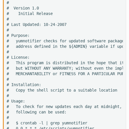
#

#  Version 1.0

#    Initial Release

#

# Last Updated: 10-24-2007

#

# Purpose:

#   yumnotifier checks for updated software package, 
#   address defined in the ${ADMIN} variable if updat
#

# License:

#   This program is distributed in the hope that it w
#   but WITHOUT ANY WARRANTY; without even the implie
#   MERCHANTABILITY or FITNESS FOR A PARTICULAR PURPOS
#

# Installation:

#   Copy the shell script to a suitable location

#

# Usage:

#   To check for new updates each day at midnight, a 
#   following can be used:

#

#   $ crontab -l | grep yumnotifier

#   0 0 * * * /etc/scripts/yumnotifier
