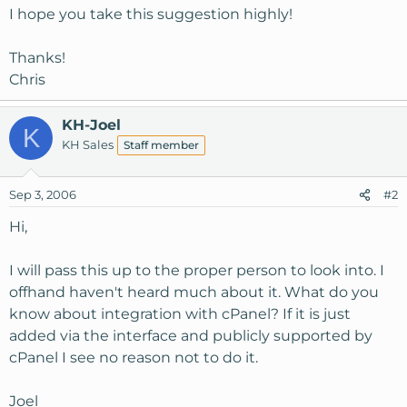
I hope you take this suggestion highly!
Thanks!
Chris
KH-Joel
K
KH Sales
Staff member
Sep 3, 2006
#2
Hi,
I will pass this up to the proper person to look into. I
offhand haven't heard much about it. What do you
know about integration with cPanel? If it is just
added via the interface and publicly supported by
cPanel I see no reason not to do it.
Joel