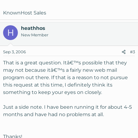
KnownHost Sales
heathhos
H
New Member
Sep 3, 2006
#3
That is a great question. Itâ€™s possible that they
may not because itâ€™s a fairly new web mail
program out there. If that is a reason to not pursue
this request at this time, I definitely think its
something to keep your eyes on closely.
Just a side note. I have been running it for about 4-5
months and have had no problems at all.
Thanks!