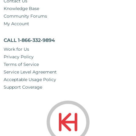
Contact Us
Knowledge Base
Community Forums
My Account
CALL 1-866-332-9894
Work for Us
Privacy Policy
Terms of Service
Service Level Agreement
Acceptable Usage Policy
Support Coverage