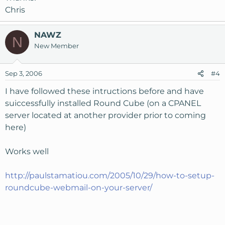
Chris
NAWZ
N
New Member
Sep 3, 2006
#4
I have followed these intructions before and have
suiccessfully installed Round Cube (on a CPANEL
server located at another provider prior to coming
here)
Works well
http://paulstamatiou.com/2005/10/29/how-to-setup-
roundcube-webmail-on-your-server/