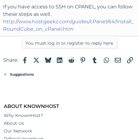
If you have access to SSH on CPANEL, you can follow
these steps as well.
http://www.hostgeekz.com/guides/cPanel/64/Install_
RoundCube_on_cPanel.htm
You must log in or register to reply here.
Facebook
X
Bluesky
LinkedIn
Reddit
Pinterest
Tumblr
WhatsApp
Email
Li
Share:
Suggestions
ABOUT KNOWNHOST
Why KnownHost?
About Us
Our Network
Referral Incentives