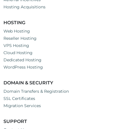
Hosting Acquisitions
HOSTING
Web Hosting
Reseller Hosting
VPS Hosting
Cloud Hosting
Dedicated Hosting
WordPress Hosting
DOMAIN & SECURITY
Domain Transfers & Registration
SSL Certificates
Migration Services
SUPPORT