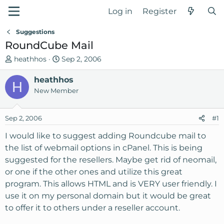
Log in
Register
Suggestions
RoundCube Mail
T
S
heathhos
Sep 2, 2006
h
t
r
heathhos
a
H
e
r
New Member
a
t
d
d
Sep 2, 2006
#1
s
a
t
t
I would like to suggest adding Roundcube mail to
a
e
the list of webmail options in cPanel. This is being
r
suggested for the resellers. Maybe get rid of neomail,
t
or one if the other ones and utilize this great
e
program. This allows HTML and is VERY user friendly. I
r
use it on my personal domain but it would be great
to offer it to others under a reseller account.