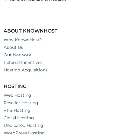
ABOUT KNOWNHOST
Why KnownHost?
About Us
Our Network
Referral Incentives
Hosting Acquisitions
HOSTING
Web Hosting
Reseller Hosting
VPS Hosting
Cloud Hosting
Dedicated Hosting
WordPress Hosting