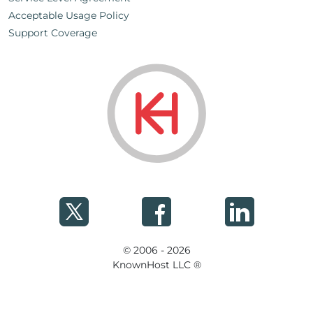
Acceptable Usage Policy
Support Coverage
© 2006 - 2026
KnownHost LLC ®