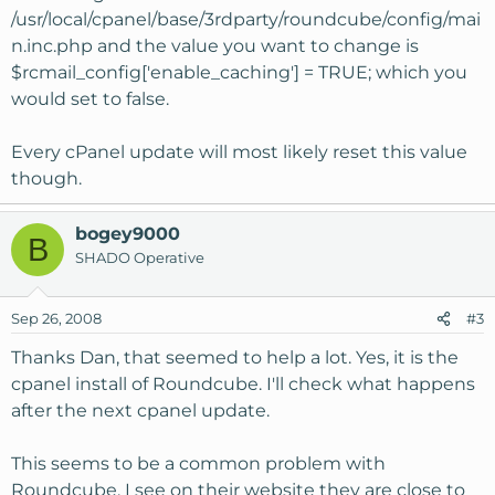
/usr/local/cpanel/base/3rdparty/roundcube/config/mai
n.inc.php and the value you want to change is
$rcmail_config['enable_caching'] = TRUE; which you
would set to false.
Every cPanel update will most likely reset this value
though.
bogey9000
B
SHADO Operative
Sep 26, 2008
#3
Thanks Dan, that seemed to help a lot. Yes, it is the
cpanel install of Roundcube. I'll check what happens
after the next cpanel update.
This seems to be a common problem with
Roundcube. I see on their website they are close to