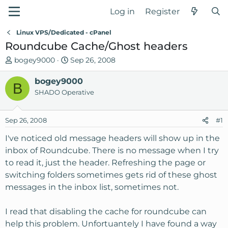
Log in
Register
Linux VPS/Dedicated - cPanel
Roundcube Cache/Ghost headers
T
S
bogey9000
Sep 26, 2008
h
t
r
bogey9000
a
B
e
r
SHADO Operative
a
t
d
d
Sep 26, 2008
#1
s
a
t
t
I've noticed old message headers will show up in the
a
e
inbox of Roundcube. There is no message when I try
r
to read it, just the header. Refreshing the page or
t
switching folders sometimes gets rid of these ghost
e
messages in the inbox list, sometimes not.
r
I read that disabling the cache for roundcube can
help this problem. Unfortuantely I have found a way