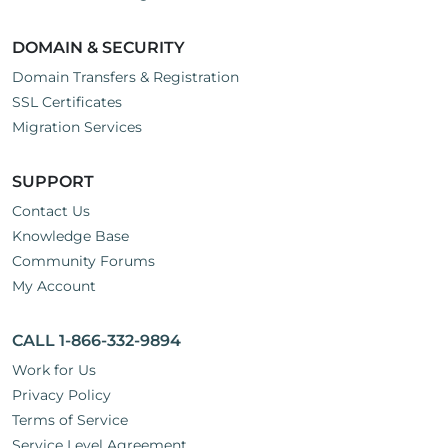
DOMAIN & SECURITY
Domain Transfers & Registration
SSL Certificates
Migration Services
SUPPORT
Contact Us
Knowledge Base
Community Forums
My Account
CALL 1-866-332-9894
Work for Us
Privacy Policy
Terms of Service
Service Level Agreement