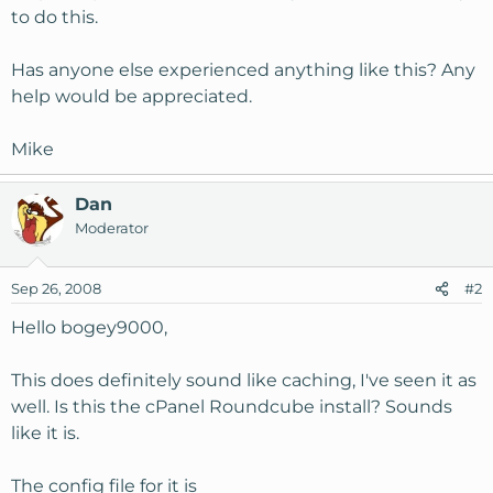
to do this.
Has anyone else experienced anything like this? Any
help would be appreciated.
Mike
Dan
Moderator
Sep 26, 2008
#2
Hello bogey9000,
This does definitely sound like caching, I've seen it as
well. Is this the cPanel Roundcube install? Sounds
like it is.
The config file for it is