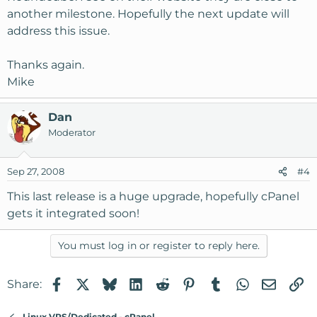
another milestone. Hopefully the next update will
address this issue.
Thanks again.
Mike
Dan
Moderator
Sep 27, 2008
#4
This last release is a huge upgrade, hopefully cPanel
gets it integrated soon!
You must log in or register to reply here.
Facebook
X
Bluesky
LinkedIn
Reddit
Pinterest
Tumblr
WhatsApp
Email
Li
Share:
Linux VPS/Dedicated - cPanel