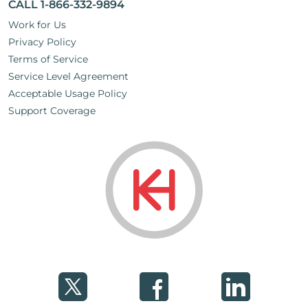
CALL 1-866-332-9894
Work for Us
Privacy Policy
Terms of Service
Service Level Agreement
Acceptable Usage Policy
Support Coverage