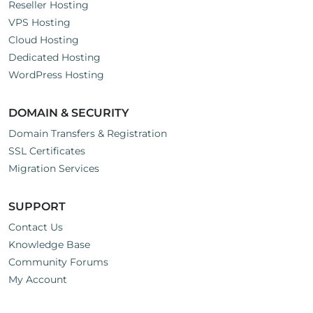
Reseller Hosting
VPS Hosting
Cloud Hosting
Dedicated Hosting
WordPress Hosting
DOMAIN & SECURITY
Domain Transfers & Registration
SSL Certificates
Migration Services
SUPPORT
Contact Us
Knowledge Base
Community Forums
My Account