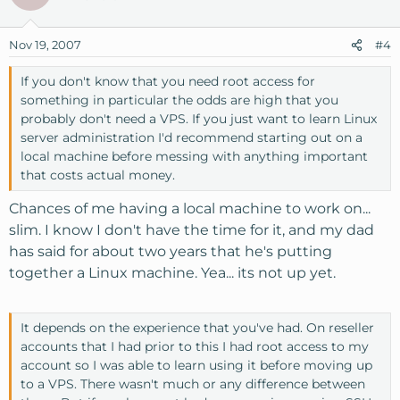
Nov 19, 2007
#4
If you don't know that you need root access for
something in particular the odds are high that you
probably don't need a VPS. If you just want to learn Linux
server administration I'd recommend starting out on a
local machine before messing with anything important
that costs actual money.
Chances of me having a local machine to work on...
slim. I know I don't have the time for it, and my dad
has said for about two years that he's putting
together a Linux machine. Yea... its not up yet.
It depends on the experience that you've had. On reseller
accounts that I had prior to this I had root access to my
account so I was able to learn using it before moving up
to a VPS. There wasn't much or any difference between