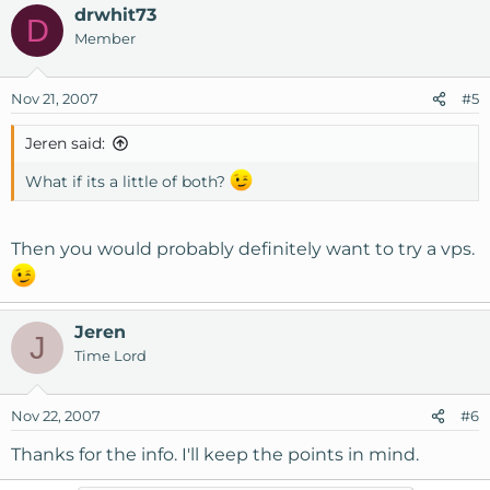
drwhit73
D
Member
Nov 21, 2007
#5
Jeren said:
What if its a little of both?
Then you would probably definitely want to try a vps.
Jeren
J
Time Lord
Nov 22, 2007
#6
Thanks for the info. I'll keep the points in mind.