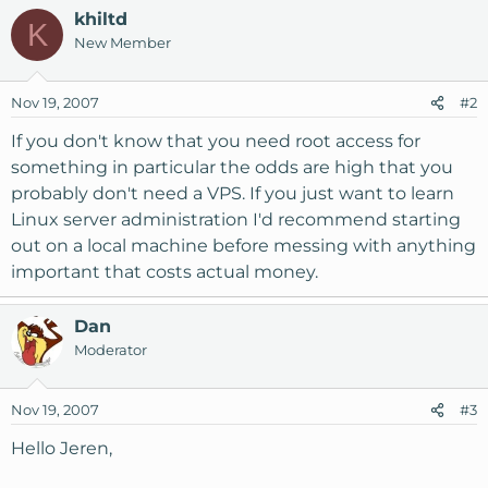
khiltd
K
New Member
Nov 19, 2007
#2
If you don't know that you need root access for
something in particular the odds are high that you
probably don't need a VPS. If you just want to learn
Linux server administration I'd recommend starting
out on a local machine before messing with anything
important that costs actual money.
Dan
Moderator
Nov 19, 2007
#3
Hello Jeren,