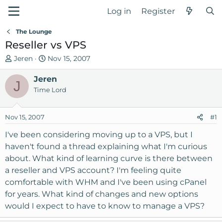
Log in
Register
The Lounge
Reseller vs VPS
T
S
Jeren
Nov 15, 2007
h
t
r
Jeren
a
J
e
r
Time Lord
a
t
d
d
Nov 15, 2007
#1
s
a
t
t
I've been considering moving up to a VPS, but I
a
e
haven't found a thread explaining what I'm curious
r
about. What kind of learning curve is there between
t
a reseller and VPS account? I'm feeling quite
e
comfortable with WHM and I've been using cPanel
r
for years. What kind of changes and new options
would I expect to have to know to manage a VPS?