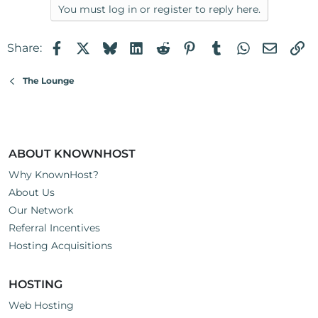
You must log in or register to reply here.
Facebook
X
Bluesky
LinkedIn
Reddit
Pinterest
Tumblr
WhatsApp
Email
Li
Share:
The Lounge
ABOUT KNOWNHOST
Why KnownHost?
About Us
Our Network
Referral Incentives
Hosting Acquisitions
HOSTING
Web Hosting