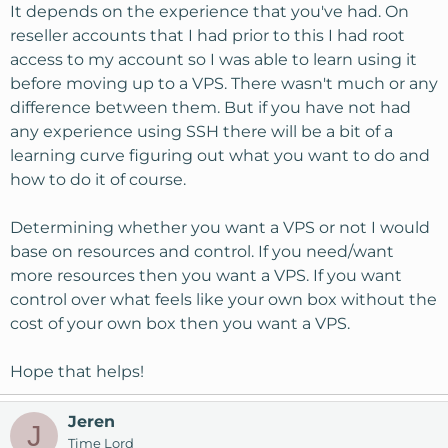
It depends on the experience that you've had. On
reseller accounts that I had prior to this I had root
access to my account so I was able to learn using it
before moving up to a VPS. There wasn't much or any
difference between them. But if you have not had
any experience using SSH there will be a bit of a
learning curve figuring out what you want to do and
how to do it of course.
Determining whether you want a VPS or not I would
base on resources and control. If you need/want
more resources then you want a VPS. If you want
control over what feels like your own box without the
cost of your own box then you want a VPS.
Hope that helps!
Jeren
J
Time Lord