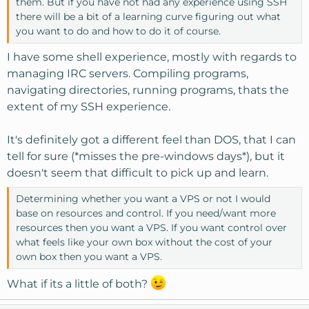
them. But if you have not had any experience using SSH
there will be a bit of a learning curve figuring out what
you want to do and how to do it of course.
I have some shell experience, mostly with regards to
managing IRC servers. Compiling programs,
navigating directories, running programs, thats the
extent of my SSH experience.
It's definitely got a different feel than DOS, that I can
tell for sure (*misses the pre-windows days*), but it
doesn't seem that difficult to pick up and learn.
Determining whether you want a VPS or not I would
base on resources and control. If you need/want more
resources then you want a VPS. If you want control over
what feels like your own box without the cost of your
own box then you want a VPS.
What if its a little of both?