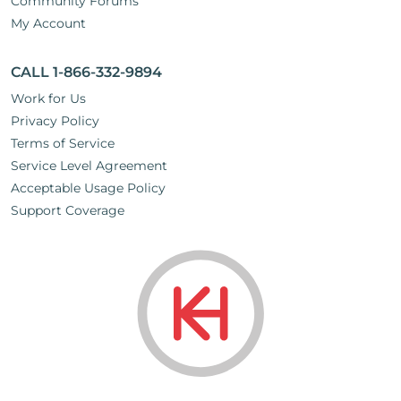
Community Forums
My Account
CALL 1-866-332-9894
Work for Us
Privacy Policy
Terms of Service
Service Level Agreement
Acceptable Usage Policy
Support Coverage