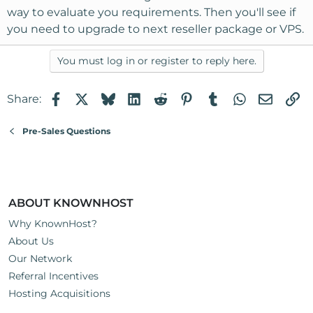
way to evaluate you requirements. Then you'll see if
you need to upgrade to next reseller package or VPS.
You must log in or register to reply here.
Facebook
X
Bluesky
LinkedIn
Reddit
Pinterest
Tumblr
WhatsApp
Email
Li
Share:
Pre-Sales Questions
ABOUT KNOWNHOST
Why KnownHost?
About Us
Our Network
Referral Incentives
Hosting Acquisitions