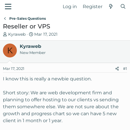
Log in
Register
Pre-Sales Questions
Reseller or VPS
T
S
Kyraweb
Mar 17, 2021
h
t
r
Kyraweb
a
K
e
r
New Member
a
t
d
d
Mar 17, 2021
#1
s
a
t
t
I know this is really a newbie question.
a
e
r
Short story: We are web development firm and
t
planning to offer hosting to our clients vs sending
e
them somewhere else. We are not sure about the
r
growth and progress chart so we can have 5 new
client in 1 month or 1 year.