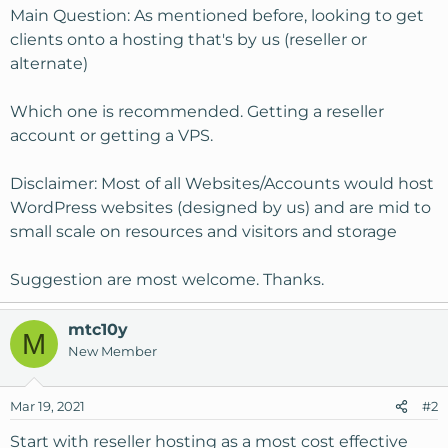
Main Question: As mentioned before, looking to get
clients onto a hosting that's by us (reseller or
alternate)
Which one is recommended. Getting a reseller
account or getting a VPS.
Disclaimer: Most of all Websites/Accounts would host
WordPress websites (designed by us) and are mid to
small scale on resources and visitors and storage
Suggestion are most welcome. Thanks.
mtc10y
M
New Member
Mar 19, 2021
#2
Start with reseller hosting as a most cost effective