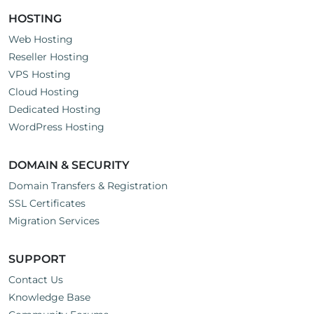
HOSTING
Web Hosting
Reseller Hosting
VPS Hosting
Cloud Hosting
Dedicated Hosting
WordPress Hosting
DOMAIN & SECURITY
Domain Transfers & Registration
SSL Certificates
Migration Services
SUPPORT
Contact Us
Knowledge Base