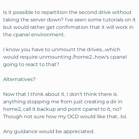
Is it possible to repartition the second drive without
taking the server down? I've seen some tutorials on it
but would rather get confirmation that it will work in
the cpanel environment.
I know you have to unmount the drives....which
would require unmounting /home2...how's cpanel
going to react to that?
Alternatives?
Now that I think about it, I don't think there is
anything stopping me from just creating a dir in
home2, call it backup and point cpanel to it, no?
Though not sure how my OCD would like that.. lol.
Any guidance would be appreciated.