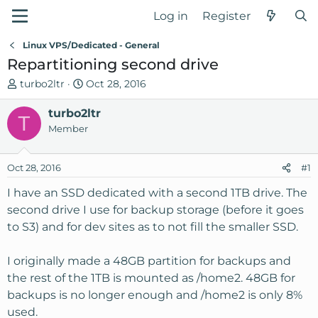
Log in
Register
Linux VPS/Dedicated - General
Repartitioning second drive
T
S
turbo2ltr
Oct 28, 2016
h
t
r
turbo2ltr
a
T
e
r
Member
a
t
d
d
Oct 28, 2016
#1
s
a
t
t
I have an SSD dedicated with a second 1TB drive. The
a
e
second drive I use for backup storage (before it goes
r
to S3) and for dev sites as to not fill the smaller SSD.
t
e
I originally made a 48GB partition for backups and
r
the rest of the 1TB is mounted as /home2. 48GB for
backups is no longer enough and /home2 is only 8%
used.