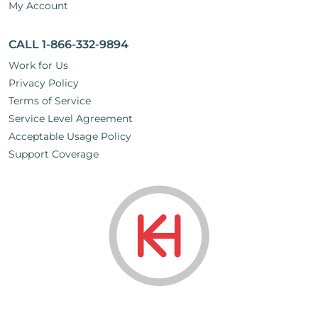
My Account
CALL 1-866-332-9894
Work for Us
Privacy Policy
Terms of Service
Service Level Agreement
Acceptable Usage Policy
Support Coverage