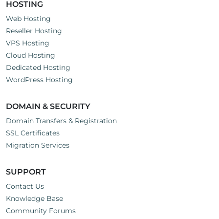
HOSTING
Web Hosting
Reseller Hosting
VPS Hosting
Cloud Hosting
Dedicated Hosting
WordPress Hosting
DOMAIN & SECURITY
Domain Transfers & Registration
SSL Certificates
Migration Services
SUPPORT
Contact Us
Knowledge Base
Community Forums