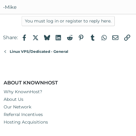
-Mike
You must log in or register to reply here.
Facebook
X
Bluesky
LinkedIn
Reddit
Pinterest
Tumblr
WhatsApp
Email
Li
Share:
Linux VPS/Dedicated - General
ABOUT KNOWNHOST
Why KnownHost?
About Us
Our Network
Referral Incentives
Hosting Acquisitions