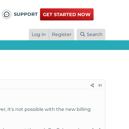
SUPPORT
GET STARTED NOW
Log in
Register
Search
#1
er, It's not possible with the new billing