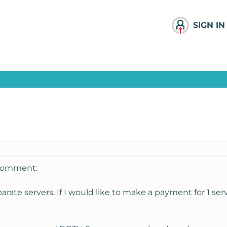
SIGN IN
 comment:
arate servers. If I would like to make a payment for 1 serv