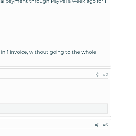
al payment through PayPal a week ago for 1
 in 1 invoice, without going to the whole
#2
#3