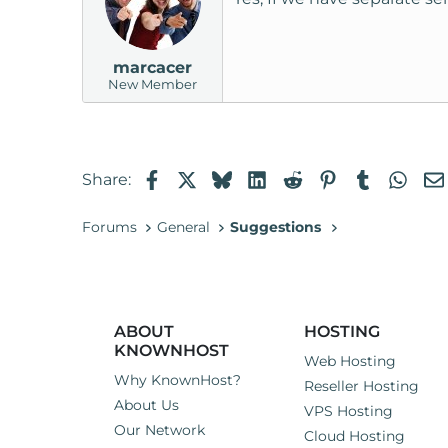
i
o
n
marcacer
s
New Member
:
Facebook
X
Bluesky
LinkedIn
Reddit
Pinterest
Tumblr
Wha
Share:
Forums
General
Suggestions
ABOUT
HOSTING
KNOWNHOST
Web Hosting
Why KnownHost?
Reseller Hosting
About Us
VPS Hosting
Our Network
Cloud Hosting