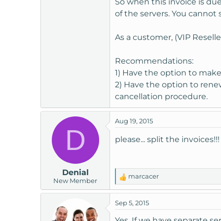
So when this invoice is d
t
of the servers. You cannot
e
r
As a customer, (VIP Reseller 
Recommendations:
1) Have the option to make 
2) Have the option to renew
cancellation procedure.
Aug 19, 2015
D
please... split the invoices!
Denial
marcacer
R
New Member
e
a
Sep 5, 2015
c
t
Yes, If we have separate se