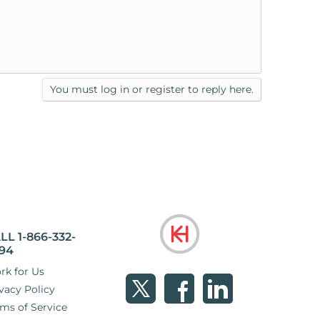
You must log in or register to reply here.
LL 1-866-332-
94
rk for Us
vacy Policy
ms of Service