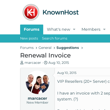
Forums
What's new
Members
New posts
Search forums
Forums
General
Suggestions
Renewal Invoice
T
S
marcacer
Aug 10, 2015
h
t
r
a
Aug 10, 2015
e
r
VIP Resellers (20+ Server)
a
t
d
d
I have an invoice with 2 sep
s
a
marcacer
t
t
system. (?)
New Member
a
e
r