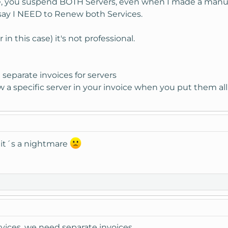
ue, you suspend BOTH Servers, even when I made a manu
 say I NEED to Renew both Services.
in this case) it's not professional.
separate invoices for servers
 a specific server in your invoice when you put them all
!! it´s a nightmare
rvices, we need separate invoices.