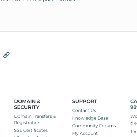
tsApp
Email
Link
DOMAIN &
SUPPORT
CA
SECURITY
98
Contact Us
Domain Transfers &
Wo
Knowledge Base
Registration
Pri
Community Forums
SSL Certificates
Ter
My Account