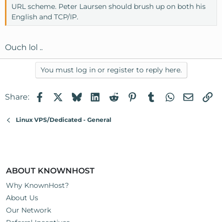
URL scheme. Peter Laursen should brush up on both his
English and TCP/IP.
Ouch lol ..
You must log in or register to reply here.
Facebook
X
Bluesky
LinkedIn
Reddit
Pinterest
Tumblr
WhatsApp
Email
Li
Share:
Linux VPS/Dedicated - General
ABOUT KNOWNHOST
Why KnownHost?
About Us
Our Network