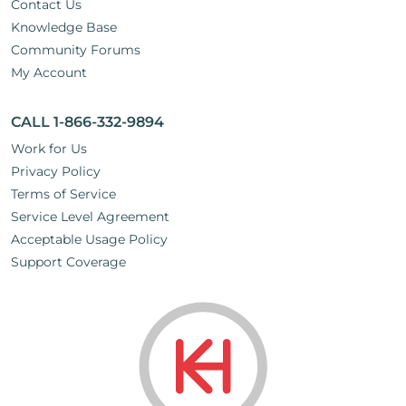
Contact Us
Knowledge Base
Community Forums
My Account
CALL 1-866-332-9894
Work for Us
Privacy Policy
Terms of Service
Service Level Agreement
Acceptable Usage Policy
Support Coverage