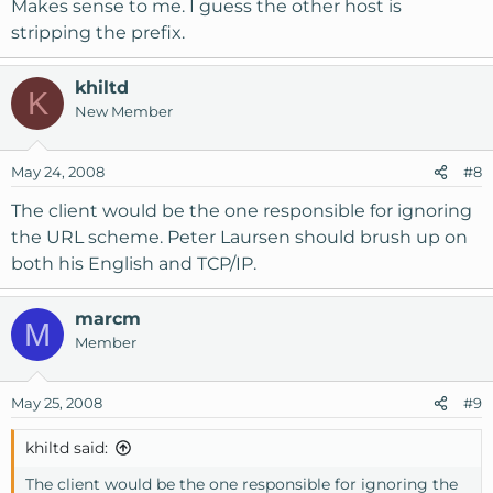
simply ignore the protocol specification in this context!
Makes sense to me. I guess the other host is
stripping the prefix.
khiltd
K
New Member
May 24, 2008
#8
The client would be the one responsible for ignoring
the URL scheme. Peter Laursen should brush up on
both his English and TCP/IP.
marcm
M
Member
May 25, 2008
#9
khiltd said:
The client would be the one responsible for ignoring the