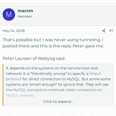
marcm
M
Member
May 24, 2008
#7
That's possible but I was never using tunneling. I
posted there and this is the reply Peter gave me:
Peter Laursen of Webyog said:
It depends on the systems on the remote host and
network! It is *theretically wrong* to specify a
http://-
protocol
for direct connection to MySQL. But some some
systems are "smart enough" to ignore that. They will use
the MySQL connection methods when connection to
MySQL anyway.
Click to expand...
I would not be surprised if also other protocols (like
ftp://)
works as well! I think the routing systems on those hosts