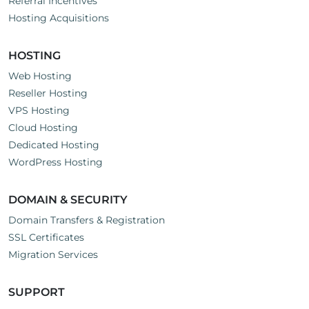
Referral Incentives
Hosting Acquisitions
HOSTING
Web Hosting
Reseller Hosting
VPS Hosting
Cloud Hosting
Dedicated Hosting
WordPress Hosting
DOMAIN & SECURITY
Domain Transfers & Registration
SSL Certificates
Migration Services
SUPPORT