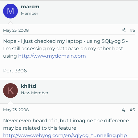
marcm
M
Member
May 23, 2008
#5
Nope - I just checked my laptop - using SQLyog 5 -
I'm still accessing my database on my other host
using
http://www.mydomain.com
Port 3306
khiltd
K
New Member
May 23, 2008
#6
Never even heard of it, but I imagine the difference
may be related to this feature:
http://www.webyog.com/en/sqlyog_tunneling.php