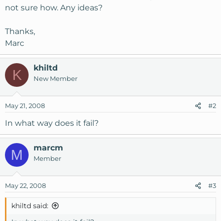
not sure how. Any ideas?
Thanks,
Marc
khiltd
K
New Member
May 21, 2008
#2
In what way does it fail?
marcm
M
Member
May 22, 2008
#3
khiltd said: