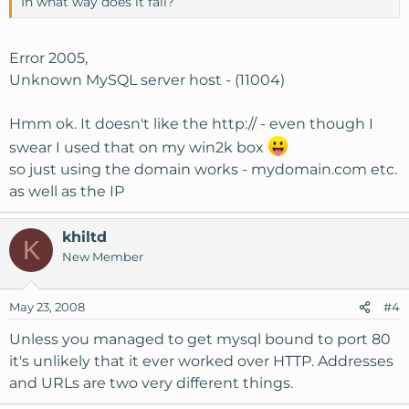
In what way does it fail?
Error 2005,
Unknown MySQL server host - (11004)
Hmm ok. It doesn't like the http:// - even though I
swear I used that on my win2k box
so just using the domain works - mydomain.com etc.
as well as the IP
khiltd
K
New Member
May 23, 2008
#4
Unless you managed to get mysql bound to port 80
it's unlikely that it ever worked over HTTP. Addresses
and URLs are two very different things.