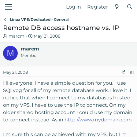
Log in
Register
Linux VPS/Dedicated - General
Remote DB access hostname vs. IP
T
S
marcm
May 21, 2008
h
t
r
marcm
a
M
e
r
Member
a
t
d
d
May 21, 2008
#1
s
a
t
t
Hi everyone, I have a simple question for you. I use
a
e
SQLyog for all of my remote database work. I love it. I
r
notice that when I connect to my databases hosted
t
on my VPS, I have to use the IP to connect. On my
e
older shared hosting account I could use my domain
r
to connect instead. As in
http://www.mydomain.com
I'm sure this can be achieved with my VPS, but I'm