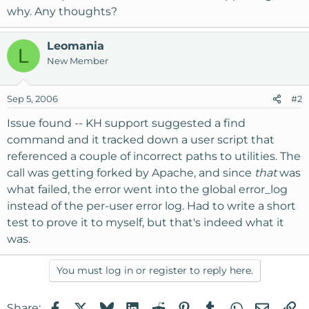
why. Any thoughts?
Leomania
L
New Member
Sep 5, 2006
#2
Issue found -- KH support suggested a find
command and it tracked down a user script that
referenced a couple of incorrect paths to utilities. The
call was getting forked by Apache, and since
that
was
what failed, the error went into the global error_log
instead of the per-user error log. Had to write a short
test to prove it to myself, but that's indeed what it
was.
You must log in or register to reply here.
Facebook
X
Bluesky
LinkedIn
Reddit
Pinterest
Tumblr
WhatsApp
Email
Li
Share: