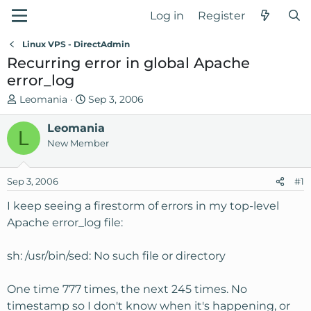
Log in
Register
Linux VPS - DirectAdmin
Recurring error in global Apache
error_log
T
S
Leomania
Sep 3, 2006
h
t
r
Leomania
a
L
e
r
New Member
a
t
d
d
Sep 3, 2006
#1
s
a
t
t
I keep seeing a firestorm of errors in my top-level
a
e
Apache error_log file:
r
t
sh: /usr/bin/sed: No such file or directory
e
r
One time 777 times, the next 245 times. No
timestamp so I don't know when it's happening, or