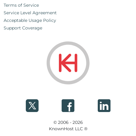
Terms of Service
Service Level Agreement
Acceptable Usage Policy
Support Coverage
© 2006 - 2026
KnownHost LLC ®