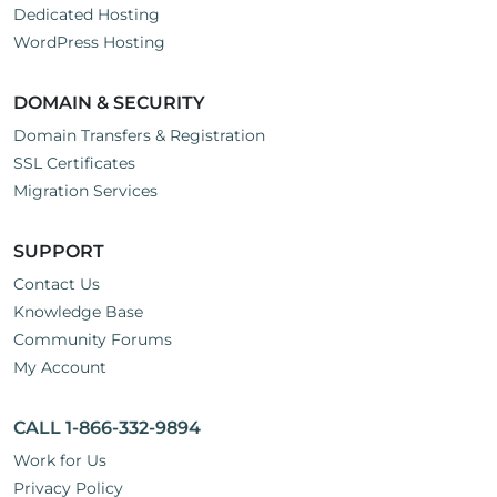
Dedicated Hosting
WordPress Hosting
DOMAIN & SECURITY
Domain Transfers & Registration
SSL Certificates
Migration Services
SUPPORT
Contact Us
Knowledge Base
Community Forums
My Account
CALL 1-866-332-9894
Work for Us
Privacy Policy