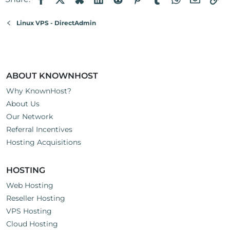
Linux VPS - DirectAdmin
ABOUT KNOWNHOST
Why KnownHost?
About Us
Our Network
Referral Incentives
Hosting Acquisitions
HOSTING
Web Hosting
Reseller Hosting
VPS Hosting
Cloud Hosting