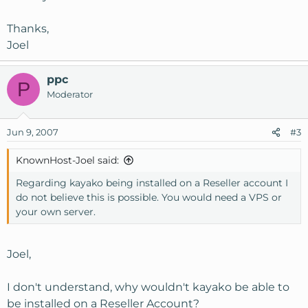
Thanks,
Joel
ppc
P
Moderator
Jun 9, 2007
#3
KnownHost-Joel said:
Regarding kayako being installed on a Reseller account I
do not believe this is possible. You would need a VPS or
your own server.
Joel,
I don't understand, why wouldn't kayako be able to
be installed on a Reseller Account?