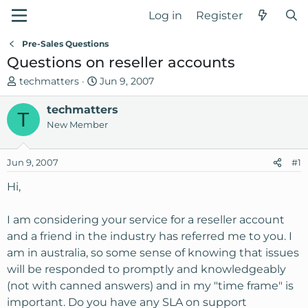
Log in
Register
Pre-Sales Questions
Questions on reseller accounts
T
S
techmatters
Jun 9, 2007
h
t
r
techmatters
a
T
e
r
New Member
a
t
d
d
Jun 9, 2007
#1
s
a
t
t
Hi,
a
e
r
I am considering your service for a reseller account
t
and a friend in the industry has referred me to you. I
e
am in australia, so some sense of knowing that issues
r
will be responded to promptly and knowledgeably
(not with canned answers) and in my "time frame" is
important. Do you have any SLA on support