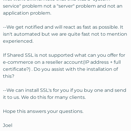
service" problem not a "server" problem and not an
application problem.
--We get notified and will react as fast as possible. It
isn't automated but we are quite fast not to mention
experienced.
If Shared SSL is not supported what can you offer for
e-commerce on a reseller account(IP address + full
certificate?) . Do you assist with the installation of
this?
--We can install SSL's for you if you buy one and send
it to us. We do this for many clients.
Hope this answers your questions.
Joel