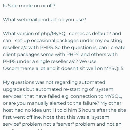
Is Safe mode on or off?
What webmail product do you use?
What version of php/MySQL comes as default? and
can I set up occasional packages under my existing
reseller a/c with PHP5. So the question is, can I create
client packages some with PHP4 and others with
PHP5 under a single reseller a/c? We use
Oscommerce a lot and it doesn't sit well on MYSQL5.
My questions was not regarding automated
upgrades but automated re-starting of "system
services" that have failed e.g. connection to MYSQL,
or are you manually alerted to the failure? My other
host had no idea until I told him 3 hours after the site
first went offline. Note that this was a "system
service" problem not a "server" problem and not an