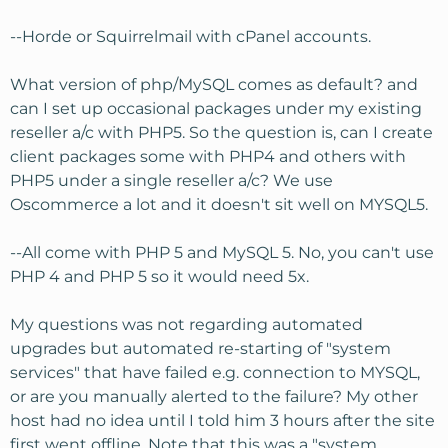
--Horde or Squirrelmail with cPanel accounts.
What version of php/MySQL comes as default? and
can I set up occasional packages under my existing
reseller a/c with PHP5. So the question is, can I create
client packages some with PHP4 and others with
PHP5 under a single reseller a/c? We use
Oscommerce a lot and it doesn't sit well on MYSQL5.
--All come with PHP 5 and MySQL 5. No, you can't use
PHP 4 and PHP 5 so it would need 5x.
My questions was not regarding automated
upgrades but automated re-starting of "system
services" that have failed e.g. connection to MYSQL,
or are you manually alerted to the failure? My other
host had no idea until I told him 3 hours after the site
first went offline. Note that this was a "system