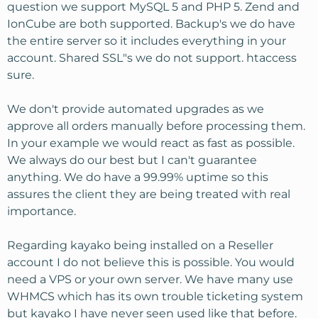
question we support MySQL 5 and PHP 5. Zend and
IonCube are both supported. Backup's we do have
the entire server so it includes everything in your
account. Shared SSL"s we do not support. htaccess
sure.
We don't provide automated upgrades as we
approve all orders manually before processing them.
In your example we would react as fast as possible.
We always do our best but I can't guarantee
anything. We do have a 99.99% uptime so this
assures the client they are being treated with real
importance.
Regarding kayako being installed on a Reseller
account I do not believe this is possible. You would
need a VPS or your own server. We have many use
WHMCS which has its own trouble ticketing system
but kayako I have never seen used like that before.