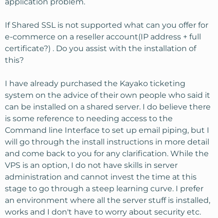
application problem.
If Shared SSL is not supported what can you offer for
e-commerce on a reseller account(IP address + full
certificate?) . Do you assist with the installation of
this?
I have already purchased the Kayako ticketing
system on the advice of their own people who said it
can be installed on a shared server. I do believe there
is some reference to needing access to the
Command line Interface to set up email piping, but I
will go through the install instructions in more detail
and come back to you for any clarification. While the
VPS is an option, I do not have skills in server
administration and cannot invest the time at this
stage to go through a steep learning curve. I prefer
an environment where all the server stuff is installed,
works and I don't have to worry about security etc.