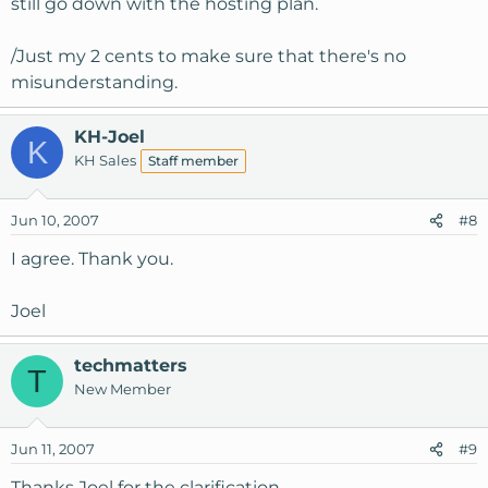
still go down with the hosting plan.
/Just my 2 cents to make sure that there's no
misunderstanding.
KH-Joel
K
KH Sales
Staff member
Jun 10, 2007
#8
I agree. Thank you.
Joel
techmatters
T
New Member
Jun 11, 2007
#9
Thanks Joel for the clarification.