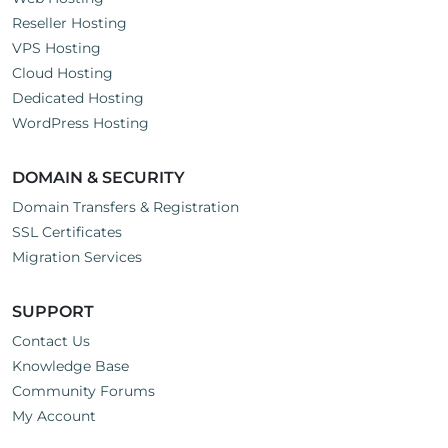
Reseller Hosting
VPS Hosting
Cloud Hosting
Dedicated Hosting
WordPress Hosting
DOMAIN & SECURITY
Domain Transfers & Registration
SSL Certificates
Migration Services
SUPPORT
Contact Us
Knowledge Base
Community Forums
My Account