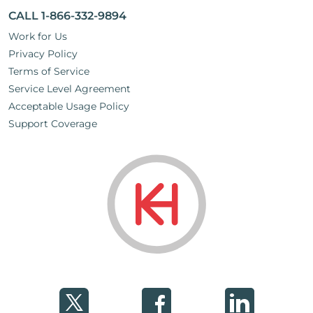
CALL 1-866-332-9894
Work for Us
Privacy Policy
Terms of Service
Service Level Agreement
Acceptable Usage Policy
Support Coverage