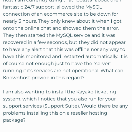
fantastic 24/7 support, allowed the MySQL
connection of an ecommerce site to be down for
nearly 3 hours. They only knew about it when I got
onto the online chat and showed them the error.
They then started the MySQL service and it was
recovered in a few seconds, but they did not appear
to have any alert that this was offline nor any way to
have this monitored and restarted automatically. It is
of course not enough just to have the "server"
running if its services are not operational. What can
Knownhost provide in this regard?
I am also wanting to install the Kayako ticketing
system, which I notice that you also run for your
support services (Support Suite). Would there be any
problems installing this on a reseller hosting
package?