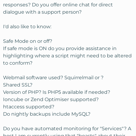
responses? Do you offer online chat for direct
dialogue with a support person?
I'd also like to know:
Safe Mode on or off?
If safe mode is ON do you provide assistance in
highlighting where a script might need to be altered
to conform?
Webmail software used? Squirrelmail or ?
Shared SSL?
Version of PHP? Is PHP5 available if needed?
Ioncube or Zend Optimiser supported?
htaccess supported?
Do nightly backups include MySQL?
Do you have automated monitoring for "Services"? A
host I am currently using that "boasts" about their