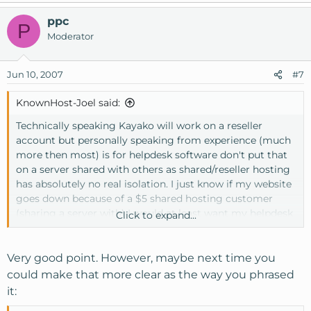
ppc
P
Moderator
Jun 10, 2007
#7
KnownHost-Joel said:
Technically speaking Kayako will work on a reseller
account but personally speaking from experience (much
more then most) is for helpdesk software don't put that
on a server shared with others as shared/reseller hosting
has absolutely no real isolation. I just know if my website
goes down because of a $5 shared hosting customer
(sharing a server with) I would at least want my helpdesk
Click to expand...
to work unless I plan to be one of the WHT hosts who
have this happen and blame it on Kayako, etc. I believe in
spending a little more money and ensuring my clients at
Very good point. However, maybe next time you
least they can open a ticket if something goes wrong. So
could make that more clear as the way you phrased
when I answer questions I also answer them based on the
it:
best approach not just what technically is possible. Safest