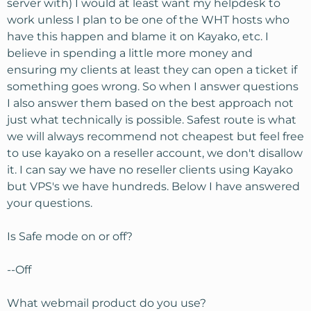
server with) I would at least want my helpdesk to
work unless I plan to be one of the WHT hosts who
have this happen and blame it on Kayako, etc. I
believe in spending a little more money and
ensuring my clients at least they can open a ticket if
something goes wrong. So when I answer questions
I also answer them based on the best approach not
just what technically is possible. Safest route is what
we will always recommend not cheapest but feel free
to use kayako on a reseller account, we don't disallow
it. I can say we have no reseller clients using Kayako
but VPS's we have hundreds. Below I have answered
your questions.
Is Safe mode on or off?
--Off
What webmail product do you use?