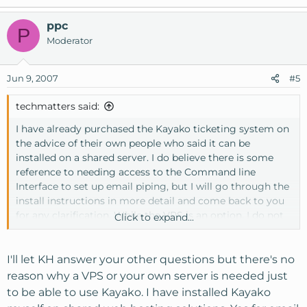
ppc
P
Moderator
Jun 9, 2007
#5
techmatters said:
I have already purchased the Kayako ticketing system on
the advice of their own people who said it can be
installed on a shared server. I do believe there is some
reference to needing access to the Command line
Interface to set up email piping, but I will go through the
install instructions in more detail and come back to you
for any clarification. While the VPS is an option, I do not
Click to expand...
have skills in server administration and cannot invest the
time at this stage to go through a steep learning curve. I
prefer an environment where all the server stuff is
I'll let KH answer your other questions but there's no
installed, works and I don't have to worry about security
reason why a VPS or your own server is needed just
etc.
to be able to use Kayako. I have installed Kayako