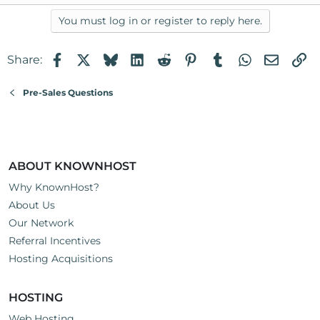
You must log in or register to reply here.
Facebook
X
Bluesky
LinkedIn
Reddit
Pinterest
Tumblr
WhatsApp
Email
Li
Share:
Pre-Sales Questions
ABOUT KNOWNHOST
Why KnownHost?
About Us
Our Network
Referral Incentives
Hosting Acquisitions
HOSTING
Web Hosting