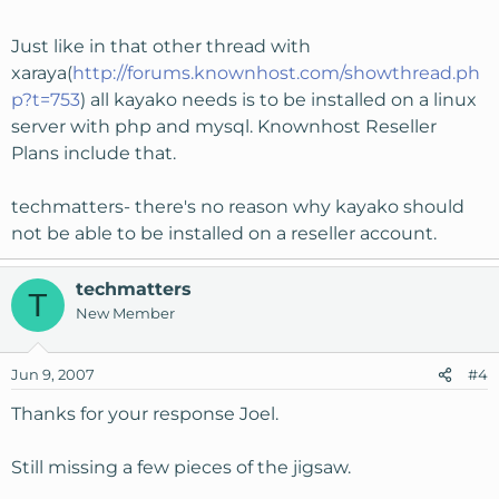
Just like in that other thread with
xaraya(
http://forums.knownhost.com/showthread.ph
p?t=753
) all kayako needs is to be installed on a linux
server with php and mysql. Knownhost Reseller
Plans include that.
techmatters- there's no reason why kayako should
not be able to be installed on a reseller account.
techmatters
T
New Member
Jun 9, 2007
#4
Thanks for your response Joel.
Still missing a few pieces of the jigsaw.