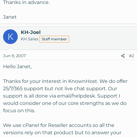
Thanks in advance.
Janet
KH-Joel
K
KH Sales
Staff member
Jun 9, 2007
#2
Hello Janet,
Thanks for your interest in KnownHost. We do offer
25/7/365 support but not live chat support. Our
support is all done via email/helpdesk. Support I
would consider one of our core strengths as we do
focus on this.
We use cPanel for Reseller accounts so all the
versions rely on that product but to answer your