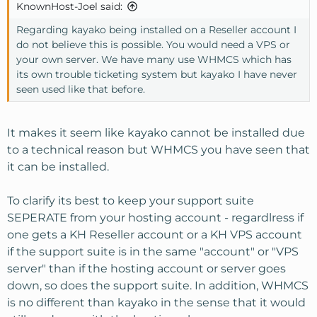
route is what we will always recommend not cheapest
KnownHost-Joel said:
but feel free to use kayako on a reseller account, we don't
Regarding kayako being installed on a Reseller account I
disallow it.
do not believe this is possible. You would need a VPS or
your own server. We have many use WHMCS which has
its own trouble ticketing system but kayako I have never
seen used like that before.
It makes it seem like kayako cannot be installed due
to a technical reason but WHMCS you have seen that
it can be installed.
To clarify its best to keep your support suite
SEPERATE from your hosting account - regardlress if
one gets a KH Reseller account or a KH VPS account
if the support suite is in the same "account" or "VPS
server" than if the hosting account or server goes
down, so does the support suite. In addition, WHMCS
is no different than kayako in the sense that it would