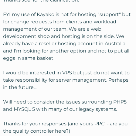
FYI my use of Kayako is not for hosting "support" but
for change requests from clients and workload
management of our team. We are a web
development shop and hosting is on the side. We
already have a reseller hosting account in Australia
and I'm looking for another option and not to put all
eggs in same basket.
I would be interested in VPS but just do not want to
take responsibility for server management. Perhaps
in the future...
Will need to consider the issues surrounding PHP5
and MYSQL 5 with many of our legacy systems.
Thanks for your responses (and yours PPC! - are you
the quality controller here?)