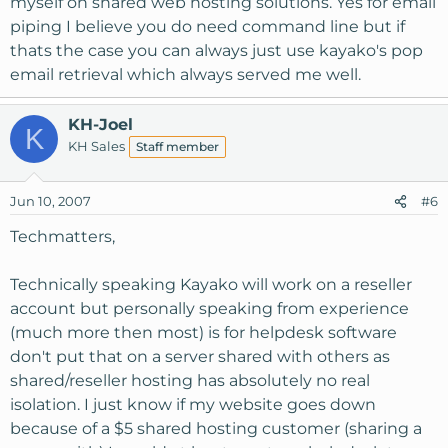
myself on shared web hosting solutions. Yes for email
piping I believe you do need command line but if
thats the case you can always just use kayako's pop
email retrieval which always served me well.
KH-Joel
K
KH Sales
Staff member
Jun 10, 2007
#6
Techmatters,
Technically speaking Kayako will work on a reseller
account but personally speaking from experience
(much more then most) is for helpdesk software
don't put that on a server shared with others as
shared/reseller hosting has absolutely no real
isolation. I just know if my website goes down
because of a $5 shared hosting customer (sharing a