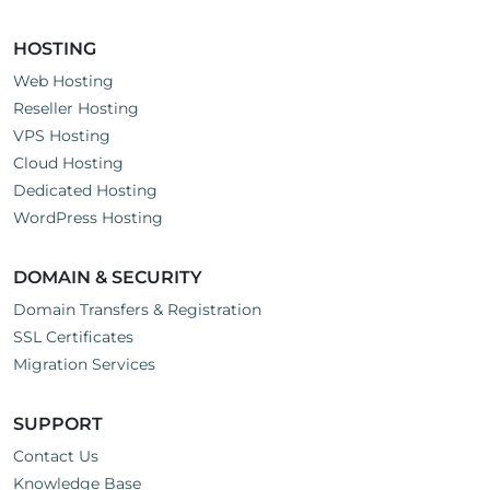
HOSTING
Web Hosting
Reseller Hosting
VPS Hosting
Cloud Hosting
Dedicated Hosting
WordPress Hosting
DOMAIN & SECURITY
Domain Transfers & Registration
SSL Certificates
Migration Services
SUPPORT
Contact Us
Knowledge Base