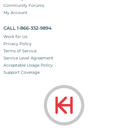
Community Forums
My Account
CALL 1-866-332-9894
Work for Us
Privacy Policy
Terms of Service
Service Level Agreement
Acceptable Usage Policy
Support Coverage