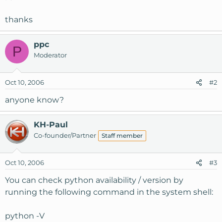
thanks
ppc
P
Moderator
Oct 10, 2006
#2
anyone know?
KH-Paul
Co-founder/Partner
Staff member
Oct 10, 2006
#3
You can check python availability / version by
running the following command in the system shell:
python -V