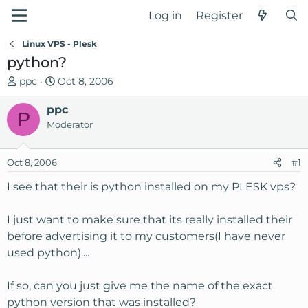
Log in
Register
Linux VPS - Plesk
python?
T
S
ppc
Oct 8, 2006
h
t
r
ppc
a
P
e
r
Moderator
a
t
d
d
Oct 8, 2006
#1
s
a
t
t
I see that their is python installed on my PLESK vps?
a
e
r
I just want to make sure that its really installed their
t
before advertising it to my customers(I have never
e
used python)....
r
If so, can you just give me the name of the exact
python version that was installed?