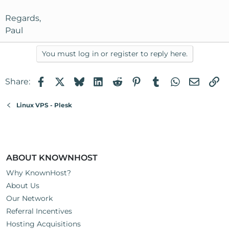
Regards,
Paul
You must log in or register to reply here.
Facebook
X
Bluesky
LinkedIn
Reddit
Pinterest
Tumblr
WhatsApp
Email
Li
Share:
Linux VPS - Plesk
ABOUT KNOWNHOST
Why KnownHost?
About Us
Our Network
Referral Incentives
Hosting Acquisitions