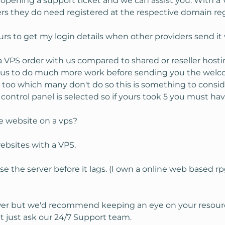
 opening a support ticket and we can assist you. With a
 they do need registered at the respective domain regi
urs to get my login details when other providers send it 
VPS order with us compared to shared or reseller hosti
 us to do much more work before sending you the welc
 too which many don't do so this is something to conside
ontrol panel is selected so if yours took 5 you must hav
e website on a vps?
ebsites with a VPS.
e the server before it lags. (I own a online web based
nswer but we'd recommend keeping an eye on your resour
t just ask our 24/7 Support team.