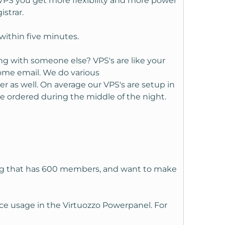
 VPS you get more flexibility and more power
strar.
within five minutes.
ng with someone else? VPS's are like your
ome email. We do various
r as well. On average our VPS's are setup in
e ordered during the middle of the night.
 rpg that has 600 members, and want to make
ce usage in the Virtuozzo Powerpanel. For