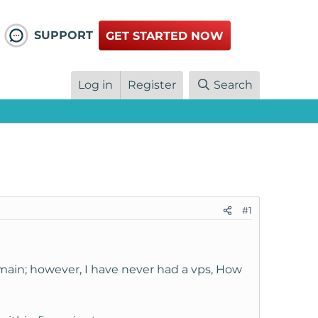
SUPPORT
GET STARTED NOW
Log in
Register
Search
#1
omain; however, I have never had a vps, How