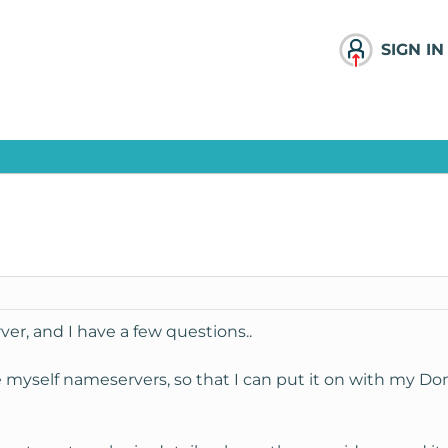
SIGN IN
ver, and I have a few questions..
ke myself nameservers, so that I can put it on with my D