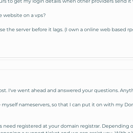
urs to get my login details when other providers send it 
e website on a vps?
e the server before it lags. (I own a online web based
st. I've went ahead and answered your questions. Anyth
ke myself nameservers, so that I can put it on with my D
need registered at your domain registrar. Depending on 