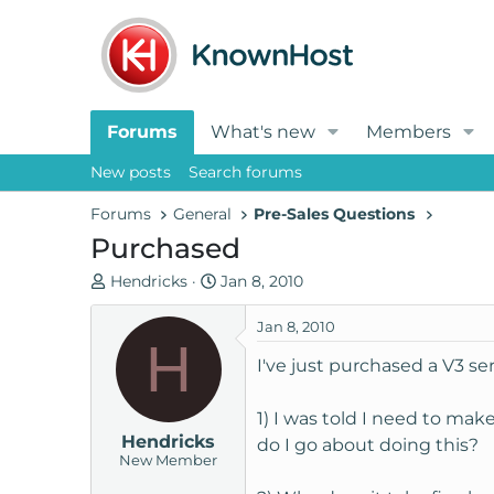
Forums
What's new
Members
New posts
Search forums
Forums
General
Pre-Sales Questions
Purchased
T
S
Hendricks
Jan 8, 2010
h
t
r
a
Jan 8, 2010
H
e
r
I've just purchased a V3 ser
a
t
d
d
1) I was told I need to ma
s
a
Hendricks
t
t
do I go about doing this?
New Member
a
e
r