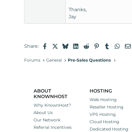
Thanks,
Jay
Facebook
X
Bluesky
LinkedIn
Reddit
Pinterest
Tumblr
Wha
Share:
Forums
General
Pre-Sales Questions
ABOUT
HOSTING
KNOWNHOST
Web Hosting
Why KnownHost?
Reseller Hosting
About Us
VPS Hosting
Our Network
Cloud Hosting
Referral Incentives
Dedicated Hosting