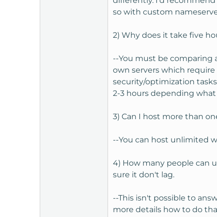
differently. I'd recommend
so with custom nameservers
2) Why does it take five ho
--You must be comparing a 
own servers which require
security/optimization tasks
2-3 hours depending what c
3) Can I host more than on
--You can host unlimited w
4) How many people can us
sure it don't lag.
--This isn't possible to a
more details how to do tha