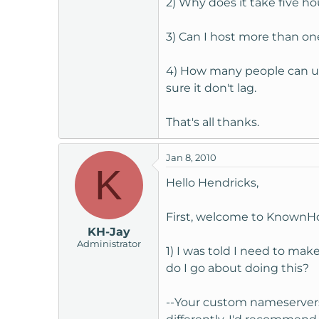
2) Why does it take five ho
t
e
3) Can I host more than on
r
4) How many people can us
sure it don't lag.
That's all thanks.
Jan 8, 2010
K
Hello Hendricks,
First, welcome to KnownHo
KH-Jay
Administrator
1) I was told I need to ma
do I go about doing this?
--Your custom nameservers 