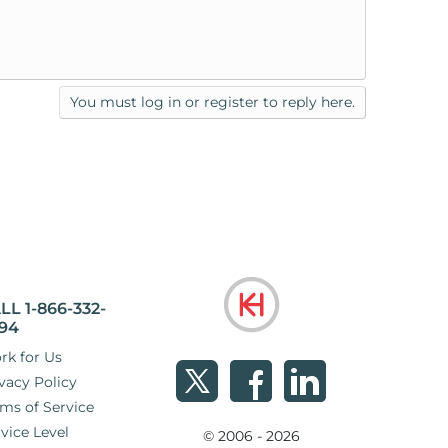
You must log in or register to reply here.
LL 1-866-332-
94
rk for Us
vacy Policy
ms of Service
vice Level
© 2006 - 2026