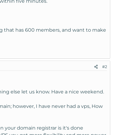
within five minutes.
 rpg that has 600 members, and want to make
#2
ing else let us know. Have a nice weekend.
omain; however, I have never had a vps, How
your domain registrar is it's done