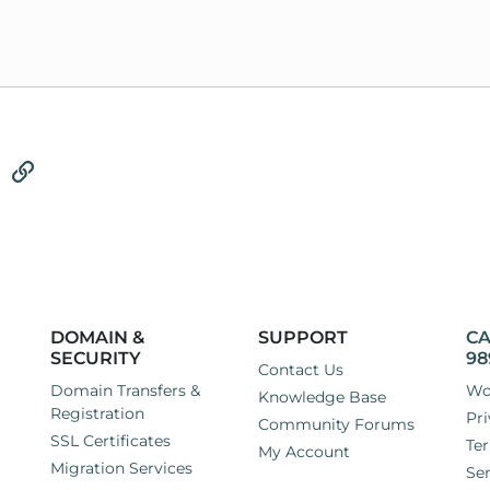
tsApp
Email
Link
DOMAIN &
SUPPORT
CA
SECURITY
98
Contact Us
Domain Transfers &
Wo
Knowledge Base
Registration
Pri
Community Forums
SSL Certificates
Ter
My Account
Migration Services
Ser