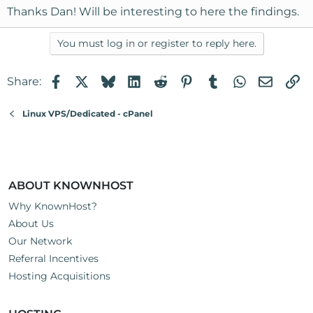
Thanks Dan! Will be interesting to here the findings.
You must log in or register to reply here.
Facebook
X
Bluesky
LinkedIn
Reddit
Pinterest
Tumblr
WhatsApp
Email
Li
Share:
Linux VPS/Dedicated - cPanel
ABOUT KNOWNHOST
Why KnownHost?
About Us
Our Network
Referral Incentives
Hosting Acquisitions