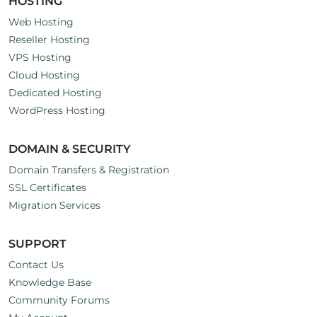
HOSTING
Web Hosting
Reseller Hosting
VPS Hosting
Cloud Hosting
Dedicated Hosting
WordPress Hosting
DOMAIN & SECURITY
Domain Transfers & Registration
SSL Certificates
Migration Services
SUPPORT
Contact Us
Knowledge Base
Community Forums