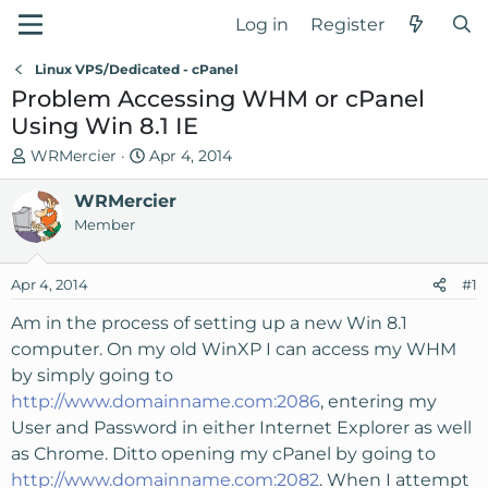
Log in
Register
Linux VPS/Dedicated - cPanel
Problem Accessing WHM or cPanel
Using Win 8.1 IE
T
S
WRMercier
Apr 4, 2014
h
t
r
WRMercier
a
e
r
Member
a
t
d
d
Apr 4, 2014
#1
s
a
t
t
Am in the process of setting up a new Win 8.1
a
e
computer. On my old WinXP I can access my WHM
r
by simply going to
t
http://www.domainname.com:2086
, entering my
e
User and Password in either Internet Explorer as well
r
as Chrome. Ditto opening my cPanel by going to
http://www.domainname.com:2082
. When I attempt