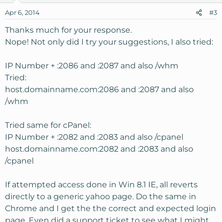
Apr 6, 2014
#3
Thanks much for your response.
Nope! Not only did I try your suggestions, I also tried:
IP Number + :2086 and :2087 and also /whm
Tried:
host.domainname.com:2086 and :2087 and also
/whm
Tried same for cPanel:
IP Number + :2082 and :2083 and also /cpanel
host.domainname.com:2082 and :2083 and also
/cpanel
If attempted access done in Win 8.1 IE, all reverts
directly to a generic yahoo page. Do the same in
Chrome and I get the the correct and expected login
page. Even did a support ticket to see what I might