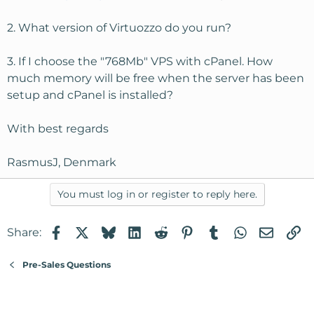
2. What version of Virtuozzo do you run?
3. If I choose the "768Mb" VPS with cPanel. How
much memory will be free when the server has been
setup and cPanel is installed?
With best regards
RasmusJ, Denmark
You must log in or register to reply here.
Facebook
X
Bluesky
LinkedIn
Reddit
Pinterest
Tumblr
WhatsApp
Email
Li
Share:
Pre-Sales Questions