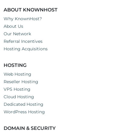
ABOUT KNOWNHOST
Why KnownHost?
About Us
Our Network
Referral Incentives
Hosting Acquisitions
HOSTING
Web Hosting
Reseller Hosting
VPS Hosting
Cloud Hosting
Dedicated Hosting
WordPress Hosting
DOMAIN & SECURITY