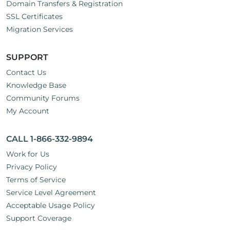
Domain Transfers & Registration
SSL Certificates
Migration Services
SUPPORT
Contact Us
Knowledge Base
Community Forums
My Account
CALL 1-866-332-9894
Work for Us
Privacy Policy
Terms of Service
Service Level Agreement
Acceptable Usage Policy
Support Coverage