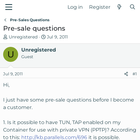
Log in
Register
Pre-Sales Questions
Pre-sale questions
T
S
Unregistered
Jul 9, 2011
h
t
r
Unregistered
a
U
e
r
Guest
a
t
d
d
Jul 9, 2011
#1
s
a
t
t
Hi,
a
e
r
I just have some pre-sale questions before I become
t
a customer.
e
r
1. Is it possible to have TUN, TAP enabled on my
Container for use with private VPN (PPTP)? According
to this:
http://kb.parallels.com/696
it is possible.