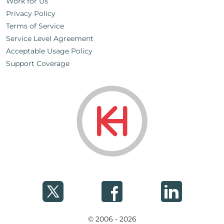
Work for Us
Privacy Policy
Terms of Service
Service Level Agreement
Acceptable Usage Policy
Support Coverage
© 2006 - 2026