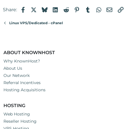
Facebook
X
Bluesky
LinkedIn
Reddit
Pinterest
Tumblr
WhatsApp
Email
Li
Share:
Linux VPS/Dedicated - cPanel
ABOUT KNOWNHOST
Why KnownHost?
About Us
Our Network
Referral Incentives
Hosting Acquisitions
HOSTING
Web Hosting
Reseller Hosting
VPS Hosting