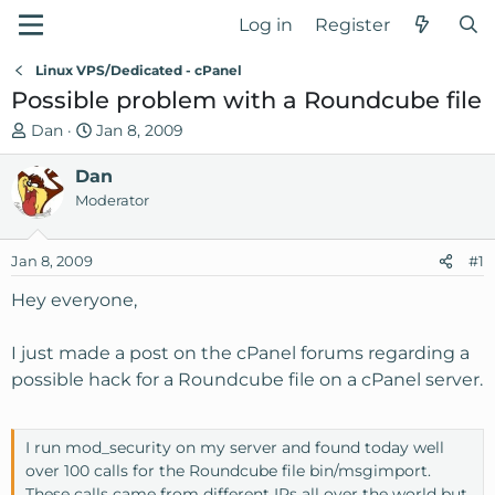
Log in
Register
Linux VPS/Dedicated - cPanel
Possible problem with a Roundcube file
T
S
Dan
Jan 8, 2009
h
t
r
Dan
a
e
r
Moderator
a
t
d
d
Jan 8, 2009
#1
s
a
t
t
Hey everyone,
a
e
r
I just made a post on the cPanel forums regarding a
t
possible hack for a Roundcube file on a cPanel server.
e
r
I run mod_security on my server and found today well
over 100 calls for the Roundcube file bin/msgimport.
These calls came from different IPs all over the world but