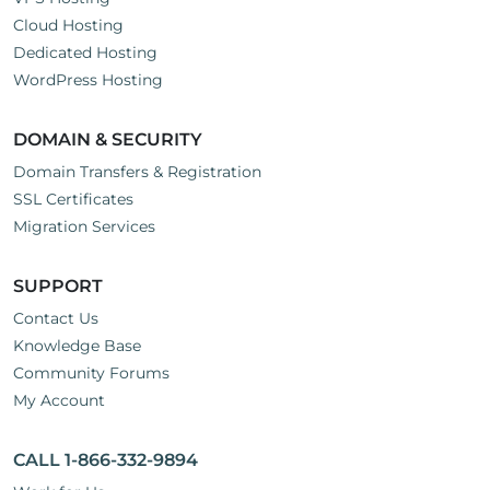
Cloud Hosting
Dedicated Hosting
WordPress Hosting
DOMAIN & SECURITY
Domain Transfers & Registration
SSL Certificates
Migration Services
SUPPORT
Contact Us
Knowledge Base
Community Forums
My Account
CALL 1-866-332-9894