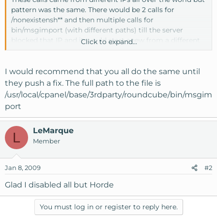
pattern was the same. There would be 2 calls for
/nonexistensh** and then multiple calls for
bin/msgimport (with different paths) till the server
blocked that IP and it would start anew from a different
Click to expand...
IP.
Personally I'm going to delete or move this file just to be
I would recommend that you all do the same until
safe but I thought a heads up might be appropriate here
they push a fix. The full path to the file is
since I was unable to find anything on the forums when I
/usr/local/cpanel/base/3rdparty/roundcube/bin/msgim
ran a search.
port
LeMarque
L
Member
Jan 8, 2009
#2
Glad I disabled all but Horde
You must log in or register to reply here.