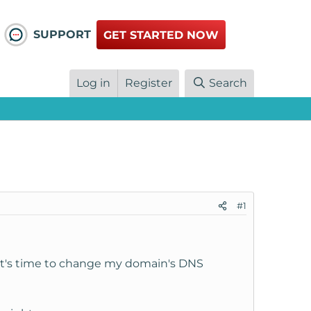
SUPPORT
GET STARTED NOW
Log in
Register
Search
#1
w it's time to change my domain's DNS