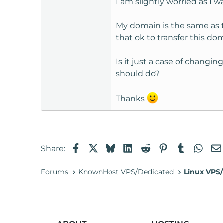
I am slightly worried as I
t
e
My domain is the same as 
r
that ok to transfer this d
Is it just a case of chang
should do?
Thanks
Facebook
X
Bluesky
LinkedIn
Reddit
Pinterest
Tumblr
Wha
Share:
Forums
KnownHost VPS/Dedicated
Linux VPS/