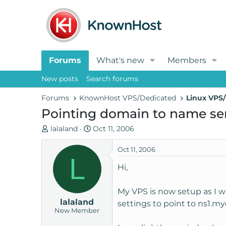
Forums
What's new
Members
New posts
Search forums
Forums
KnownHost VPS/Dedicated
Linux VPS/
Pointing domain to name ser
T
S
lalaland
Oct 11, 2006
h
t
r
a
Oct 11, 2006
L
e
r
Hi,
a
t
d
d
My VPS is now setup as I w
s
a
lalaland
t
t
settings to point to ns1
New Member
a
e
r