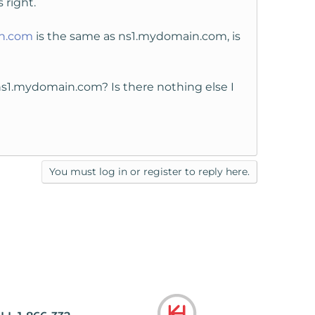
 right.
n.com
is the same as ns1.mydomain.com, is
 ns1.mydomain.com? Is there nothing else I
You must log in or register to reply here.