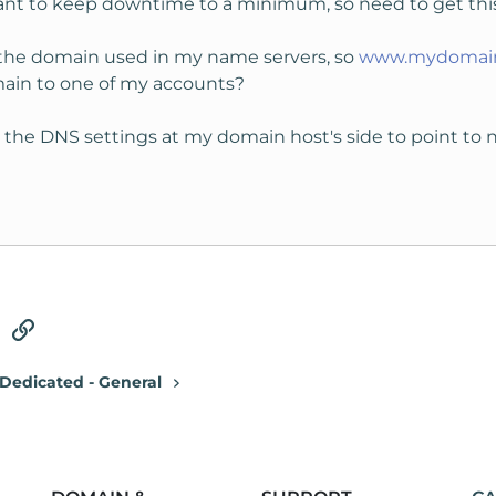
 want to keep downtime to a minimum, so need to get this
the domain used in my name servers, so
www.mydomai
omain to one of my accounts?
ing the DNS settings at my domain host's side to point to
tsApp
Email
Link
Dedicated - General