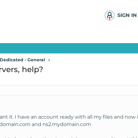
SIGN IN
Dedicated - General
vers, help?
ant it. I have an account ready with all my files and no
.mydomain.com and ns2.mydomain.com