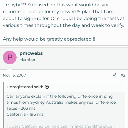
- maybe?? So based on this what would be yor
recommendation for my new VPS plan that I am
about to sign-up for. Or should I be doing the tests at
various times throughout the day and week to verify.
Any help would be greatly appreciated !!
pmcwebs
P
Member
Nov 16, 2007
#2
Unregistered said:
Can anyone explain if the following difference in ping
times from Sydney Australia makes any real difference:
Texas - 203 ms
California - 196 ms
I guess Califoornia being closer makes the difference -