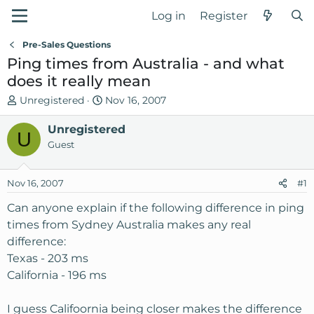
Log in
Register
Pre-Sales Questions
Ping times from Australia - and what
does it really mean
T
S
Unregistered
Nov 16, 2007
h
t
r
Unregistered
a
U
e
r
Guest
a
t
d
d
Nov 16, 2007
#1
s
a
t
t
Can anyone explain if the following difference in ping
a
e
times from Sydney Australia makes any real
r
difference:
t
Texas - 203 ms
e
California - 196 ms
r
I guess Califoornia being closer makes the difference