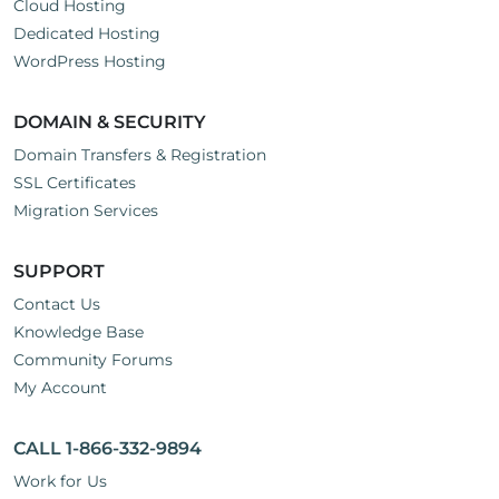
Cloud Hosting
Dedicated Hosting
WordPress Hosting
DOMAIN & SECURITY
Domain Transfers & Registration
SSL Certificates
Migration Services
SUPPORT
Contact Us
Knowledge Base
Community Forums
My Account
CALL 1-866-332-9894
Work for Us