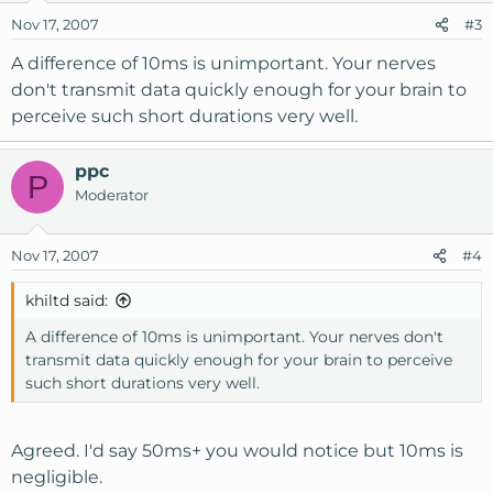
Nov 17, 2007
#3
A difference of 10ms is unimportant. Your nerves
don't transmit data quickly enough for your brain to
perceive such short durations very well.
ppc
P
Moderator
Nov 17, 2007
#4
khiltd said:
A difference of 10ms is unimportant. Your nerves don't
transmit data quickly enough for your brain to perceive
such short durations very well.
Agreed. I'd say 50ms+ you would notice but 10ms is
negligible.