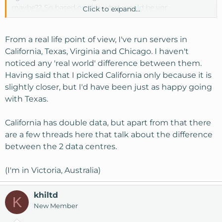
maybe?? So based on this what would be yor
Click to expand...
recommendation for my new VPS plan that I am about
to sign-up for. Or should I be doing the tests at various
times throughout the day and week to verify.
From a real life point of view, I've run servers in
California, Texas, Virginia and Chicago. I haven't
Any help would be greatly appreciated !!
noticed any 'real world' difference between them.
Having said that I picked California only because it is
slightly closer, but I'd have been just as happy going
with Texas.
California has double data, but apart from that there
are a few threads here that talk about the difference
between the 2 data centres.
(I'm in Victoria, Australia)
khiltd
K
New Member