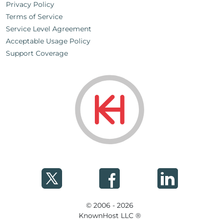
Privacy Policy
Terms of Service
Service Level Agreement
Acceptable Usage Policy
Support Coverage
© 2006 - 2026
KnownHost LLC ®