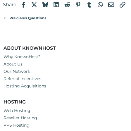
Facebook
X
Bluesky
LinkedIn
Reddit
Pinterest
Tumblr
WhatsApp
Email
Li
Share:
Pre-Sales Questions
ABOUT KNOWNHOST
Why KnownHost?
About Us
Our Network
Referral Incentives
Hosting Acquisitions
HOSTING
Web Hosting
Reseller Hosting
VPS Hosting