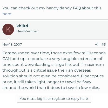
You can check out my handy dandy FAQ about this
here
.
khiltd
K
New Member
Nov 18, 2007
#5
Compounded over time, those extra few milliseconds
CAN add up to produce a very tangible extension of
time spent downloading a large file, but if maximum
throughput is a critical issue then an overseas
solution should not even be considered. Fiber optics
or no, it still takes light longer to travel halfway
around the world than it does to travel a few miles.
You must log in or register to reply here.