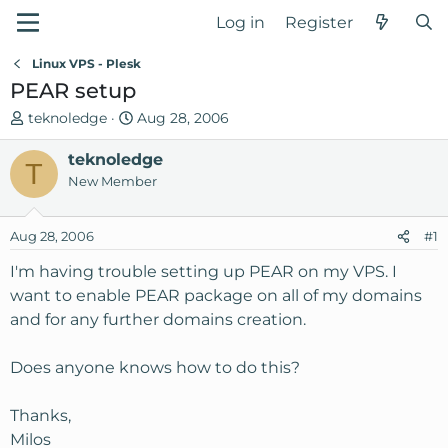
Log in
Register
Linux VPS - Plesk
PEAR setup
T
S
teknoledge
Aug 28, 2006
h
t
r
teknoledge
a
T
e
r
New Member
a
t
d
d
Aug 28, 2006
#1
s
a
t
t
I'm having trouble setting up PEAR on my VPS. I
a
e
want to enable PEAR package on all of my domains
r
and for any further domains creation.
t
e
Does anyone knows how to do this?
r
Thanks,
Milos