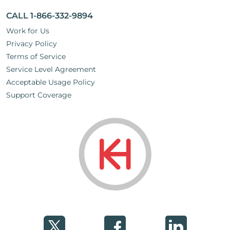
CALL 1-866-332-9894
Work for Us
Privacy Policy
Terms of Service
Service Level Agreement
Acceptable Usage Policy
Support Coverage