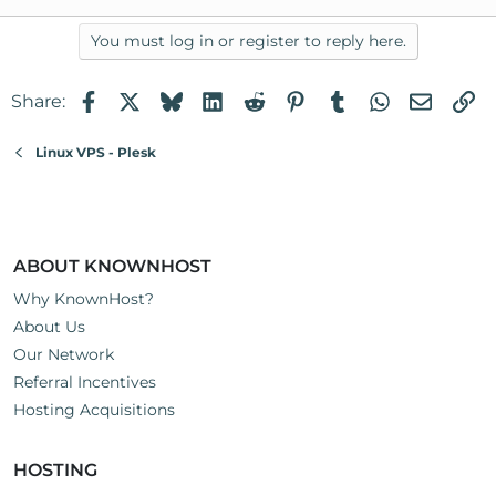
You must log in or register to reply here.
Facebook
X
Bluesky
LinkedIn
Reddit
Pinterest
Tumblr
WhatsApp
Email
Li
Share:
Linux VPS - Plesk
ABOUT KNOWNHOST
Why KnownHost?
About Us
Our Network
Referral Incentives
Hosting Acquisitions
HOSTING