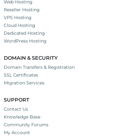
Web Hosting
Reseller Hosting
VPS Hosting
Cloud Hosting
Dedicated Hosting
WordPress Hosting
DOMAIN & SECURITY
Domain Transfers & Registration
SSL Certificates
Migration Services
SUPPORT
Contact Us
Knowledge Base
Community Forums
My Account