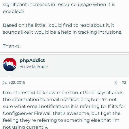
significant increases in resource usage when it is
enabled?
Based on the little I could find to read about it, it
sounds like it would be a help in tracking intrusions.
Thanks.
phpAddict
Active Member
Jun 22, 2015
#2
I'm interested to know more too. cPanel says it adds
the information to email notifications, but I'm not
sure what email notifications it is referring to. If it's for
ConfigServer Firewall that's awesome, but I get the
feeling they're referring to something else that I'm
not using currently.