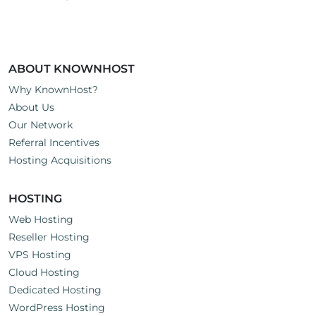
ABOUT KNOWNHOST
Why KnownHost?
About Us
Our Network
Referral Incentives
Hosting Acquisitions
HOSTING
Web Hosting
Reseller Hosting
VPS Hosting
Cloud Hosting
Dedicated Hosting
WordPress Hosting