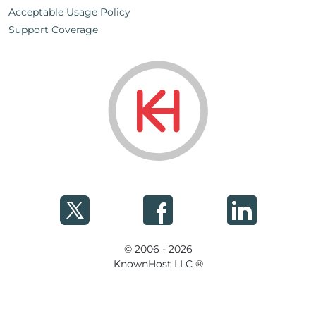
Acceptable Usage Policy
Support Coverage
© 2006 - 2026
KnownHost LLC ®