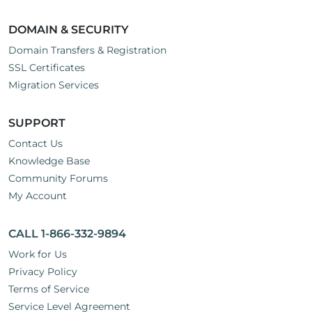
DOMAIN & SECURITY
Domain Transfers & Registration
SSL Certificates
Migration Services
SUPPORT
Contact Us
Knowledge Base
Community Forums
My Account
CALL 1-866-332-9894
Work for Us
Privacy Policy
Terms of Service
Service Level Agreement