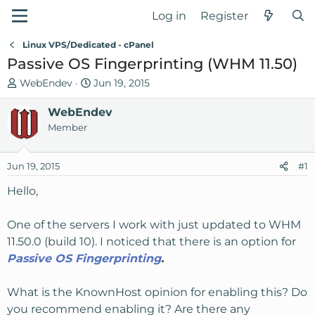
Log in
Register
Linux VPS/Dedicated - cPanel
Passive OS Fingerprinting (WHM 11.50)
T
S
WebEndev
Jun 19, 2015
h
t
r
WebEndev
a
e
r
Member
a
t
d
d
Jun 19, 2015
#1
s
a
t
t
Hello,
a
e
r
One of the servers I work with just updated to WHM
t
11.50.0 (build 10). I noticed that there is an option for
e
Passive OS Fingerprinting
.
r
What is the KnownHost opinion for enabling this? Do
you recommend enabling it? Are there any