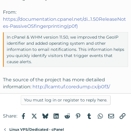
From:
https://documentation.cpanel.net/di...1.50ReleaseNot
es-PassiveOSfingerprinting(p0f)
In cPanel & WHM version 11.50, we improved the GeoIP
identifier and added operating system and other
information to email notifications. This information helps
you quickly identify visitors that trigger events that
cause alerts.
The source of the project has more detailed
information:
http://lcamtuf.coredump.cx/p0f3/
You must log in or register to reply here.
Facebook
X
Bluesky
LinkedIn
Reddit
Pinterest
Tumblr
WhatsApp
Email
Li
Share:
Linux VPS/Dedicated - cPanel